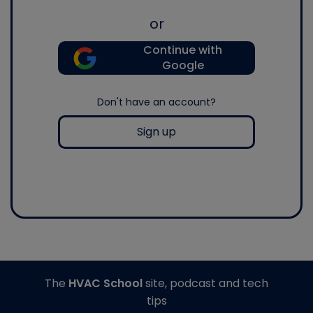
or
Continue with
Google
Don't have an account?
Sign up
The
HVAC School
site, podcast and tech
tips