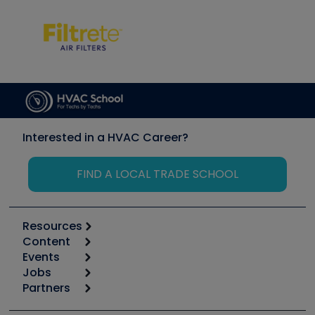
Interested in a HVAC Career?
FIND A LOCAL TRADE SCHOOL
Resources
Content
Calculators
Events
Start
Tool list
Jobs
6th Annual HVAC/R Training Symposium
Podcasts
Partners
Apps
Job Posts
Upcoming Events
Videos
Carrier
Great Books
Create a Job Post