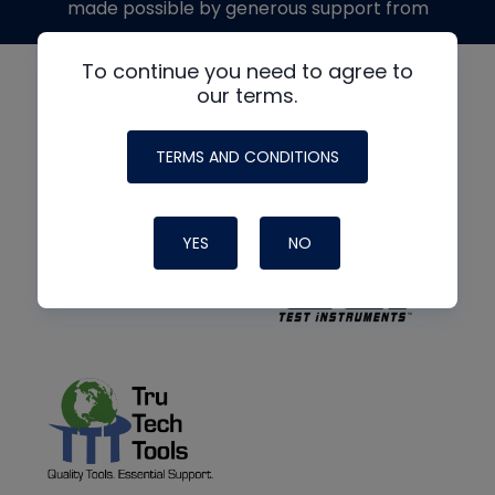
made possible by generous support from
To continue you need to agree to
our terms.
TERMS AND CONDITIONS
YES
NO