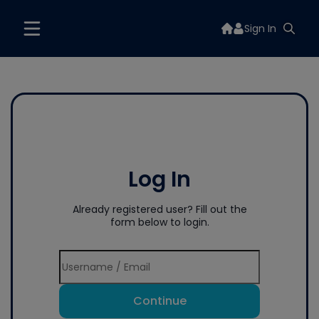
Sign In
Log In
Already registered user? Fill out the
form below to login.
Continue