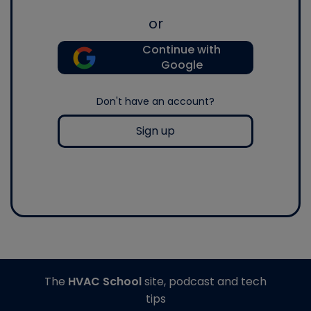
or
Continue with
Google
Don't have an account?
Sign up
The
HVAC School
site, podcast and tech
tips