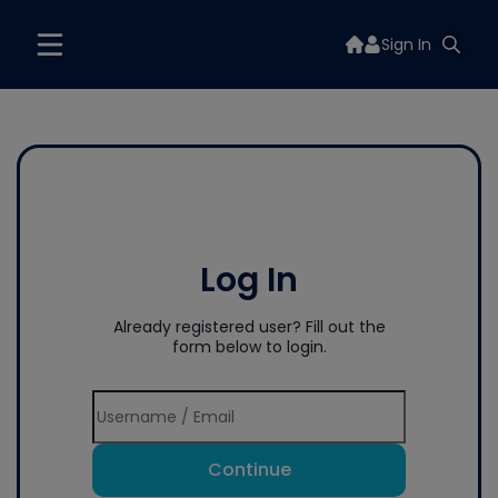
Sign In
Log In
Already registered user? Fill out the
form below to login.
Continue