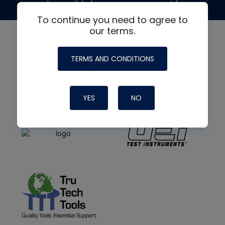
made possible by generous support from
To continue you need to agree to
our terms.
TERMS AND CONDITIONS
YES
NO