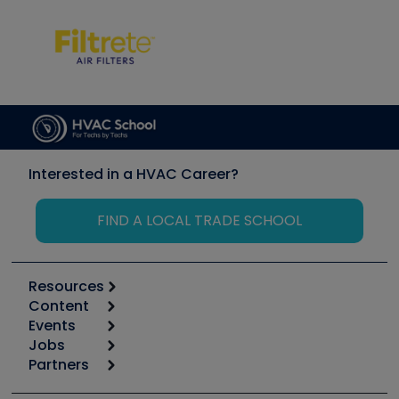
Interested in a HVAC Career?
FIND A LOCAL TRADE SCHOOL
Resources
Content
Calculators
Events
Start
Tool list
Jobs
6th Annual HVAC/R Training Symposium
Podcasts
Partners
Apps
Job Posts
Upcoming Events
Videos
Carrier
Great Books
Create a Job Post