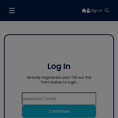
Sign In
Log In
Already registered user? Fill out the
form below to login.
Continue