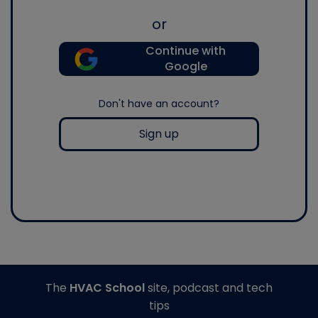
or
Continue with
Google
Don't have an account?
Sign up
The
HVAC School
site, podcast and tech
tips