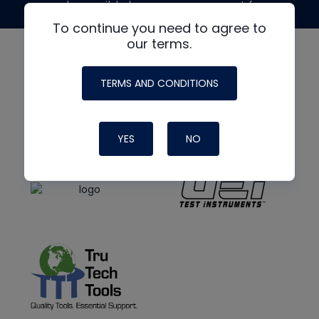
made possible by generous support from
To continue you need to agree to
our terms.
TERMS AND CONDITIONS
YES
NO