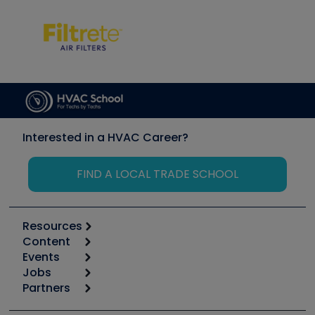
Interested in a HVAC Career?
FIND A LOCAL TRADE SCHOOL
Resources
Content
Calculators
Events
Start
Tool list
Jobs
6th Annual HVAC/R Training Symposium
Podcasts
Partners
Apps
Job Posts
Upcoming Events
Videos
Carrier
Great Books
Create a Job Post