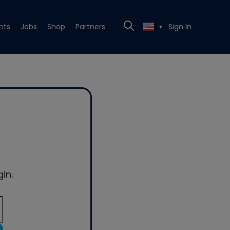
nts
Jobs
Shop
Partners
Sign In
▼
in.