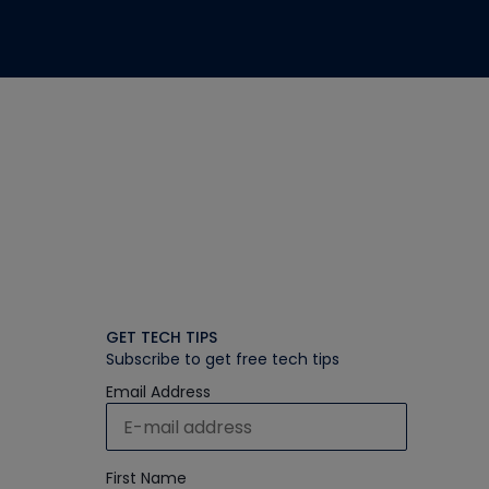
GET TECH TIPS
Subscribe to get free tech tips
Email Address
First Name