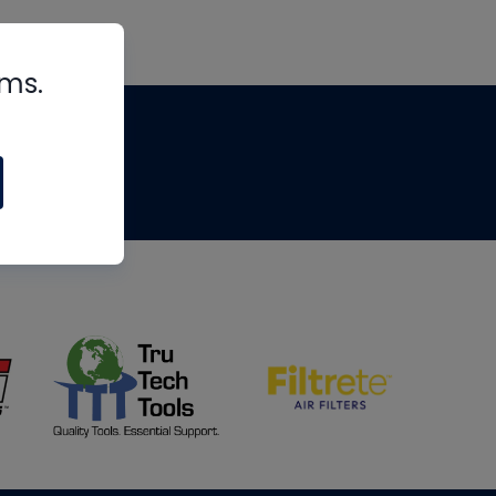
rms.
tips
om