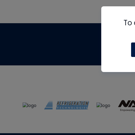
To 
Th
m