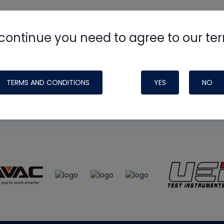
continue you need to agree to our te
e
HVAC School
site, podcast and tech 
ade possible by generous support fr
TERMS AND CONDITIONS
YES
NO