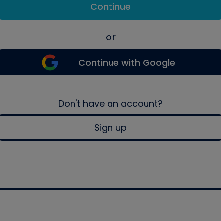
Continue
or
Continue with Google
Don't have an account?
Sign up