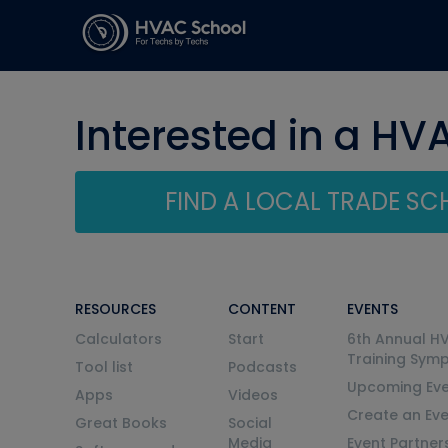
Interested in a HV
FIND A LOCAL TRADE S
RESOURCES
CONTENT
EVENTS
Calculators
Start
6th Annual H
Training Sym
Tool list
Podcasts
Upcoming Eve
Apps
Videos
Create an Ev
Great Books
Social
Media
Event Partner