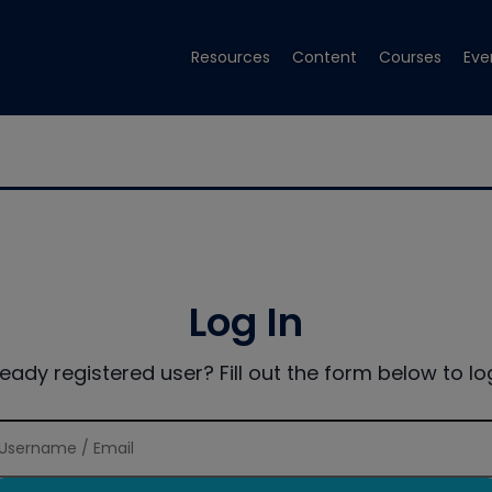
Resources
Content
Courses
Eve
Log In
ready registered user? Fill out the form below to log