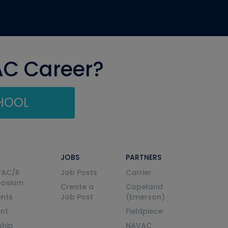
AC Career?
CHOOL
JOBS
PARTNERS
VAC/R
Job Posts
Carrier
posium
Create a
Copeland
nts
Job Post
(Emerson)
ent
Fieldpiece
ship
NAVAC