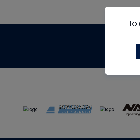
To 
Th
m