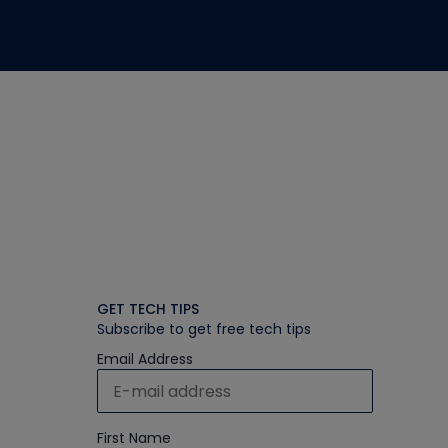
GET TECH TIPS
Subscribe to get free tech tips
Email Address
First Name