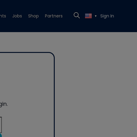
nts
Jobs
Shop
Partners
Sign In
▼
in.