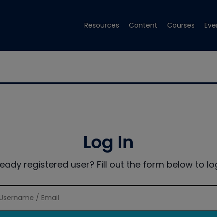
Resources
Content
Courses
Eve
Log In
ready registered user? Fill out the form below to log