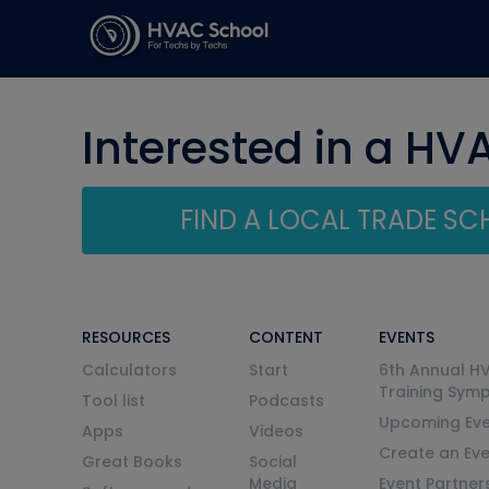
Interested in a HV
FIND A LOCAL TRADE S
RESOURCES
CONTENT
EVENTS
Calculators
Start
6th Annual H
Training Sym
Tool list
Podcasts
Upcoming Eve
Apps
Videos
Create an Ev
Great Books
Social
Media
Event Partner