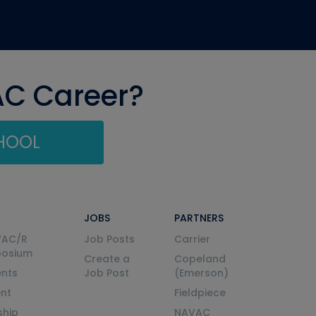
AC Career?
CHOOL
JOBS
PARTNERS
VAC/R
Job Posts
Carrier
posium
Create a
Copeland
nts
Job Post
(Emerson)
ent
Fieldpiece
ship
NAVAC