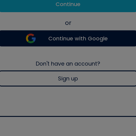
Continue
or
Continue with Google
Don't have an account?
Sign up