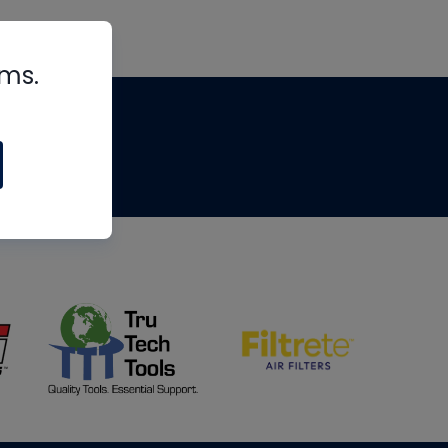
rms.
tips
om