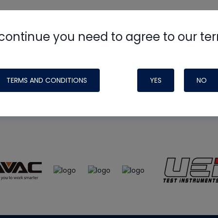
continue you need to agree to our te
e
HVAC School
site, podcast and tech 
ade possible by generous support fr
TERMS AND CONDITIONS
YES
NO