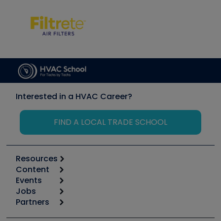
Interested in a HVAC Career?
FIND A LOCAL TRADE SCHOOL
Resources
Content
Calculators
Events
Start
Tool list
Jobs
6th Annual HVAC/R Training Symposium
Podcasts
Partners
Apps
Job Posts
Upcoming Events
Videos
Carrier
Great Books
Create a Job Post