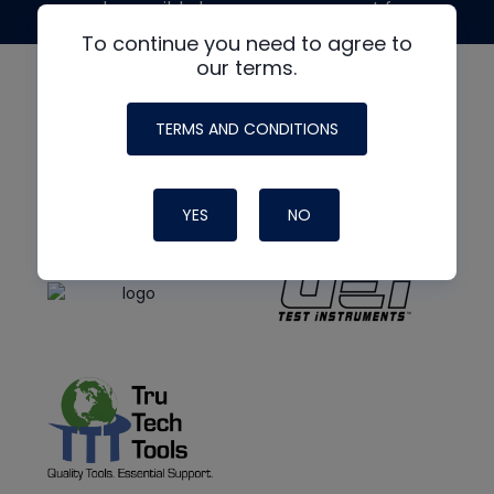
made possible by generous support from
To continue you need to agree to
our terms.
TERMS AND CONDITIONS
YES
NO