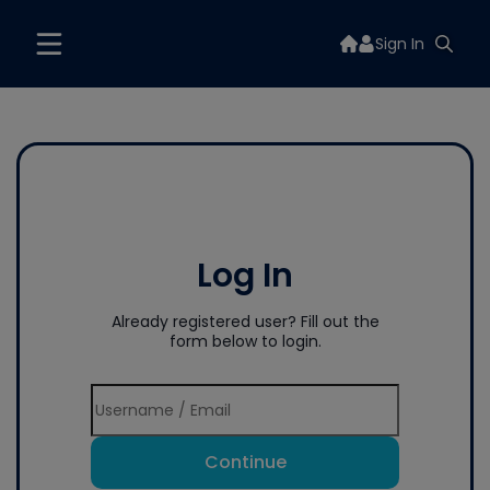
Sign In
Log In
Already registered user? Fill out the
form below to login.
Continue