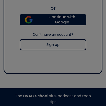
or
Continue with
Google
Don't have an account?
Sign up
The
HVAC School
site, podcast and tech
tips