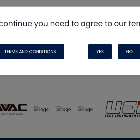
continue you need to agree to our te
e
HVAC School
site, podcast and tech 
ade possible by generous support fr
TERMS AND CONDITIONS
YES
NO