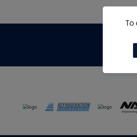
To 
Th
m