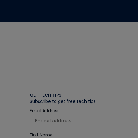
GET TECH TIPS
Subscribe to get free tech tips
Email Address
First Name