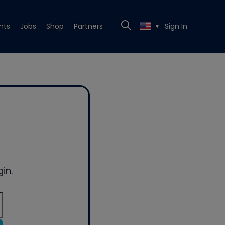
nts
Jobs
Shop
Partners
Sign In
▼
in.