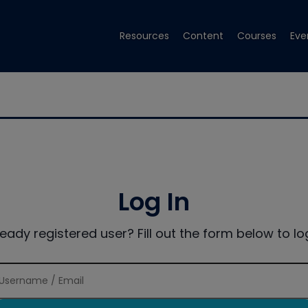
Resources
Content
Courses
Eve
Log In
ready registered user? Fill out the form below to log