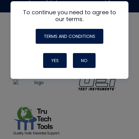
made possible by generous support from
To continue you need to agree to
our terms.
TERMS AND CONDITIONS
YES
NO