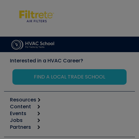
Interested in a HVAC Career?
FIND A LOCAL TRADE SCHOOL
Resources
Content
Calculators
Events
Start
Tool list
Jobs
6th Annual HVAC/R Training Symposium
Podcasts
Partners
Apps
Job Posts
Upcoming Events
Videos
Carrier
Great Books
Create a Job Post