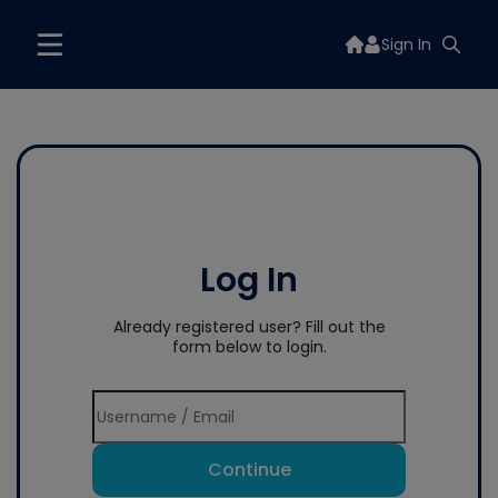
Sign In
Log In
Already registered user? Fill out the
form below to login.
Continue