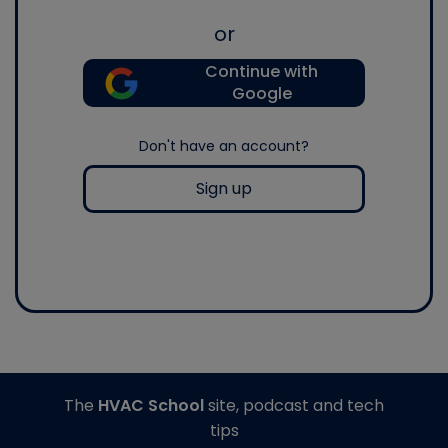
or
Continue with
Google
Don't have an account?
Sign up
The
HVAC School
site, podcast and tech
tips