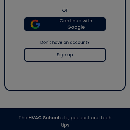
or
Continue with
Google
Don't have an account?
Sign up
The
HVAC School
site, podcast and tech
tips