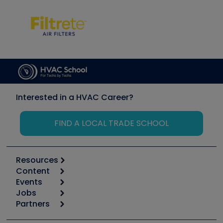
Interested in a HVAC Career?
FIND A LOCAL TRADE SCHOOL
Resources
Content
Calculators
Events
Start
Tool list
Jobs
6th Annual HVAC/R Training Symposium
Podcasts
Partners
Apps
Job Posts
Upcoming Events
Videos
Carrier
Great Books
Create a Job Post