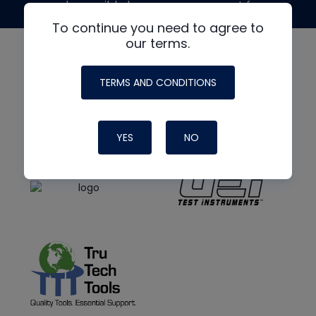
made possible by generous support from
To continue you need to agree to
our terms.
TERMS AND CONDITIONS
YES
NO