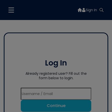
Sign In
Log In
Already registered user? Fill out the
form below to login.
Continue