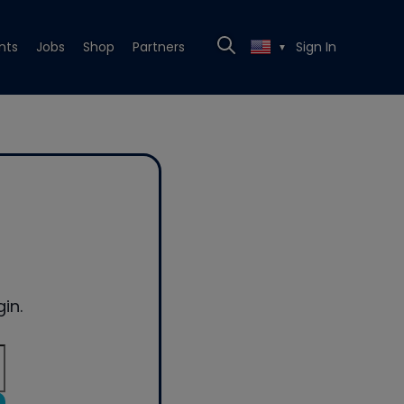
nts
Jobs
Shop
Partners
Sign In
▼
in.