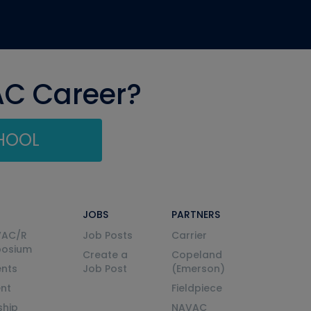
AC Career?
CHOOL
JOBS
PARTNERS
VAC/R
Job Posts
Carrier
posium
Create a
Copeland
nts
Job Post
(Emerson)
ent
Fieldpiece
ship
NAVAC