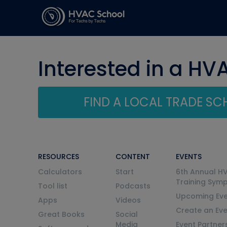
Interested in a HV
FIND A LOCAL TRADE S
RESOURCES
CONTENT
EVENTS
Calculators
Start
6th Annual H
Training Sym
Tool list
Podcasts
Upcoming Eve
Apps
Videos
Create an Ev
Great Books
Social
Media
Event Partner