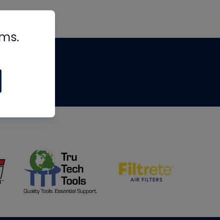
rms.
tips
om