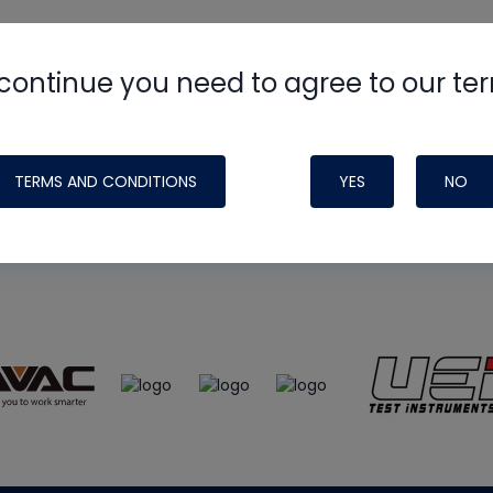
continue you need to agree to our te
e
HVAC School
site, podcast and tech 
ade possible by generous support fr
TERMS AND CONDITIONS
YES
NO