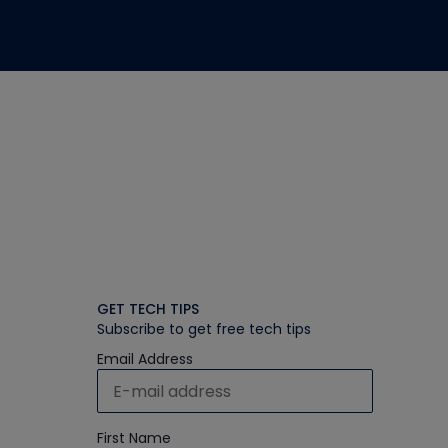
GET TECH TIPS
Subscribe to get free tech tips
Email Address
First Name