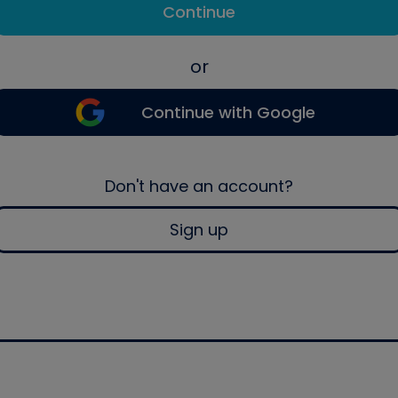
Continue
or
Continue with Google
Don't have an account?
Sign up