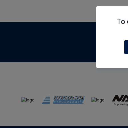
To 
Th
m