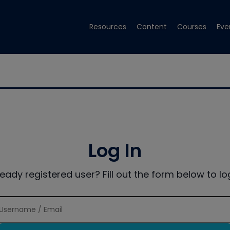
Resources
Content
Courses
Eve
Log In
ready registered user? Fill out the form below to log