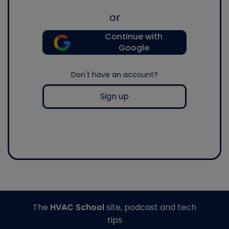
or
Continue with
Google
Don't have an account?
Sign up
The
HVAC School
site, podcast and tech
tips