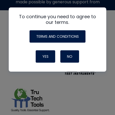
made possible by generous support from
To continue you need to agree to
our terms.
TERMS AND CONDITIONS
YES
NO