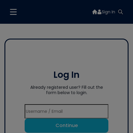
Sign In
Log In
Already registered user? Fill out the
form below to login.
Continue