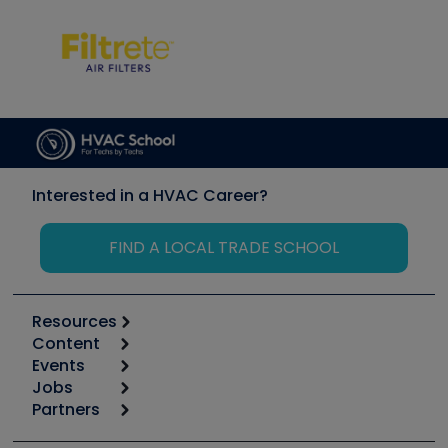
Interested in a HVAC Career?
FIND A LOCAL TRADE SCHOOL
Resources
Content
Calculators
Events
Start
Tool list
Jobs
6th Annual HVAC/R Training Symposium
Podcasts
Partners
Apps
Job Posts
Upcoming Events
Videos
Carrier
Great Books
Create a Job Post