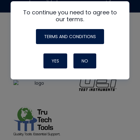
made possible by generous support from
To continue you need to agree to
our terms.
TERMS AND CONDITIONS
YES
NO