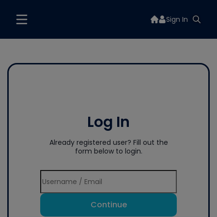
Sign In
Log In
Already registered user? Fill out the
form below to login.
Continue