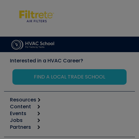
Interested in a HVAC Career?
FIND A LOCAL TRADE SCHOOL
Resources
Content
Calculators
Events
Start
Tool list
Jobs
6th Annual HVAC/R Training Symposium
Podcasts
Partners
Apps
Job Posts
Upcoming Events
Videos
Carrier
Great Books
Create a Job Post