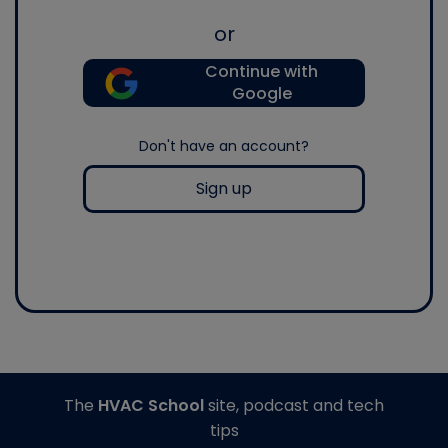
or
Continue with
Google
Don't have an account?
Sign up
The
HVAC School
site, podcast and tech
tips