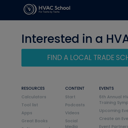
Interested in a HV
FIND A LOCAL TRADE S
RESOURCES
CONTENT
EVENTS
Calculators
Start
6th Annual H
Training Sym
Tool list
Podcasts
Upcoming Eve
Apps
Videos
Create an Ev
Great Books
Social
Media
Event Partner