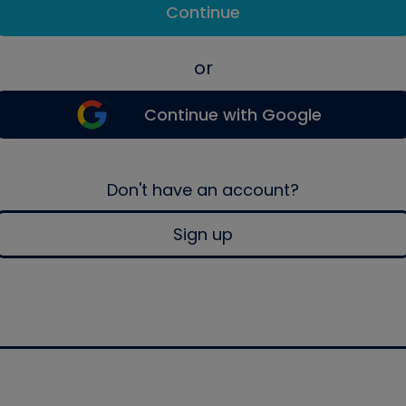
Continue
or
Continue with Google
Don't have an account?
Sign up