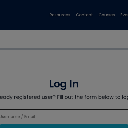
Resources
Content
Courses
Eve
Log In
ready registered user? Fill out the form below to log