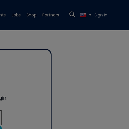
nts
Jobs
Shop
Partners
Sign In
▼
in.