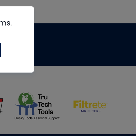
rms.
tips
om