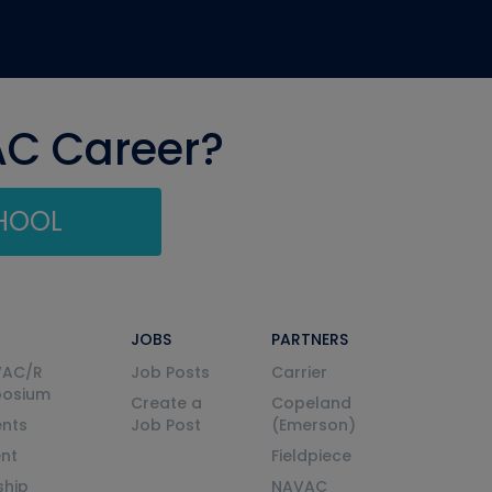
AC Career?
CHOOL
JOBS
PARTNERS
VAC/R
Job Posts
Carrier
posium
Create a
Copeland
nts
Job Post
(Emerson)
ent
Fieldpiece
ship
NAVAC