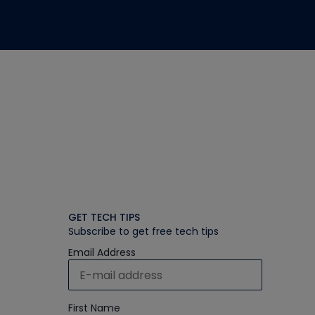
GET TECH TIPS
Subscribe to get free tech tips
Email Address
First Name