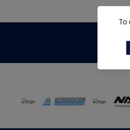
To 
Th
m