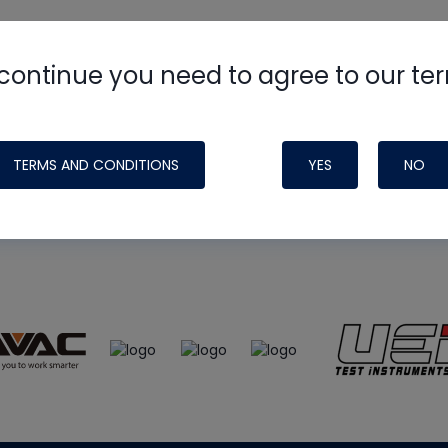
continue you need to agree to our te
e
HVAC School
site, podcast and tech 
ade possible by generous support fr
TERMS AND CONDITIONS
YES
NO