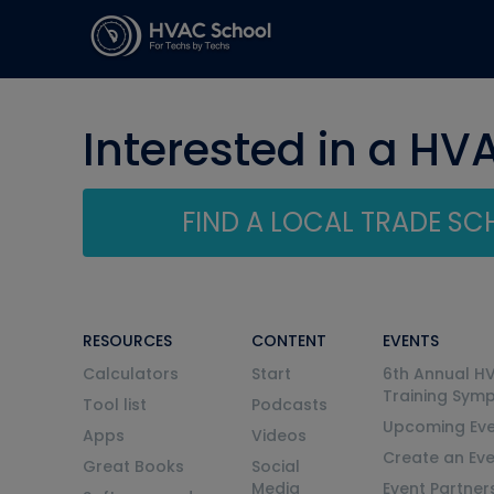
Interested in a HV
FIND A LOCAL TRADE S
RESOURCES
CONTENT
EVENTS
Calculators
Start
6th Annual H
Training Sym
Tool list
Podcasts
Upcoming Eve
Apps
Videos
Create an Ev
Great Books
Social
Media
Event Partner