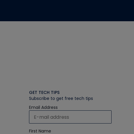
GET TECH TIPS
Subscribe to get free tech tips
Email Address
First Name