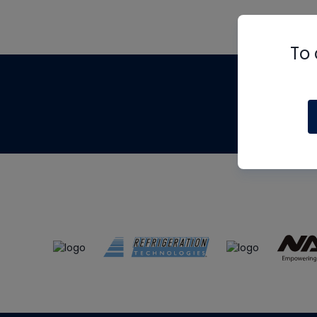
To 
Th
m