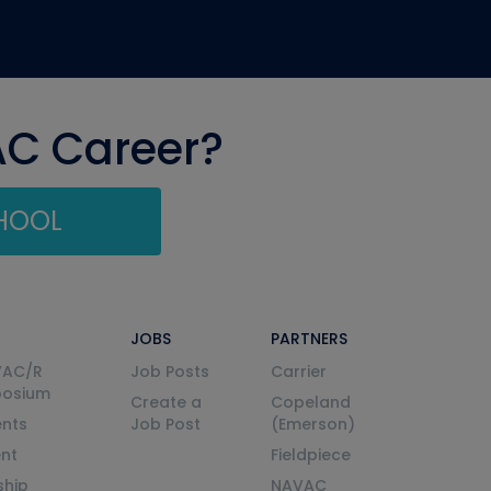
AC Career?
CHOOL
JOBS
PARTNERS
VAC/R
Job Posts
Carrier
posium
Create a
Copeland
nts
Job Post
(Emerson)
ent
Fieldpiece
ship
NAVAC