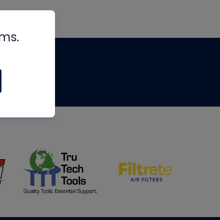
rms.
tips
om