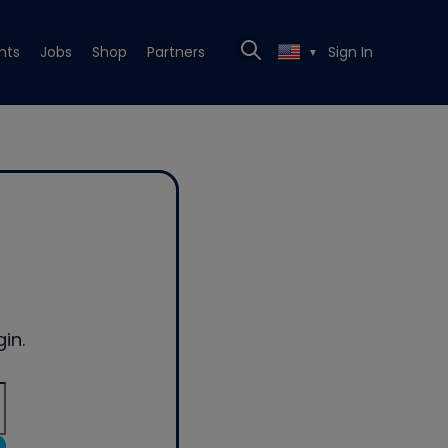
nts
Jobs
Shop
Partners
Sign In
▼
in.