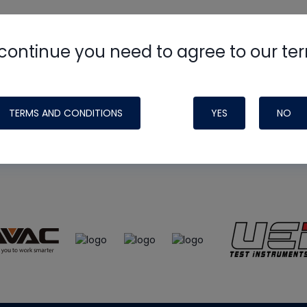
continue you need to agree to our te
e
HVAC School
site, podcast and tech 
ade possible by generous support fr
TERMS AND CONDITIONS
YES
NO