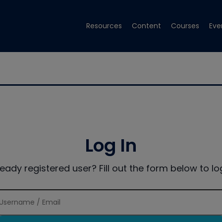
Resources
Content
Courses
Eve
Log In
ready registered user? Fill out the form below to log