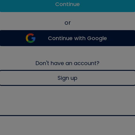
Continue
or
Continue with Google
Don't have an account?
Sign up