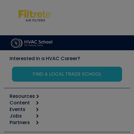
Interested in a HVAC Career?
FIND A LOCAL TRADE SCHOOL
Resources
Content
Calculators
Events
Start
Tool list
Jobs
6th Annual HVAC/R Training Symposium
Podcasts
Partners
Apps
Job Posts
Upcoming Events
Videos
Carrier
Great Books
Create a Job Post