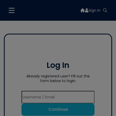
Sign In
Log In
Already registered user? Fill out the
form below to login.
Continue