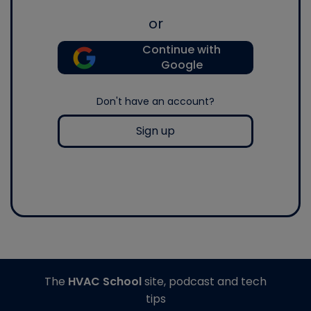
or
Continue with
Google
Don't have an account?
Sign up
The
HVAC School
site, podcast and tech
tips