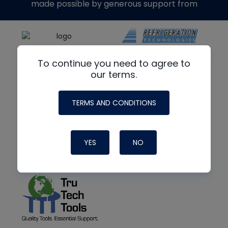
made possible by generous support from
To continue you need to agree to
our terms.
TERMS AND CONDITIONS
YES
NO