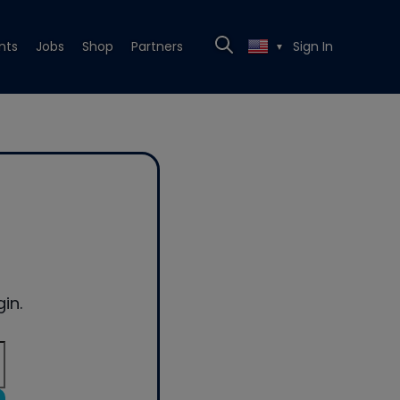
nts
Jobs
Shop
Partners
Sign In
▼
in.