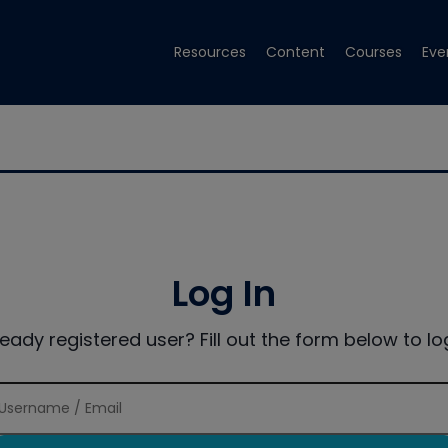
Resources
Content
Courses
Eve
Log In
ready registered user? Fill out the form below to log