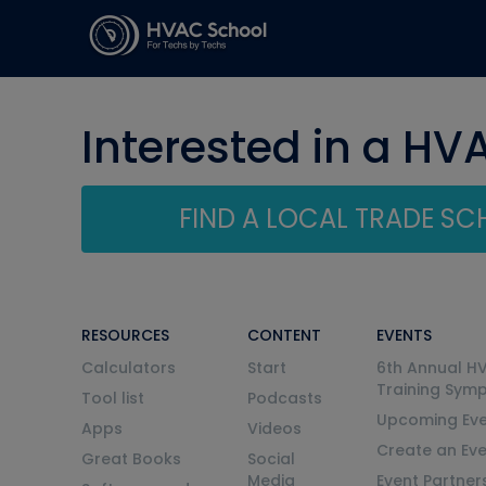
Interested in a HV
FIND A LOCAL TRADE S
RESOURCES
CONTENT
EVENTS
Calculators
Start
6th Annual H
Training Sym
Tool list
Podcasts
Upcoming Eve
Apps
Videos
Create an Ev
Great Books
Social
Media
Event Partner