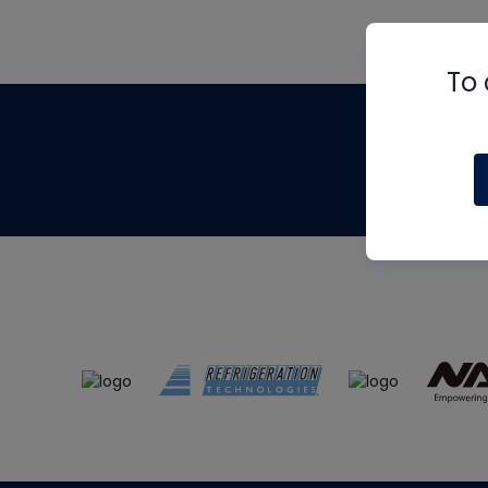
To 
Th
m