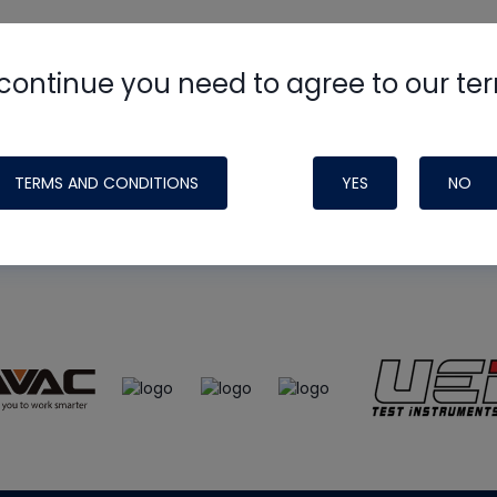
continue you need to agree to our te
e
HVAC School
site, podcast and tech 
ade possible by generous support fr
TERMS AND CONDITIONS
YES
NO