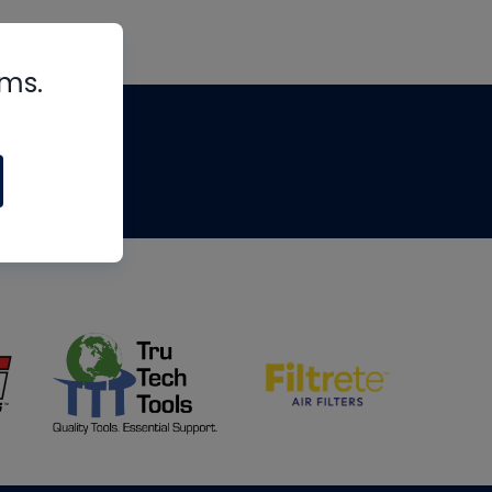
rms.
tips
om