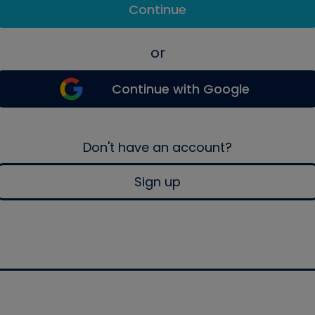
Continue
or
Continue with Google
Don't have an account?
Sign up