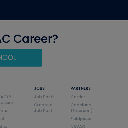
AC Career?
CHOOL
JOBS
PARTNERS
VAC/R
Job Posts
Carrier
posium
Create a
Copeland
nts
Job Post
(Emerson)
ent
Fieldpiece
ship
NAVAC