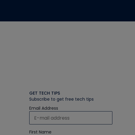
GET TECH TIPS
Subscribe to get free tech tips
Email Address
First Name