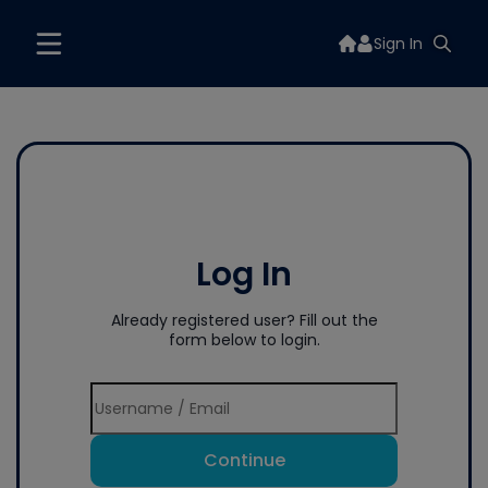
Sign In
Log In
Already registered user? Fill out the
form below to login.
Continue