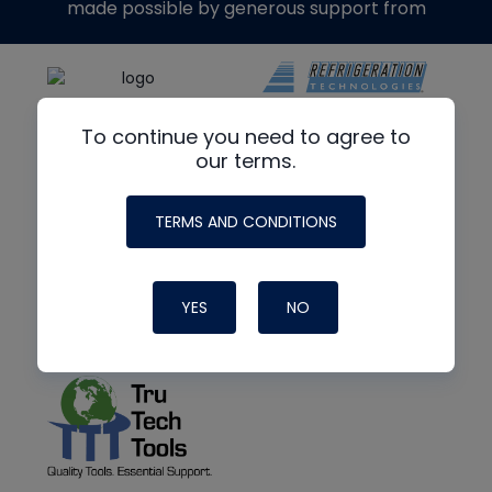
made possible by generous support from
To continue you need to agree to
our terms.
TERMS AND CONDITIONS
YES
NO