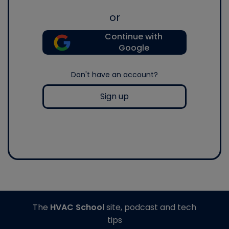
or
Continue with
Google
Don't have an account?
Sign up
The
HVAC School
site, podcast and tech
tips