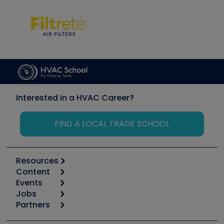
Interested in a HVAC Career?
FIND A LOCAL TRADE SCHOOL
Resources
Content
Calculators
Events
Start
Tool list
Jobs
6th Annual HVAC/R Training Symposium
Podcasts
Partners
Apps
Job Posts
Upcoming Events
Videos
Carrier
Great Books
Create a Job Post