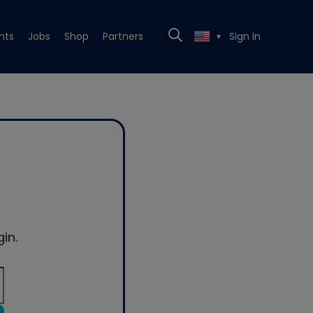
nts
Jobs
Shop
Partners
Sign In
▼
in.