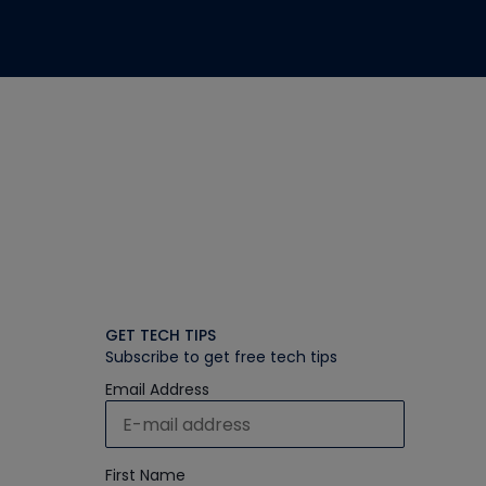
GET TECH TIPS
Subscribe to get free tech tips
Email Address
First Name