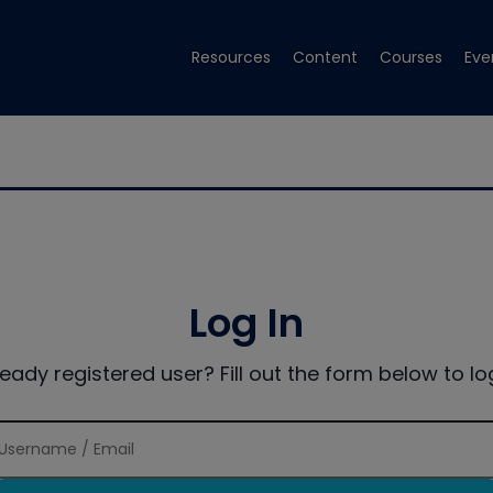
Resources
Content
Courses
Eve
Log In
ready registered user? Fill out the form below to log