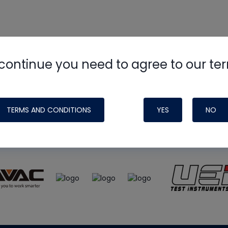
continue you need to agree to our te
e
HVAC School
site, podcast and tech 
ade possible by generous support fr
TERMS AND CONDITIONS
YES
NO