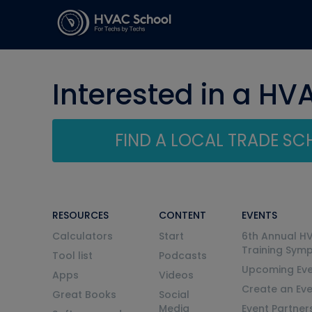
Interested in a HV
FIND A LOCAL TRADE S
RESOURCES
CONTENT
EVENTS
Calculators
Start
6th Annual H
Training Sym
Tool list
Podcasts
Upcoming Eve
Apps
Videos
Create an Ev
Great Books
Social
Media
Event Partner