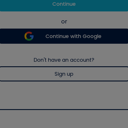
Continue
or
Continue with Google
Don't have an account?
Sign up