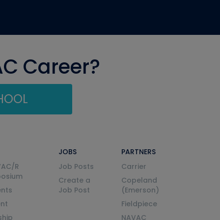
AC Career?
CHOOL
JOBS
PARTNERS
VAC/R
Job Posts
Carrier
posium
Create a
Copeland
nts
Job Post
(Emerson)
ent
Fieldpiece
ship
NAVAC