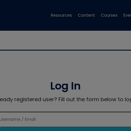
Resources
Content
Courses
Eve
Log In
ready registered user? Fill out the form below to log