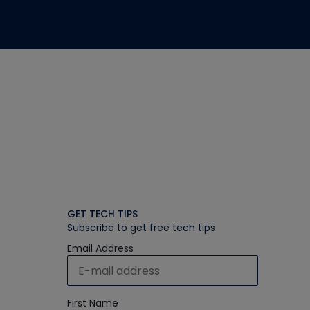
GET TECH TIPS
Subscribe to get free tech tips
Email Address
First Name