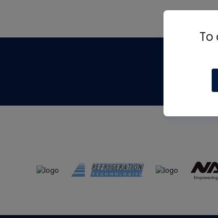
To 
Th
m