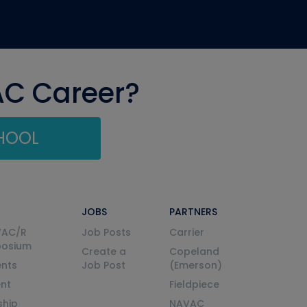
AC Career?
CHOOL
JOBS
PARTNERS
VAC/R
Job Posts
Carrier
posium
Create a
Copeland
nts
Job Post
(Emerson)
ent
Fieldpiece
ship
NAVAC