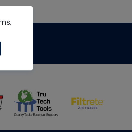
rms.
tips
om