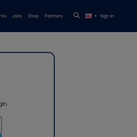
nts
Jobs
Shop
Partners
Sign In
▼
in.