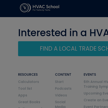
Interested in a HV
FIND A LOCAL TRADE S
RESOURCES
CONTENT
EVENTS
Calculators
Start
6th Annual H
Training Sym
Tool list
Podcasts
Upcoming Eve
Apps
Videos
Create an Ev
Great Books
Social
Media
Event Partner