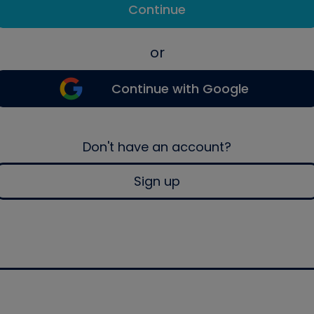
Continue
or
Continue with Google
Don't have an account?
Sign up