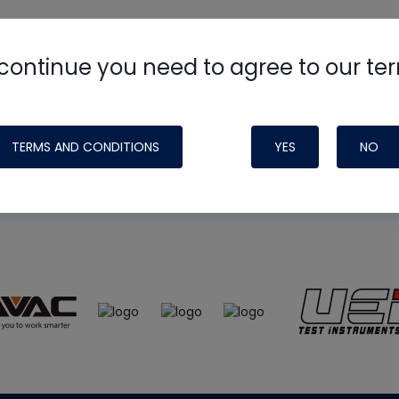
continue you need to agree to our te
e
HVAC School
site, podcast and tech 
ade possible by generous support fr
TERMS AND CONDITIONS
YES
NO