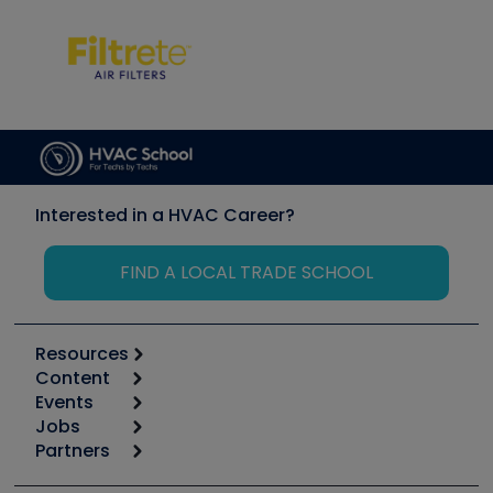
Interested in a HVAC Career?
FIND A LOCAL TRADE SCHOOL
Resources
Content
Calculators
Events
Start
Tool list
Jobs
6th Annual HVAC/R Training Symposium
Podcasts
Partners
Apps
Job Posts
Upcoming Events
Videos
Carrier
Great Books
Create a Job Post