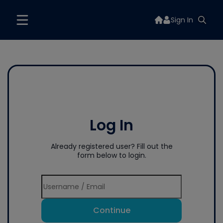
Sign In
Log In
Already registered user? Fill out the
form below to login.
Continue