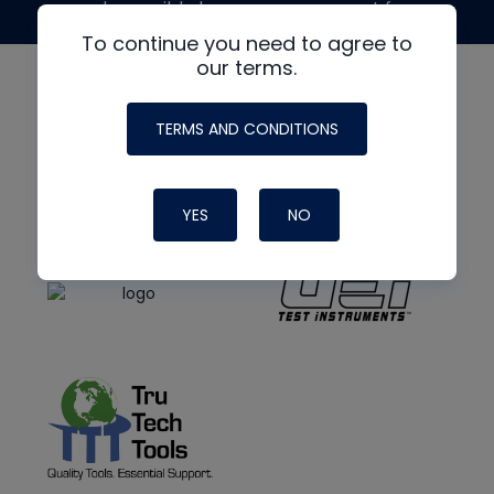
made possible by generous support from
To continue you need to agree to
our terms.
TERMS AND CONDITIONS
YES
NO