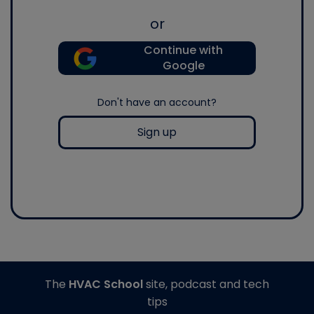
or
Continue with
Google
Don't have an account?
Sign up
The
HVAC School
site, podcast and tech
tips