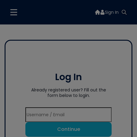
Sign In
Log In
Already registered user? Fill out the
form below to login.
Continue