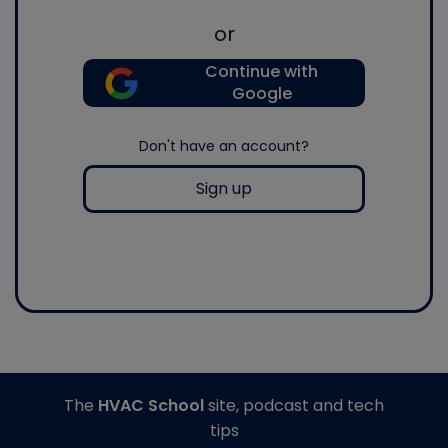
or
Continue with
Google
Don't have an account?
Sign up
The
HVAC School
site, podcast and tech
tips