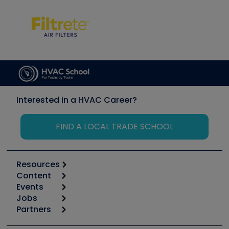
Interested in a HVAC Career?
FIND A LOCAL TRADE SCHOOL
Resources
Content
Calculators
Events
Start
Tool list
Jobs
6th Annual HVAC/R Training Symposium
Podcasts
Partners
Apps
Job Posts
Upcoming Events
Videos
Carrier
Great Books
Create a Job Post