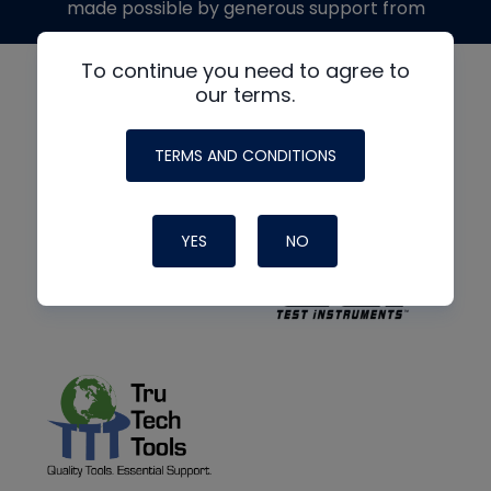
made possible by generous support from
To continue you need to agree to
our terms.
TERMS AND CONDITIONS
YES
NO