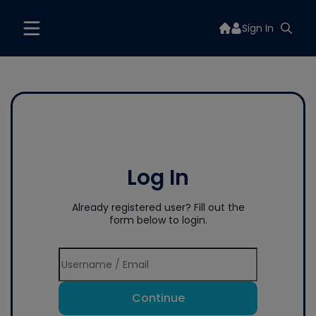
Sign In
Log In
Already registered user? Fill out the
form below to login.
Continue