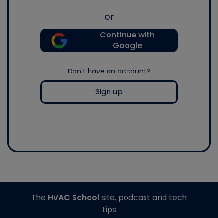
or
Continue with
Google
Don't have an account?
Sign up
The
HVAC School
site, podcast and tech
tips