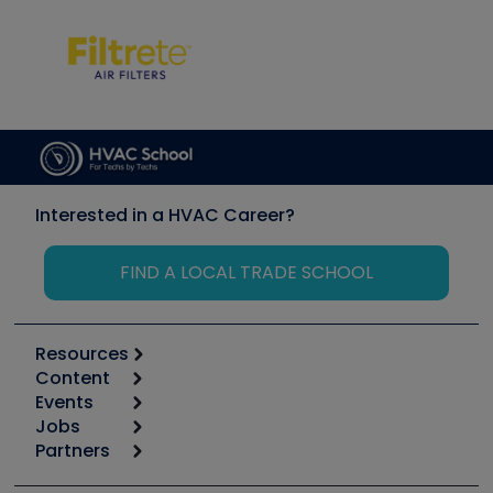
Interested in a HVAC Career?
FIND A LOCAL TRADE SCHOOL
Resources
Content
Calculators
Events
Start
Tool list
Jobs
6th Annual HVAC/R Training Symposium
Podcasts
Partners
Apps
Job Posts
Upcoming Events
Videos
Carrier
Great Books
Create a Job Post