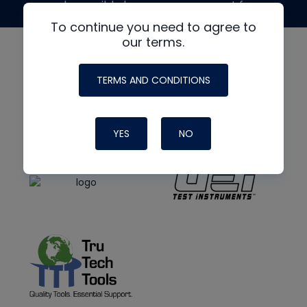
made possible by generous support from
To continue you need to agree to
our terms.
TERMS AND CONDITIONS
YES
NO