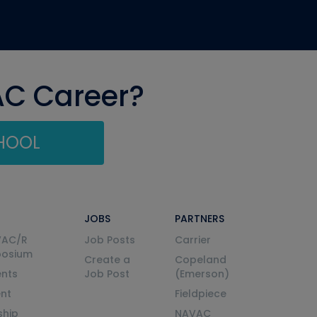
AC Career?
CHOOL
JOBS
PARTNERS
VAC/R
Job Posts
Carrier
posium
Create a
Copeland
nts
Job Post
(Emerson)
ent
Fieldpiece
ship
NAVAC