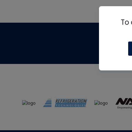
To 
Th
m