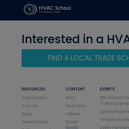
Interested in a HV
FIND A LOCAL TRADE S
RESOURCES
CONTENT
EVENTS
Calculators
Start
6th Annual H
Training Sym
Tool list
Podcasts
Upcoming Eve
Apps
Videos
Create an Ev
Great Books
Social
Media
Event Partner