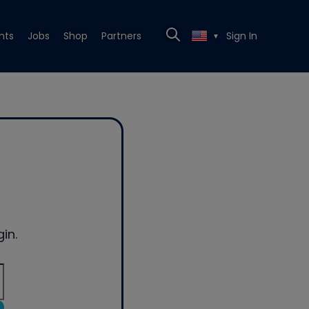
nts
Jobs
Shop
Partners
Sign In
▼
in.