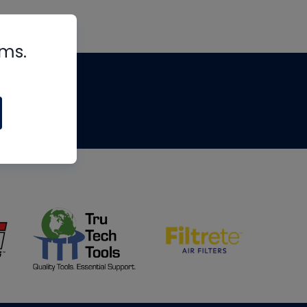
rms.
tips
om