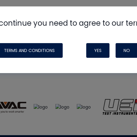
continue you need to agree to our te
e
HVAC School
site, podcast and tech 
ade possible by generous support fr
TERMS AND CONDITIONS
YES
NO