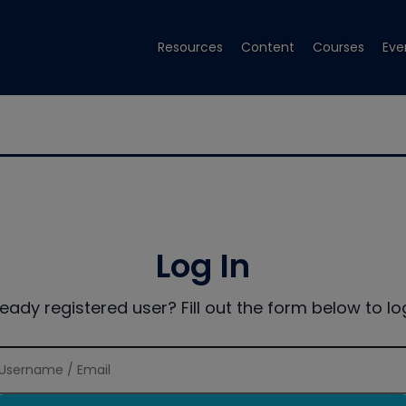
Resources
Content
Courses
Eve
Log In
ready registered user? Fill out the form below to log