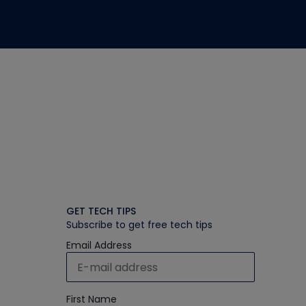
GET TECH TIPS
Subscribe to get free tech tips
Email Address
First Name