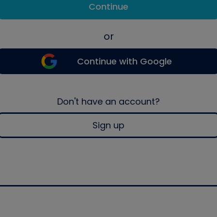
Continue
or
Continue with Google
Don't have an account?
Sign up