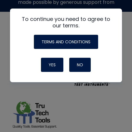
made possible by generous support from
To continue you need to agree to
our terms.
TERMS AND CONDITIONS
YES
NO