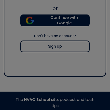
or
Continue with
Google
Don't have an account?
Sign up
The
HVAC School
site, podcast and tech
tips