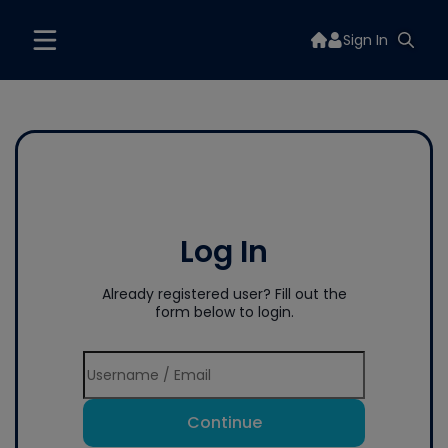
Sign In
Log In
Already registered user? Fill out the
form below to login.
Continue