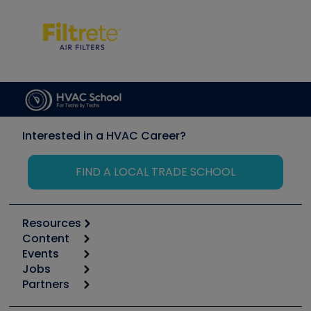
Interested in a HVAC Career?
FIND A LOCAL TRADE SCHOOL
Resources
Content
Calculators
Events
Start
Tool list
Jobs
6th Annual HVAC/R Training Symposium
Podcasts
Partners
Apps
Job Posts
Upcoming Events
Videos
Carrier
Great Books
Create a Job Post