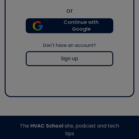
or
Continue with
Google
Don't have an account?
Sign up
The
HVAC School
site, podcast and tech
tips