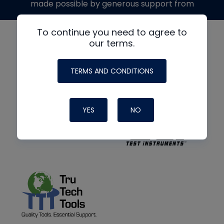
made possible by generous support from
To continue you need to agree to
our terms.
TERMS AND CONDITIONS
YES
NO