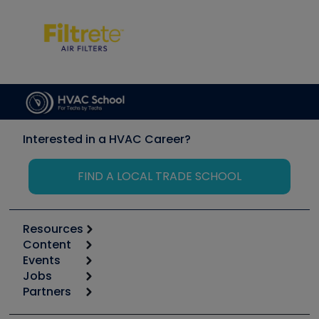
Interested in a HVAC Career?
FIND A LOCAL TRADE SCHOOL
Resources
Content
Calculators
Events
Start
Tool list
Jobs
6th Annual HVAC/R Training Symposium
Podcasts
Partners
Apps
Job Posts
Upcoming Events
Videos
Carrier
Great Books
Create a Job Post