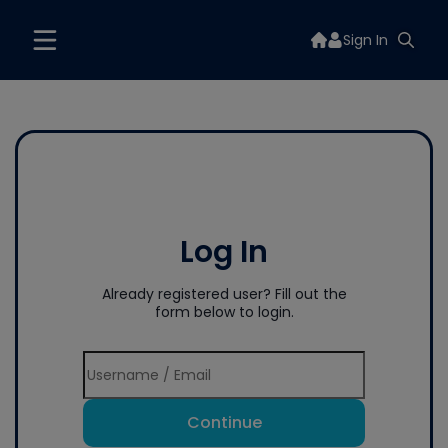
Sign In
Log In
Already registered user? Fill out the
form below to login.
Continue