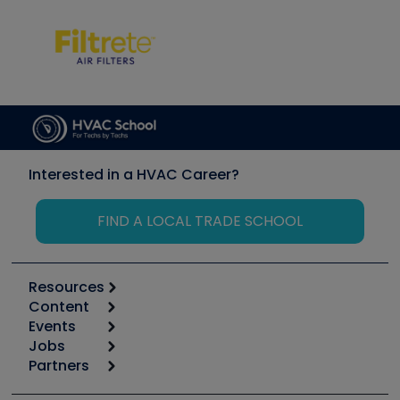
Interested in a HVAC Career?
FIND A LOCAL TRADE SCHOOL
Resources
Content
Calculators
Events
Start
Tool list
Jobs
6th Annual HVAC/R Training Symposium
Podcasts
Partners
Apps
Job Posts
Upcoming Events
Videos
Carrier
Great Books
Create a Job Post