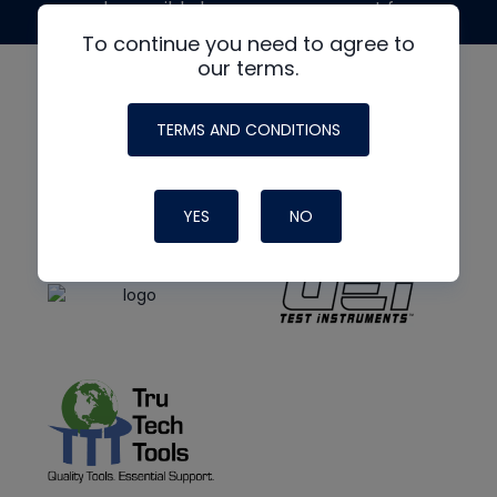
made possible by generous support from
To continue you need to agree to
our terms.
TERMS AND CONDITIONS
YES
NO