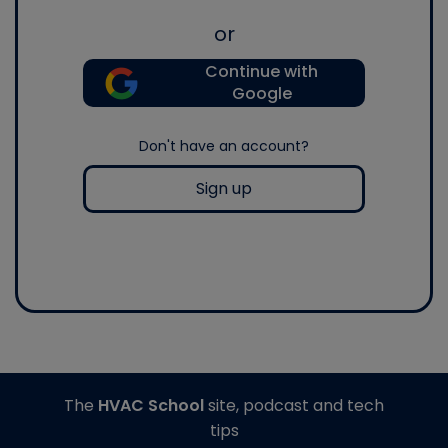
or
Continue with
Google
Don't have an account?
Sign up
The
HVAC School
site, podcast and tech
tips