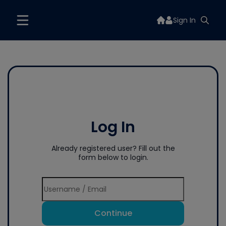
Sign In
Log In
Already registered user? Fill out the
form below to login.
Continue