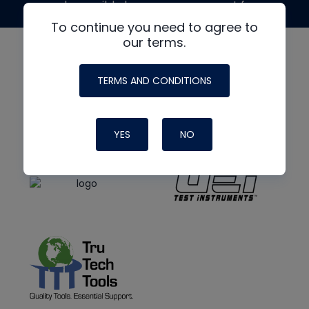
made possible by generous support from
To continue you need to agree to
our terms.
TERMS AND CONDITIONS
YES
NO