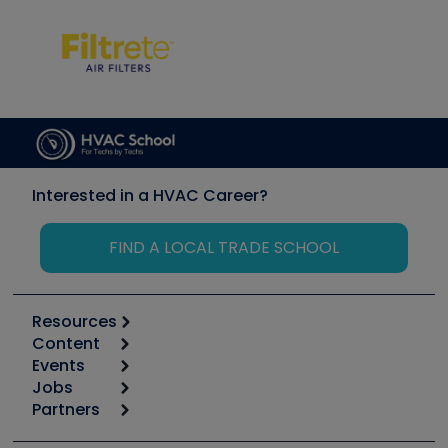
Interested in a HVAC Career?
FIND A LOCAL TRADE SCHOOL
Resources
Content
Calculators
Events
Start
Tool list
Jobs
6th Annual HVAC/R Training Symposium
Podcasts
Partners
Apps
Job Posts
Upcoming Events
Videos
Carrier
Great Books
Create a Job Post