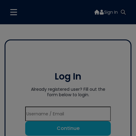
Sign In
Log In
Already registered user? Fill out the
form below to login.
Continue