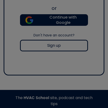
or
Continue with
Google
Don't have an account?
Sign up
The
HVAC School
site, podcast and tech
tips