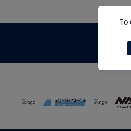
To 
Th
m