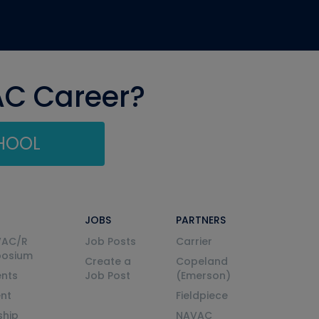
AC Career?
CHOOL
JOBS
PARTNERS
VAC/R
Job Posts
Carrier
posium
Create a
Copeland
nts
Job Post
(Emerson)
ent
Fieldpiece
ship
NAVAC