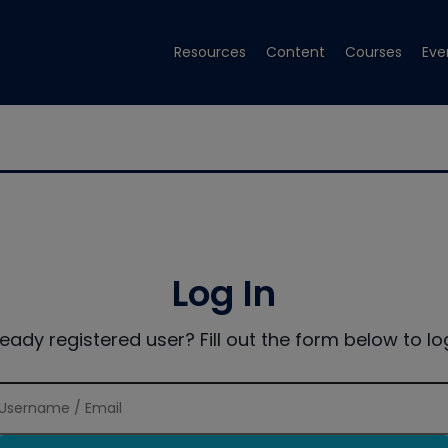
Resources
Content
Courses
Eve
Log In
ready registered user? Fill out the form below to log