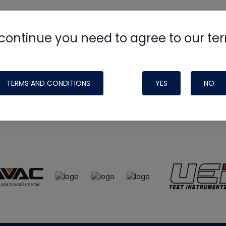
continue you need to agree to our te
e
HVAC School
site, podcast and tech 
ade possible by generous support fr
TERMS AND CONDITIONS
YES
NO