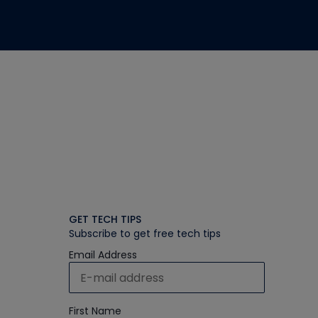
GET TECH TIPS
Subscribe to get free tech tips
Email Address
First Name