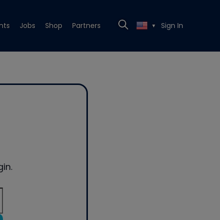
nts
Jobs
Shop
Partners
Sign In
▼
in.