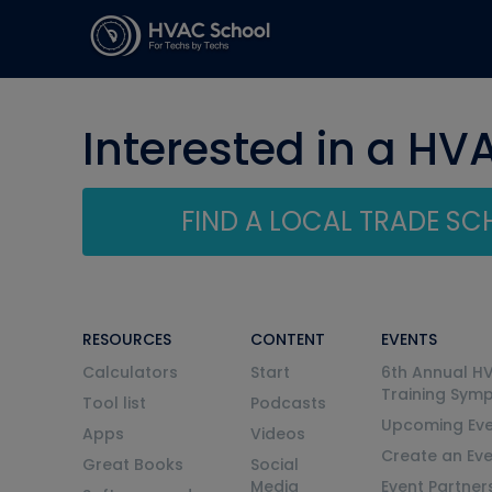
Interested in a HV
FIND A LOCAL TRADE S
RESOURCES
CONTENT
EVENTS
Calculators
Start
6th Annual H
Training Sym
Tool list
Podcasts
Upcoming Eve
Apps
Videos
Create an Ev
Great Books
Social
Media
Event Partner