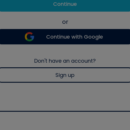
Continue
or
Continue with Google
Don't have an account?
Sign up