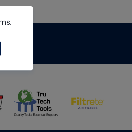
rms.
tips
om