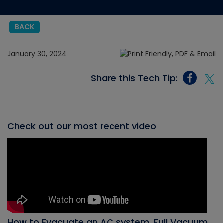
BACK
January 30, 2024
Share this Tech Tip:
Check out our most recent video
How to Evacuate an AC system, Full Vacuum