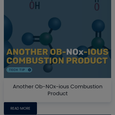
Another Ob-NOx-ious Combustion
Product
READ MORE