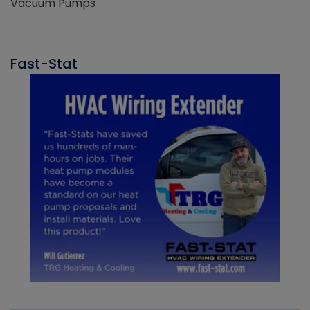
Vacuum Pumps
Fast-Stat