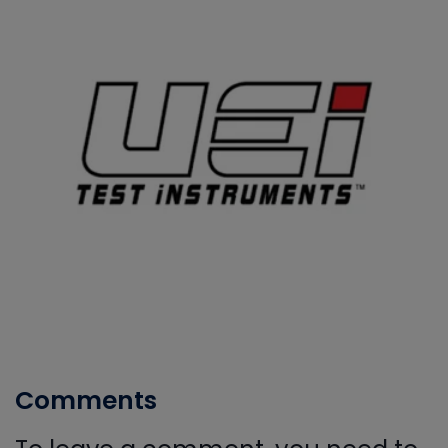
Comments