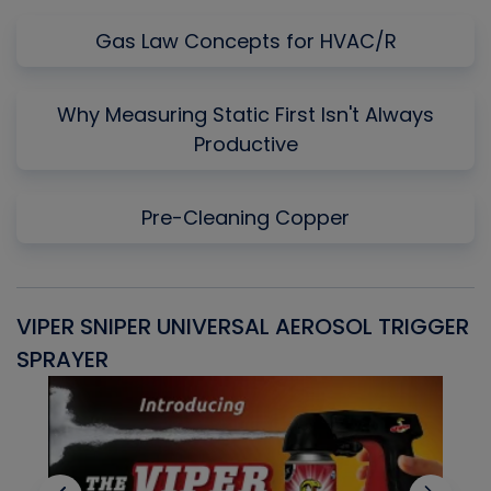
Gas Law Concepts for HVAC/R
Why Measuring Static First Isn't Always
Productive
Pre-Cleaning Copper
VIPER SNIPER UNIVERSAL AEROSOL TRIGGER
V
SPRAYER
C