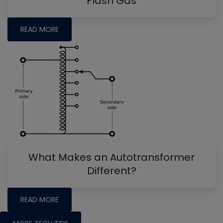
Flash Gas
READ MORE
What Makes an Autotransformer
Different?
READ MORE