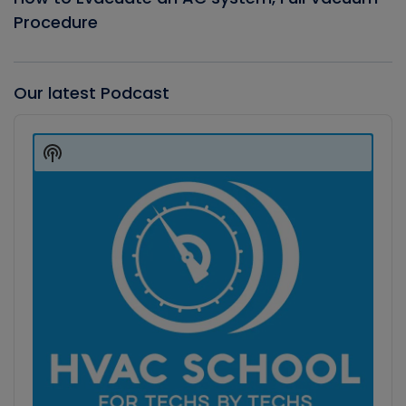
Procedure
Our latest Podcast
Audio
Player
Show
Podcast
Information