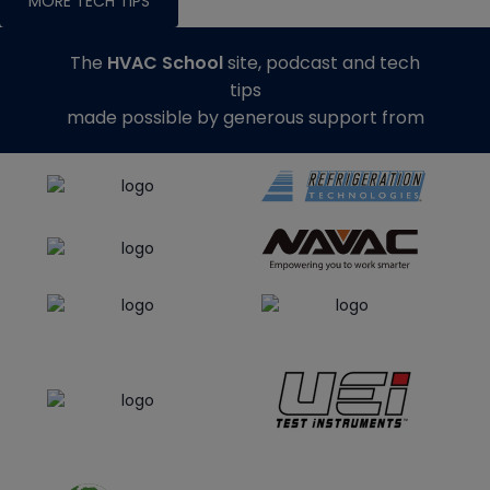
MORE TECH TIPS
The
HVAC School
site, podcast and tech
tips
made possible by generous support from