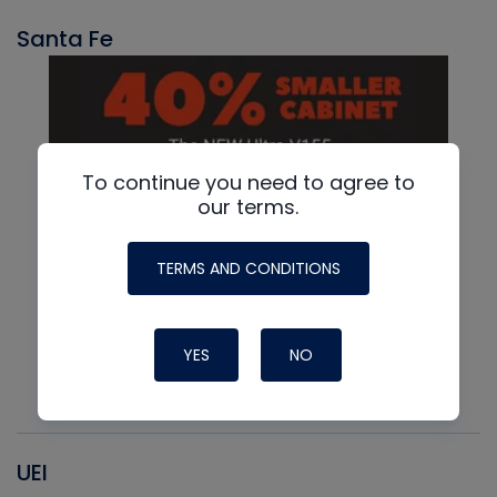
Santa Fe
To continue you need to agree to
our terms.
TERMS AND CONDITIONS
YES
NO
UEI