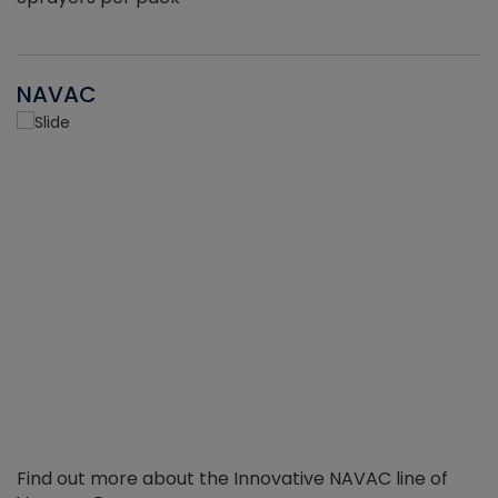
NAVAC
Find out more about the Innovative NAVAC line of