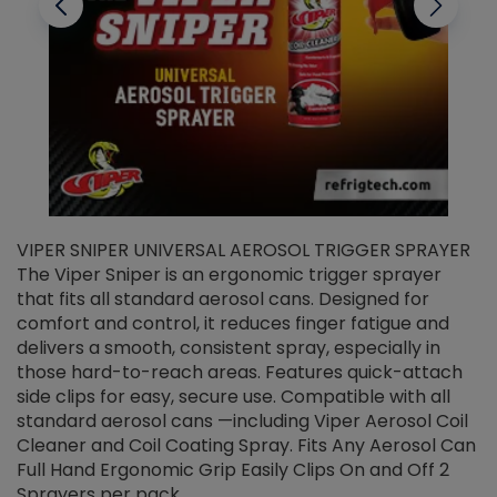
VIPER SNIPER UNIVERSAL AEROSOL TRIGGER SPRAYER
V
The Viper Sniper is an ergonomic trigger sprayer
C
that fits all standard aerosol cans. Designed for
f
r
comfort and control, it reduces finger fatigue and
t
delivers a smooth, consistent spray, especially in
d
those hard-to-reach areas. Features quick-attach
g
side clips for easy, secure use. Compatible with all
ef
standard aerosol cans —including Viper Aerosol Coil
Cleaner and Coil Coating Spray. Fits Any Aerosol Can
Full Hand Ergonomic Grip Easily Clips On and Off 2
Sprayers per pack