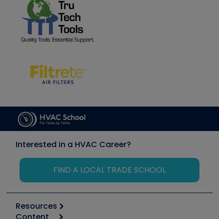
Interested in a HVAC Career?
FIND A LOCAL TRADE SCHOOL
Resources
Content