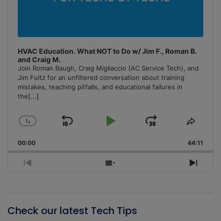
HVAC Education. What NOT to Do w/ Jim F., Roman B.
and Craig M.
Join Roman Baugh, Craig Migliaccio (AC Service Tech), and
Jim Fultz for an unfiltered conversation about training
mistakes, teaching pitfalls, and educational failures in
the
[...]
1
x
Skip
Play
Jump
Change
Share
Playback
This
Backward
Pause
Forward
00:00
Rate
44:11
Episo
Previous
Show
Next
Episode
Episodes
Episo
List
Check our latest Tech Tips