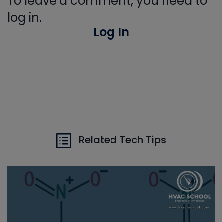
To leave a comment, you need to
log in.
Log In
Related Tech Tips