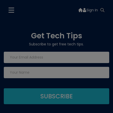
Sign In
Get Tech Tips
Subscribe to get free tech tips.