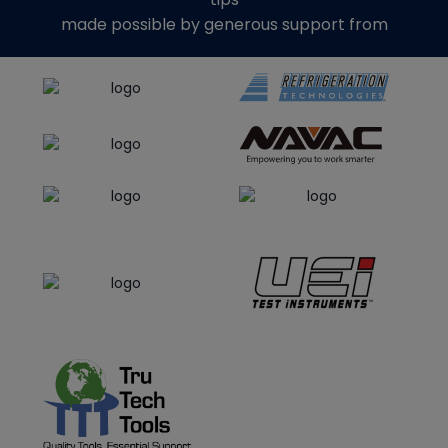
made possible by generous support from