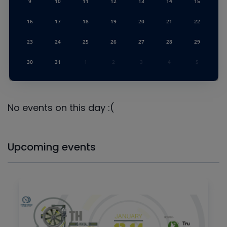
9
10
11
12
13
14
15
16
17
18
19
20
21
22
23
24
25
26
27
28
29
30
31
1
2
3
4
5
No events on this day :(
Upcoming events