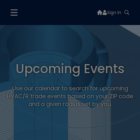
Sign In
Upcoming Events
Use our calendar to search for upcoming
HVAC/R trade events based on your ZIP code
and a given radius set by you.