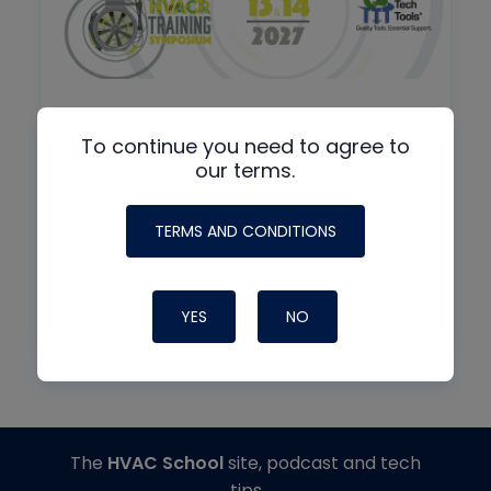
To continue you need to agree to
By
IN-PERSON + VIRTUAL
our terms.
8th Annual HVAC/R Training
Symposium
TERMS AND CONDITIONS
01/13/2027
7:30 am
FL
YES
NO
The
HVAC School
site, podcast and tech
tips