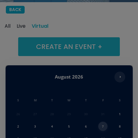
BACK
All
Live
Virtual
CREATE AN EVENT +
August
2026
S
M
T
W
T
F
S
26
27
28
29
30
31
1
2
3
4
5
6
7
8