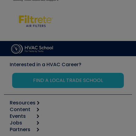
Interested in a HVAC Career?
FIND A LOCAL TRADE SCHOOL
Resources
Content
Calculators
Events
Start
Tool list
Jobs
6th Annual HVAC/R Training Symposium
Podcasts
Partners
Apps
Job Posts
Upcoming Events
Videos
Carrier