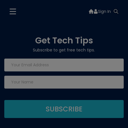
Sign In
Get Tech Tips
Subscribe to get free tech tips.