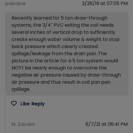
papajoe
3/26/19 at 07:05 PM
Recently learned for 5 ton draw-through
systems, the 3/4″ PVC exiting the coil needs
several inches of vertical drop to sufficiently
create enough water volume & weight to stop
back pressure which clearly created
spillage/leakage from the drain pan. The
picture in the article for a 5 ton system would
NOTt be nearly enough to overcome the
negative air pressure caused by draw-through
air pressure and thus result in coil pan pan
spillage.
Like
Reply
M. Zavala
6/7/21 at 06:41 PM