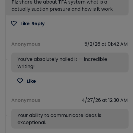
Plz share the about TFA system what is a
actually suction pressure and how is it work
Like
Reply
Anonymous
5/2/26 at 01:42 AM
You’ve absolutely nailed it — incredible
writing!
Like
Anonymous
4/27/26 at 12:30 AM
Your ability to communicate ideas is
exceptional.