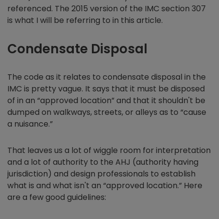
referenced. The 2015 version of the IMC section 307
is what I will be referring to in this article.
Condensate Disposal
The code as it relates to condensate disposal in the
IMC is pretty vague. It says that it must be disposed
of in an “approved location” and that it shouldn't be
dumped on walkways, streets, or alleys as to “cause
a nuisance.”
That leaves us a lot of wiggle room for interpretation
and a lot of authority to the AHJ (authority having
jurisdiction) and design professionals to establish
what is and what isn't an “approved location.” Here
are a few good guidelines: