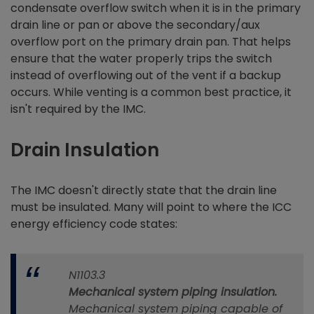
condensate overflow switch when it is in the primary
drain line or pan or above the secondary/aux
overflow port on the primary drain pan. That helps
ensure that the water properly trips the switch
instead of overflowing out of the vent if a backup
occurs. While venting is a common best practice, it
isn't required by the IMC.
Drain Insulation
The IMC doesn't directly state that the drain line
must be insulated. Many will point to where the ICC
energy efficiency code states:
N1103.3
Mechanical system piping insulation.
Mechanical system piping capable of