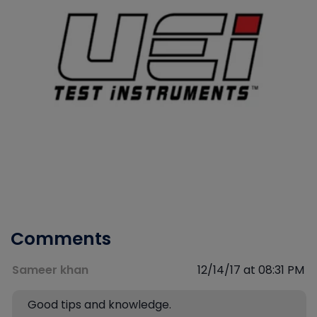
Comments
Sameer khan
12/14/17 at 08:31 PM
Good tips and knowledge.