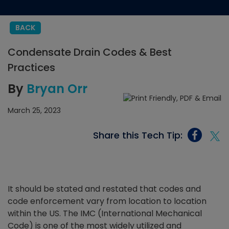
BACK
Condensate Drain Codes & Best
Practices
By
Bryan Orr
March 25, 2023
Share this Tech Tip:
It should be stated and restated that codes and
code enforcement vary from location to location
within the US. The IMC (International Mechanical
Code) is one of the most widely utilized and