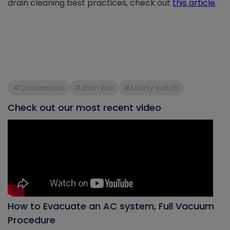
drain cleaning best practices, check out
this article
.
#Condensate
#drain line
#safety switch
Check out our most recent video
How to Evacuate an AC system, Full Vacuum
Procedure