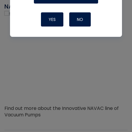
NAVAC
YES
NO
Find out more about the Innovative NAVAC line of
Vacuum Pumps