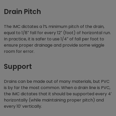
Drain Pitch
The IMC dictates a 1% minimum pitch of the drain,
equal to 1/8″ fall for every 12″ (foot) of horizontal run.
In practice, it is safer to use 1/4″ of fall per foot to
ensure proper drainage and provide some wiggle
room for error.
Support
Drains can be made out of many materials, but PVC
is by far the most common. When a drain line is PVC,
the IMC dictates that it should be supported every 4′
horizontally (while maintaining proper pitch) and
every 10′ vertically.