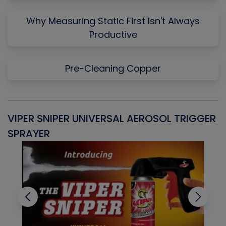
Why Measuring Static First Isn't Always
Productive
Pre-Cleaning Copper
VIPER SNIPER UNIVERSAL AEROSOL TRIGGER
V
SPRAYER
C