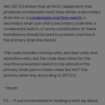
IMC 307.2.3 states that all HVAC equipment that
produces condensate must have either a secondary
drain line or a
condensate overflow switch
, a
secondary drain pan with a secondary drain line, a
condensate switch, or some combination of these
installations should be used to prevent overflow if
the primary drain line blocks.
This code includes rooftop units, ductless units, and
downflow units, but the code does allow for the
overflow prevention switch to be placed in the
primary drain pan in these cases but NOT the
primary drain line, according to 307.2.3.1
—Bryan
P.S. – If you're interested in reading a tech tip about