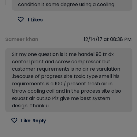
condition it some degree using a cooling
1 Likes
Sameer khan
12/14/17 at 08:38 PM
Sir my one question is it me handel 90 tr dx
centerl plant and screw compressor but
customer requirements is no air re sarulation
.because of progress site toxic type smell his
requirements is a 100’/.present fresh air in
throw cooling coil and in the process site also
exuast air out.so Plz give me best system
design. Thank u.
Like
Reply