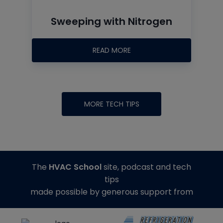
Sweeping with Nitrogen
READ MORE
MORE TECH TIPS
The
HVAC School
site, podcast and tech
tips
made possible by generous support from