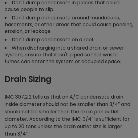
Don't dump condensate in places that could
cause people to slip.
Don't dump condensate around foundations,
basements, or other areas that could cause ponding,
erosion, or leakage.
Don't dump condensate on a roof.
When discharging into a shared drain or sewer
system, ensure that it isn't piped so that waste
fumes can enter the system or occupied space.
Drain Sizing
IMC 307.2.2 tells us that an A/C condensate drain
inside diameter should not be smaller than 3/4″ and
should not be smaller than the drain pan outlet
diameter. According to the IMC, 3/4″ is sufficient for
up to 20 tons unless the drain outlet size is larger
than 3/4″.