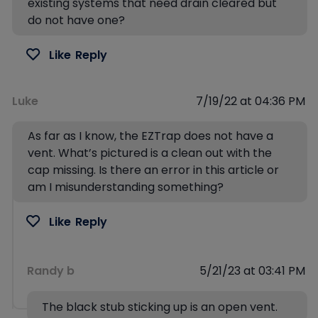
existing systems that need drain cleared but
do not have one?
Like
Reply
Luke
7/19/22 at 04:36 PM
As far as I know, the EZTrap does not have a
vent. What’s pictured is a clean out with the
cap missing. Is there an error in this article or
am I misunderstanding something?
Like
Reply
Randy b
5/21/23 at 03:41 PM
The black stub sticking up is an open vent.