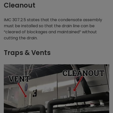
Cleanout
IMC 307.2.5 states that the condensate assembly
must be installed so that the drain line can be
“cleared of blockages and maintained” without
cutting the drain.
Traps & Vents