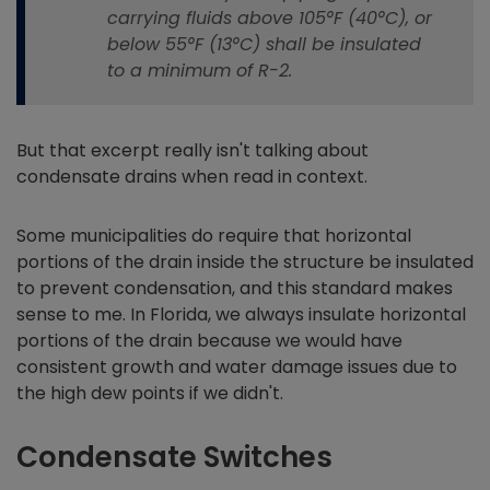
carrying fluids above 105°F (40°C), or
below 55°F (13°C) shall be insulated
to a minimum of R-2.
But that excerpt really isn't talking about
condensate drains when read in context.
Some municipalities do require that horizontal
portions of the drain inside the structure be insulated
to prevent condensation, and this standard makes
sense to me. In Florida, we always insulate horizontal
portions of the drain because we would have
consistent growth and water damage issues due to
the high dew points if we didn't.
Condensate Switches