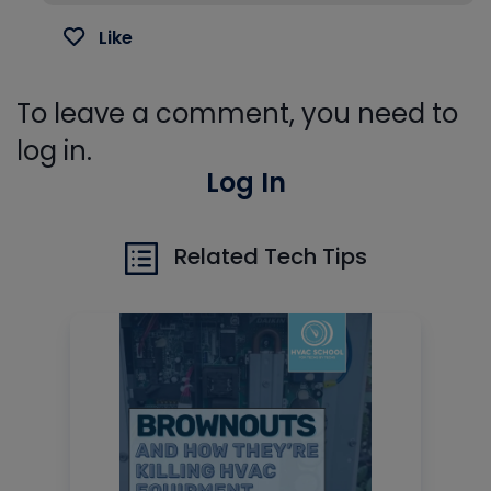
Like
To leave a comment, you need to
log in.
Log In
Related Tech Tips