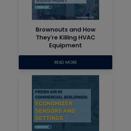
Brownouts and How
They're Killing HVAC
Equipment
READ MORE