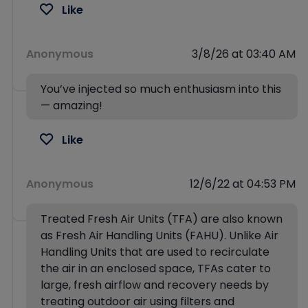
Like
Anonymous
3/8/26 at 03:40 AM
You’ve injected so much enthusiasm into this
— amazing!
Like
Anonymous
12/6/22 at 04:53 PM
Treated Fresh Air Units (TFA) are also known
as Fresh Air Handling Units (FAHU). Unlike Air
Handling Units that are used to recirculate
the air in an enclosed space, TFAs cater to
large, fresh airflow and recovery needs by
treating outdoor air using filters and