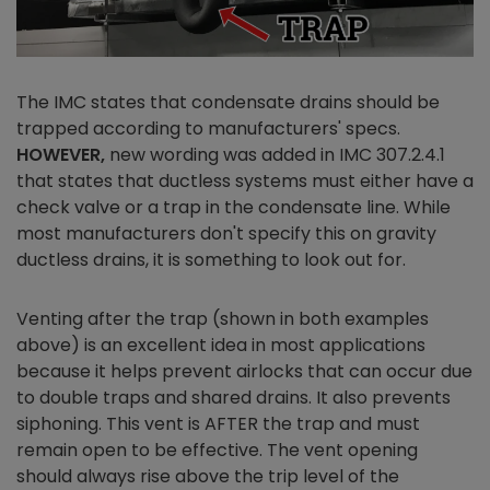
The IMC states that condensate drains should be
trapped according to manufacturers' specs.
HOWEVER,
new wording was added in IMC 307.2.4.1
that states that ductless systems must either have a
check valve or a trap in the condensate line. While
most manufacturers don't specify this on gravity
ductless drains, it is something to look out for.
Venting after the trap (shown in both examples
above) is an excellent idea in most applications
because it helps prevent airlocks that can occur due
to double traps and shared drains. It also prevents
siphoning. This vent is AFTER the trap and must
remain open to be effective. The vent opening
should always rise above the trip level of the