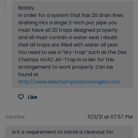
Bobby,
In order for a system that has 20 drain lines
draining into a single 2-inch pvc pipe you
must have all 20 traps designed properly
and all must contain a water seal. I doubt
that all traps are filled with water all year.
You need to use a “dry-trap” such as the Des
Champs HVAC Air-Trap in order for this
arrangement to work properly. Can be
found at
http://www.deschampstechnologies.com
Like
Corrina
11/2/21 at 07:57 PM
Is it a requirement to install a cleanout for