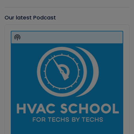
Our latest Podcast
Audio
Player
Show
Podcast
Information