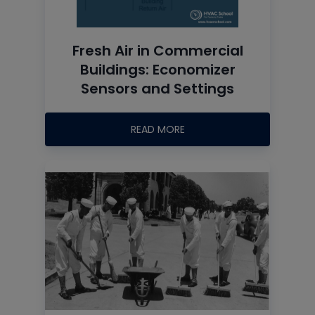
Fresh Air in Commercial
Buildings: Economizer
Sensors and Settings
READ MORE