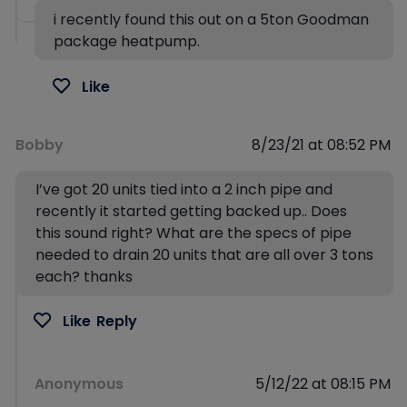
i recently found this out on a 5ton Goodman
package heatpump.
Like
Bobby
8/23/21 at 08:52 PM
I’ve got 20 units tied into a 2 inch pipe and
recently it started getting backed up.. Does
this sound right? What are the specs of pipe
needed to drain 20 units that are all over 3 tons
each? thanks
Like
Reply
Anonymous
5/12/22 at 08:15 PM