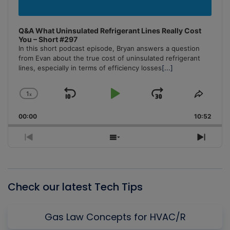
Q&A What Uninsulated Refrigerant Lines Really Cost
You – Short #297
In this short podcast episode, Bryan answers a question
from Evan about the true cost of uninsulated refrigerant
lines, especially in terms of efficiency losses
[...]
1
x
Skip
Play
Jump
Change
Share
Playback
This
Backward
Pause
Forward
00:00
Rate
10:52
Episo
Previous
Show
Next
Episode
Episodes
Episo
List
Check our latest Tech Tips
Gas Law Concepts for HVAC/R