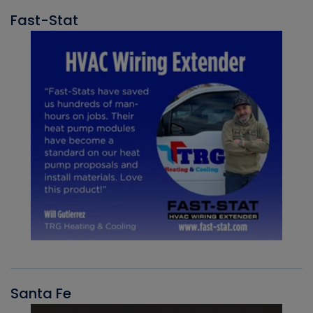
Fast-Stat
Santa Fe