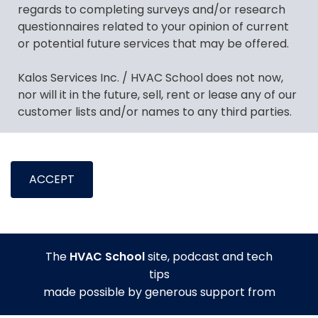
regards to completing surveys and/or research
questionnaires related to your opinion of current
or potential future services that may be offered.
Kalos Services Inc. / HVAC School does not now,
nor will it in the future, sell, rent or lease any of our
customer lists and/or names to any third parties.
Kalos Services Inc. / HVAC School may feel it
necessary, from time to time, to make contact
ACCEPT
with you on behalf of other external business
partners with regards to a potential new offer
which may be of interest to you. If you consent or
show interest in presented offers, then, at that
time, specific identifiable information, such as
The
HVAC School
site, podcast and tech
name, email address and/or telephone number,
tips
may be shared with the third party.
made possible by generous support from
Kalos Services Inc. / HVAC School may deem it