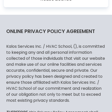
ONLINE PRIVACY POLICY AGREEMENT
Kalos Services Inc. / HVAC School, (), is committed
to keeping any and all personal information
collected of those individuals that visit our website
and make use of our online facilities and services
accurate, confidential, secure and private. Our
privacy policy has been designed and created to
ensure those affiliated with Kalos Services Inc. /
HVAC School of our commitment and realization
of our obligation not only to meet but to exceed
most existing privacy standards.