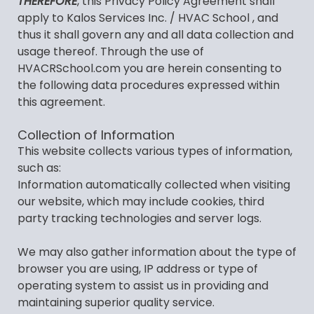
THEREFORE
, this Privacy Policy Agreement shall
apply to Kalos Services Inc. / HVAC School , and
thus it shall govern any and all data collection and
usage thereof. Through the use of
HVACRSchool.com you are herein consenting to
the following data procedures expressed within
this agreement.
Collection of Information
This website collects various types of information,
such as:
Information automatically collected when visiting
our website, which may include cookies, third
party tracking technologies and server logs.
We may also gather information about the type of
browser you are using, IP address or type of
operating system to assist us in providing and
maintaining superior quality service.