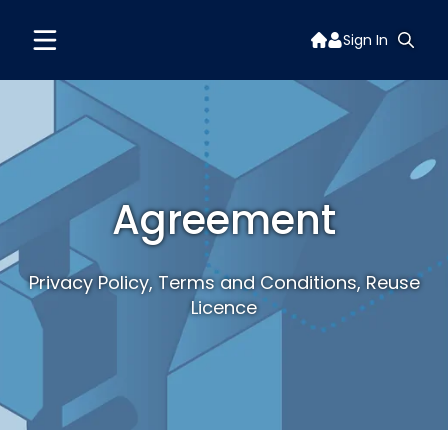
Sign In
Agreement
Privacy Policy, Terms and Conditions, Reuse
Licence