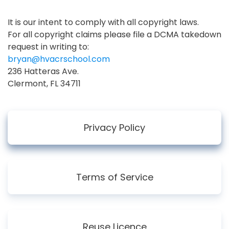
It is our intent to comply with all copyright laws.
For all copyright claims please file a DCMA takedown
request in writing to:
bryan@hvacrschool.com
236 Hatteras Ave.
Clermont, FL 34711
Privacy Policy
Terms of Service
Reuse Licence