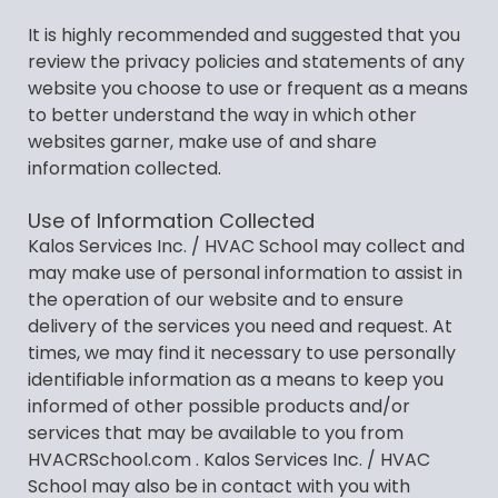
It is highly recommended and suggested that you
review the privacy policies and statements of any
website you choose to use or frequent as a means
to better understand the way in which other
websites garner, make use of and share
information collected.
Use of Information Collected
Kalos Services Inc. / HVAC School may collect and
may make use of personal information to assist in
the operation of our website and to ensure
delivery of the services you need and request. At
times, we may find it necessary to use personally
identifiable information as a means to keep you
informed of other possible products and/or
services that may be available to you from
HVACRSchool.com . Kalos Services Inc. / HVAC
School may also be in contact with you with