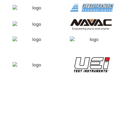
necessary to follow websites and/or pages that
our users may frequent in an effort to gleam what
types of services and/or products may be the
most popular to customers or the general public.
Kalos Services Inc. / HVAC School may disclose
your personal information, without prior notice to
you, only if required to do so in accordance with
applicable laws and/or in a good faith belief that
such action is deemed necessary or is required in
an effort to:
Remain in conformance with any decrees, laws
and/or statutes or in an effort to comply with any
process which may be served upon Kalos Services
Inc. / HVAC School and/or our website;
Maintain, safeguard and/or preserve all the rights