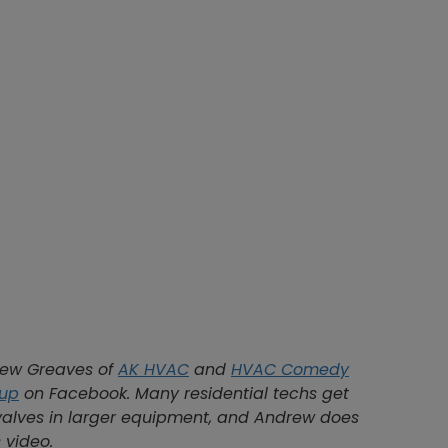
rew Greaves of
AK HVAC
and
HVAC Comedy
oup
on Facebook. Many residential techs get
valves in larger equipment, and Andrew does
 video.