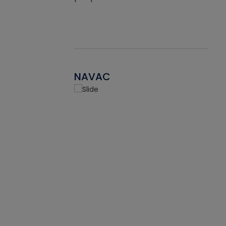
NAVAC