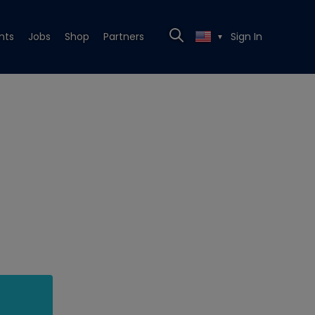
nts
Jobs
Shop
Partners
Sign In
▼