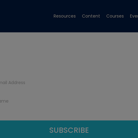
Resources
Content
Courses
Eve
Get Tech Tips
Subscribe to get free tech tips.