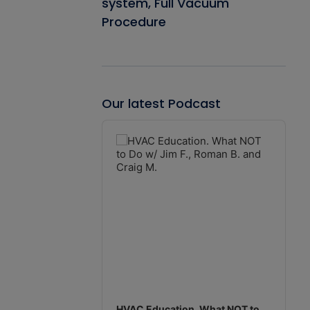
system, Full Vacuum
Procedure
Our latest Podcast
Audio
Player
HVAC Education. What NOT to