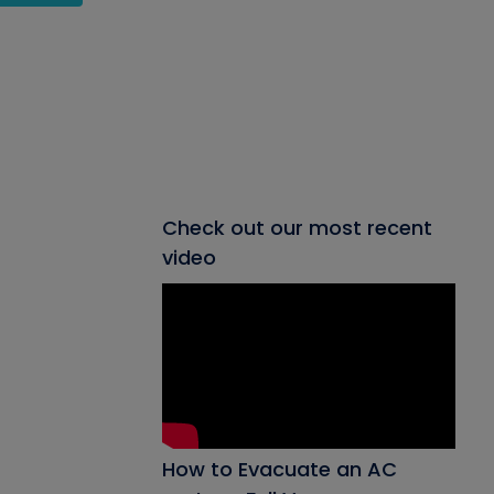
Check out our most recent
video
How to Evacuate an AC