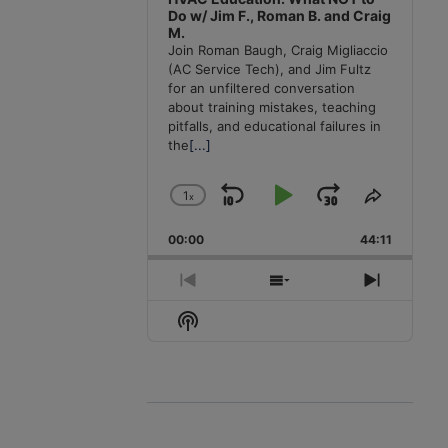
Do w/ Jim F., Roman B. and Craig
M.
Join Roman Baugh, Craig Migliaccio
(AC Service Tech), and Jim Fultz
for an unfiltered conversation
about training mistakes, teaching
pitfalls, and educational failures in
the
[...]
1
x
Skip
Play
Jump
Change
Share
Playback
This
Backward
Pause
Forward
00:00
Rate
44:11
Episode
Previous
Show
Next
Episode
Episodes
Episode
Show
List
Podcast
Information