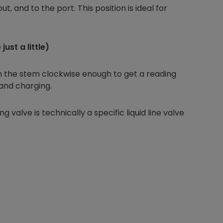
out, and to the port. This position is ideal for
ust a little)
Nylog Blue Gas
Sealant for A
drop of Nylog 
rn the stem clockwise enough to get a reading
hose gaskets p
 and charging.
your core tool
gauge will assu
g valve is technically a specific liquid line valve
not bind or lea
evacuation. De
refrigeration g
Non-hardening,
which bonds te
different substr
one drop of Ny
stretched abou
before breakin