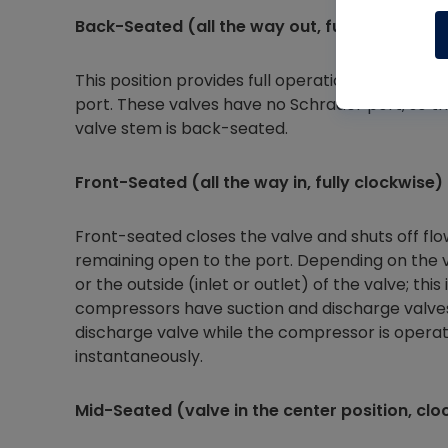
Back-Seated (all the way out, fully counter-
This position provides full operational flow thr
port. These valves have no Schrader port, so t
valve stem is back-seated.
Front-Seated (all the way in, fully clockwise)
Front-seated closes the valve and shuts off flo
remaining open to the port. Depending on the v
or the outside (inlet or outlet) of the valve; th
compressors have suction and discharge valves,
discharge valve while the compressor is operati
instantaneously.
Mid-Seated (valve in the center position, cl