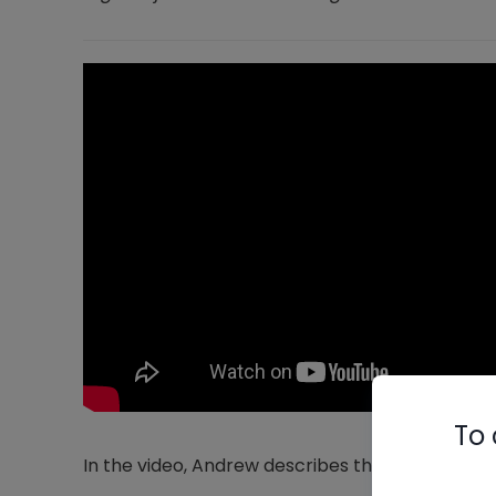
To 
In the video, Andrew describes the following pos