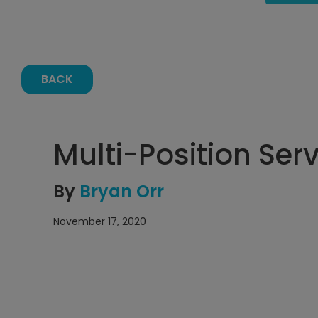
BACK
Multi-Position Ser
By
Bryan Orr
November 17, 2020