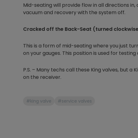
Mid-seating will provide flow in all directions in, 
vacuum and recovery with the system off.
Cracked off the Back-Seat (turned clockwise j
This is a form of mid-seating where you just tu
on your gauges. This position is used for testing
P.S. – Many techs call these King valves, but a Kin
on the receiver.
#king valve
#service valves