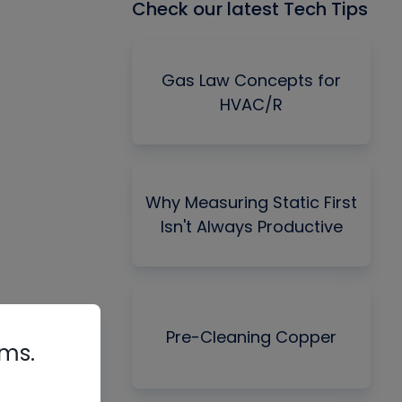
Check our latest Tech Tips
Gas Law Concepts for
HVAC/R
Why Measuring Static First
Isn't Always Productive
Pre-Cleaning Copper
rms.