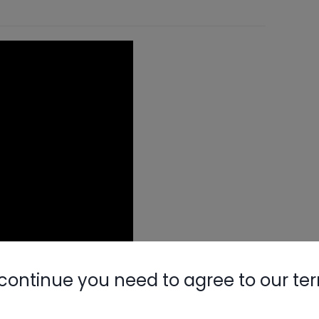
continue you need to agree to our te
itions: