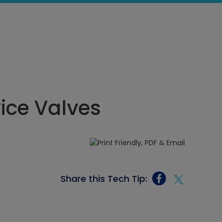
vice Valves
Share this Tech Tip: