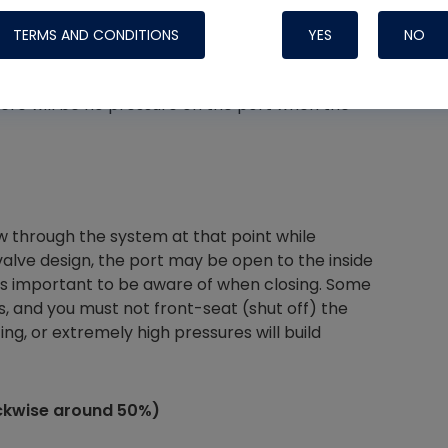
clockwise)
TERMS AND CONDITIONS
YES
NO
ough the valve body but is closed to the access
here will be no pressure on the port when the
Nylog Blue 
Thread Seal
Systems
w through the system at that point while
alve design, the port may be open to the inside
is is important to be aware of when closing. Some
 and you must not front-seat (shut off) the
ng, or extremely high pressures will build
ockwise around 50%)