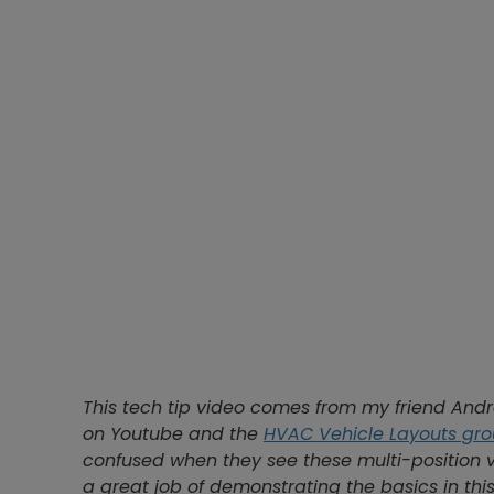
This tech tip video comes from my friend And
on Youtube and the
HVAC Vehicle Layouts gr
confused when they see these multi-position 
a great job of demonstrating the basics in this