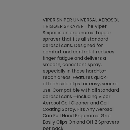
VIPER SNIPER UNIVERSAL AEROSOL
TRIGGER SPRAYER The Viper
ket -Thread
VEN
Sniper is an ergonomic trigger
C/R Systems One
CON
sprayer that fits all standard
on your rubber
Ven
aerosol cans. Designed for
rior to attaching
is a
comfort and control, it reduces
s, hoses or vacuum
conc
finger fatigue and delivers a
re that things do
tack
smooth, consistent spray,
k during
prop
especially in those hard-to-
rived from
dete
reach areas. Features quick-
rade lubricants.
emb
attach side clips for easy, secure
 non-drying fluid
rest
use. Compatible with all standard
naciously to many
incr
aerosol cans —including Viper
ates. Typically,
Aerosol Coil Cleaner and Coil
log can be
Coating Spray. Fits Any Aerosol
t three feet
Can Full Hand Ergonomic Grip
g.
Easily Clips On and Off 2 Sprayers
per pack