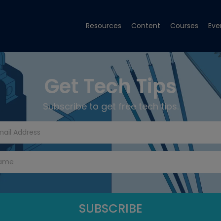
Resources
Content
Courses
Eve
Get Tech Tips
Subscribe to get free tech tips.