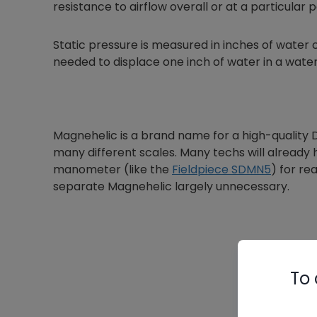
resistance to airflow overall or at a particular p
Static pressure is measured in inches of water
needed to displace one inch of water in a wat
Magnehelic is a brand name for a high-quality
many different scales. Many techs will already ha
manometer (like the
Fieldpiece SDMN5
) for re
separate Magnehelic largely unnecessary.
To 