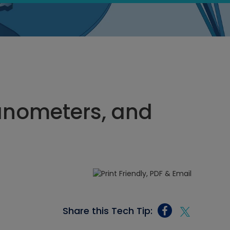
Manometers, and
Share this Tech Tip: