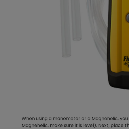
When using a manometer or a Magnehelic, you wil
Magnehelic, make sure it is level). Next, place t