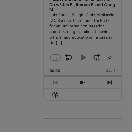
Do w/ Jim F., Roman B. and Craig
M.
Join Roman Baugh, Craig Migliaccio
(AC Service Tech), and Jim Fultz
for an unfiltered conversation
about training mistakes, teaching
pitfalls, and educational failures in
the
[...]
1
x
Skip
Play
Jump
Change
Share
Playback
This
Backward
Pause
Forward
00:00
Rate
44:11
Episode
Previous
Show
Next
Episode
Episodes
Episode
Show
List
Podcast
Information