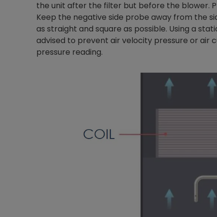
the unit after the filter but before the blower. 
Keep the negative side probe away from the sid
as straight and square as possible. Using a stat
advised to prevent air velocity pressure or air c
pressure reading.