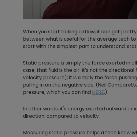
When you start talking airflow, it can get pretty
between what is useful for the average tech to 
start with the simplest part to understand: stat
Static pressure is simply the force exerted in all
case, that fluid is the air. It's not the directiona
velocity pressure); it is simply the force pushin
pulling in on the negative side. (Neil Comparet
pressure, which you can find
HERE
.)
In other words, it's energy exerted outward or in
direction, compared to velocity.
Measuring static pressure helps a tech know w