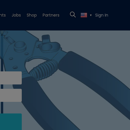
nts
Jobs
Shop
Partners
Sign In
▼