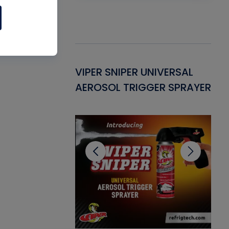
Gasket -
VIPER SNIPER UNIVERSAL
VE
ant for AC/R
AEROSOL TRIGGER SPRAYER
PU
CL