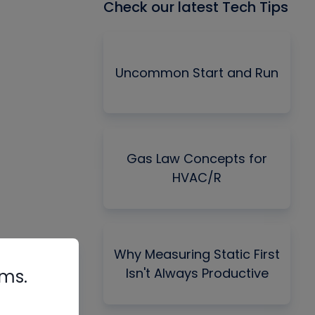
Check our latest Tech Tips
Uncommon Start and Run
Gas Law Concepts for
HVAC/R
Why Measuring Static First
Isn't Always Productive
rms.