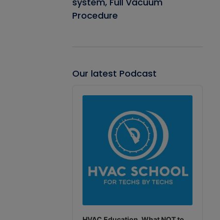
system, Full Vacuum
Procedure
Our latest Podcast
Audio
Player
HVAC Education. What NOT to