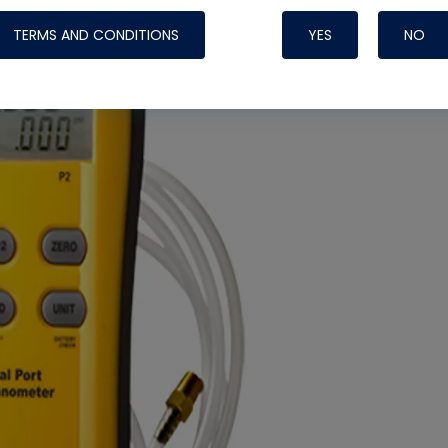
TERMS AND CONDITIONS
YES
NO
Nylog Blue 
Thread Seal
Systems