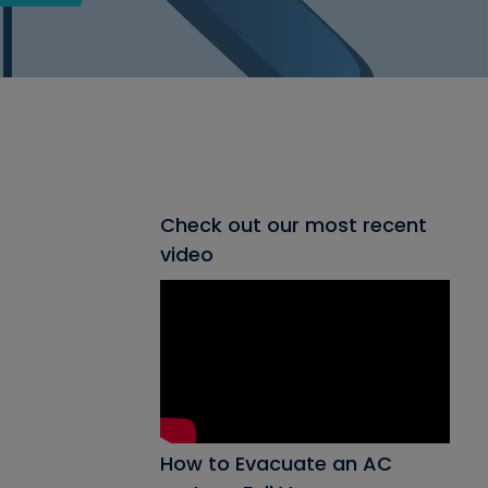
Check out our most recent
video
How to Evacuate an AC