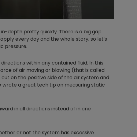
 in-depth pretty quickly. There is a big gap
apply every day and the whole story, so let's
ic pressure.
 directions within any contained fluid. In this
l force of air moving or blowing (that is called
g out on the positive side of the air system and
to wrote a great tech tip on measuring static
ward in all directions instead of in one
hether or not the system has excessive