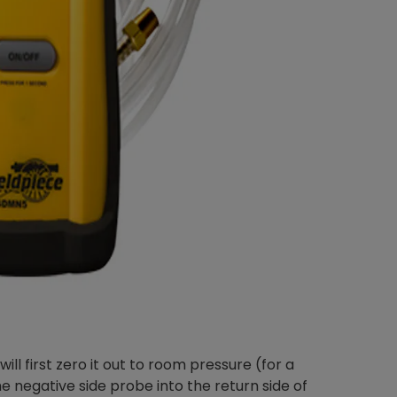
Nylog Blue Gas
Sealant for A
drop of Nylog 
hose gaskets p
your core tool
gauge will assu
not bind or lea
evacuation. De
refrigeration g
Non-hardening,
which bonds te
different substr
one drop of Ny
stretched abou
before breakin
l first zero it out to room pressure (for a
he negative side probe into the return side of