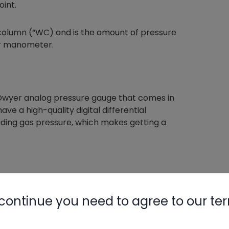
oint.
 column (“WC) and is the amount of pressure
er manometer.
 Dwyer analog pressure gauge that comes in
ve a high-quality digital differential
ading gas pressure, which makes getting a
continue you need to agree to our te