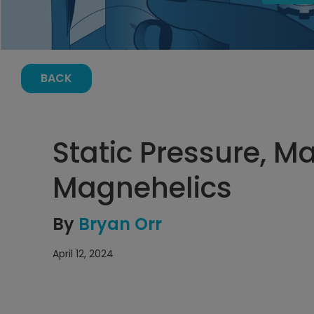
BACK
Static Pressure, 
Magnehelics
By
Bryan Orr
April 12, 2024