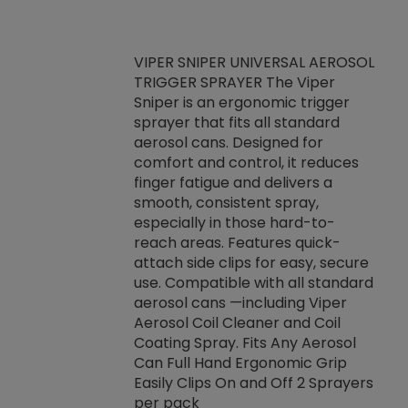
VIPER SNIPER UNIVERSAL AEROSOL
TRIGGER SPRAYER The Viper
ket -Thread
VEN
Sniper is an ergonomic trigger
C/R Systems One
CON
sprayer that fits all standard
on your rubber
Ven
aerosol cans. Designed for
rior to attaching
is a
comfort and control, it reduces
s, hoses or vacuum
conc
finger fatigue and delivers a
re that things do
tack
smooth, consistent spray,
k during
prop
especially in those hard-to-
rived from
dete
reach areas. Features quick-
rade lubricants.
emb
attach side clips for easy, secure
 non-drying fluid
rest
use. Compatible with all standard
naciously to many
incr
aerosol cans —including Viper
ates. Typically,
Aerosol Coil Cleaner and Coil
log can be
Coating Spray. Fits Any Aerosol
t three feet
Can Full Hand Ergonomic Grip
g.
Easily Clips On and Off 2 Sprayers
per pack