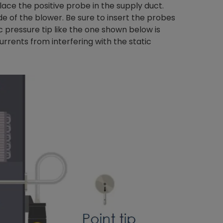
Place the positive probe in the supply duct.
e of the blower. Be sure to insert the probes
ic pressure tip like the one shown below is
urrents from interfering with the static