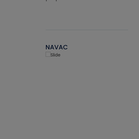
NAVAC