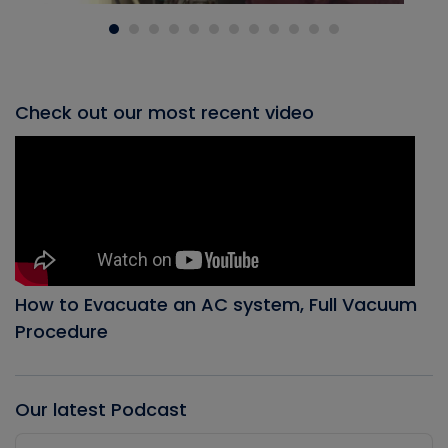
Check out our most recent video
How to Evacuate an AC system, Full Vacuum
Procedure
Our latest Podcast
Audio