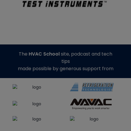
The
HVAC School
site, podcast and tech
tips
made possible by generous support from