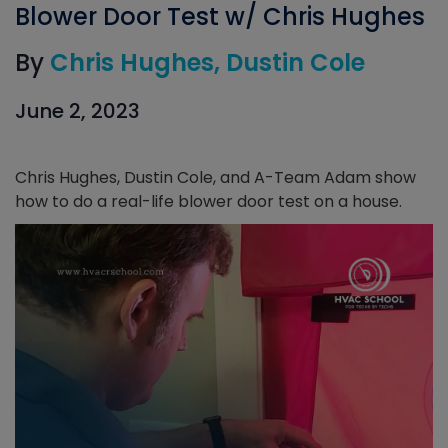
Blower Door Test w/ Chris Hughes
By
Chris Hughes
Dustin Cole
June 2, 2023
Chris Hughes, Dustin Cole, and A-Team Adam show
how to do a real-life blower door test on a house.