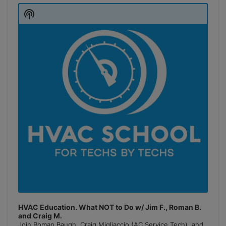
Player
Show
Podcast
Information
HVAC Education. What NOT to Do w/ Jim F., Roman B.
and Craig M.
Join Roman Baugh, Craig Migliaccio (AC Service Tech), and