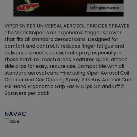
VIPER SNIPER UNIVERSAL AEROSOL TRIGGER SPRAYER
V
The Viper Sniper is an ergonomic trigger sprayer
C
that fits all standard aerosol cans. Designed for
f
r
comfort and control, it reduces finger fatigue and
t
delivers a smooth, consistent spray, especially in
d
those hard-to-reach areas. Features quick-attach
g
side clips for easy, secure use. Compatible with all
ef
standard aerosol cans —including Viper Aerosol Coil
Cleaner and Coil Coating Spray. Fits Any Aerosol Can
Full Hand Ergonomic Grip Easily Clips On and Off 2
Sprayers per pack
NAVAC