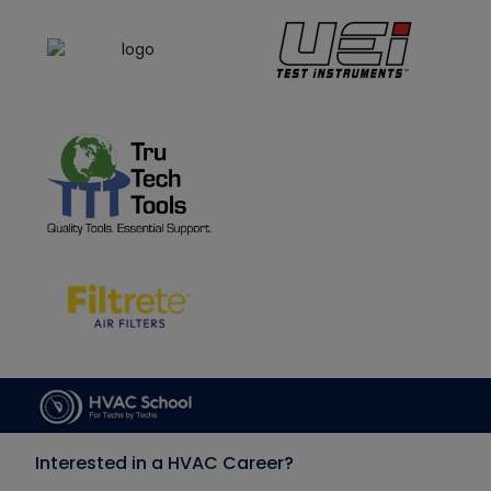
Interested in a HVAC Career?