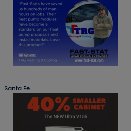
Santa Fe