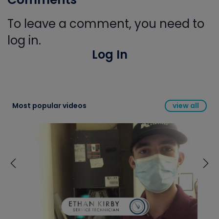
To leave a comment, you need to
log in.
Log In
Most popular videos
view all