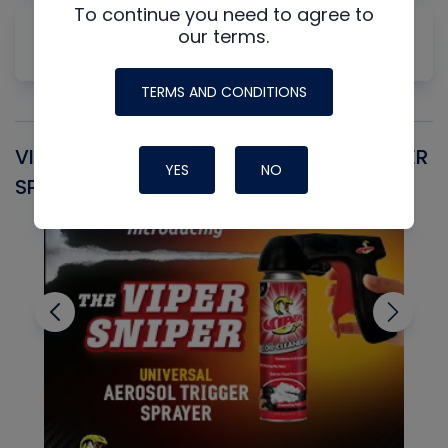
To continue you need to agree to
Why Measuring Static First Isn't Always
our terms.
Productive
TERMS AND CONDITIONS
VIPER SNIPER UNIVERSAL AEROSOL TRIGGER
V
YES
NO
SPRAYER
C