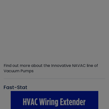
Find out more about the Innovative NAVAC line of
Vacuum Pumps
Fast-Stat