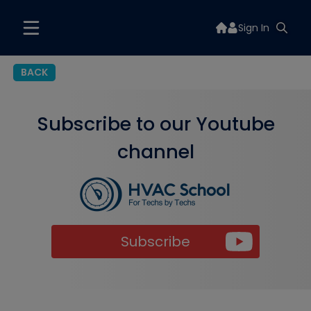
Sign In
BACK
Subscribe to our Youtube
channel
Subscribe