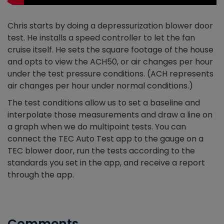
Chris starts by doing a depressurization blower door
test. He installs a speed controller to let the fan
cruise itself. He sets the square footage of the house
and opts to view the ACH50, or air changes per hour
under the test pressure conditions. (ACH represents
air changes per hour under normal conditions.)
The test conditions allow us to set a baseline and
interpolate those measurements and draw a line on
a graph when we do multipoint tests. You can
connect the TEC Auto Test app to the gauge on a
TEC blower door, run the tests according to the
standards you set in the app, and receive a report
through the app.
Comments