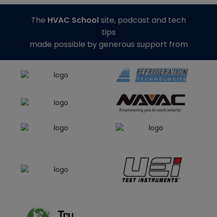
The
HVAC School
site, podcast and tech
tips
made possible by generous support from