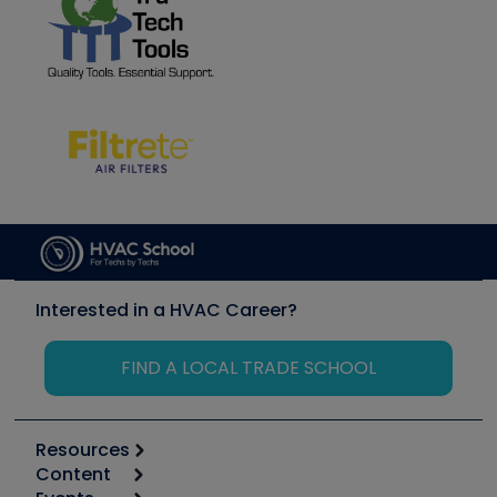
Interested in a HVAC Career?
FIND A LOCAL TRADE SCHOOL
Resources
Content
Calculators