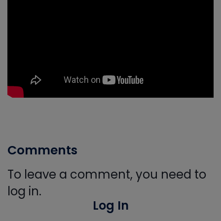
Comments
To leave a comment, you need to
log in.
Log In