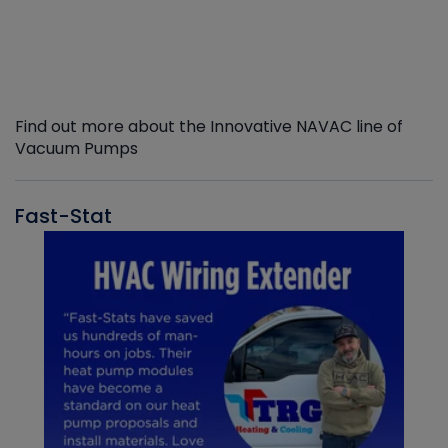
Find out more about the Innovative NAVAC line of
Vacuum Pumps
Fast-Stat