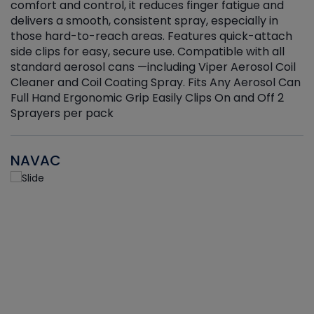
r
comfort and control, it reduces finger fatigue and
t
delivers a smooth, consistent spray, especially in
d
those hard-to-reach areas. Features quick-attach
g
side clips for easy, secure use. Compatible with all
ef
standard aerosol cans —including Viper Aerosol Coil
Cleaner and Coil Coating Spray. Fits Any Aerosol Can
Full Hand Ergonomic Grip Easily Clips On and Off 2
Sprayers per pack
NAVAC