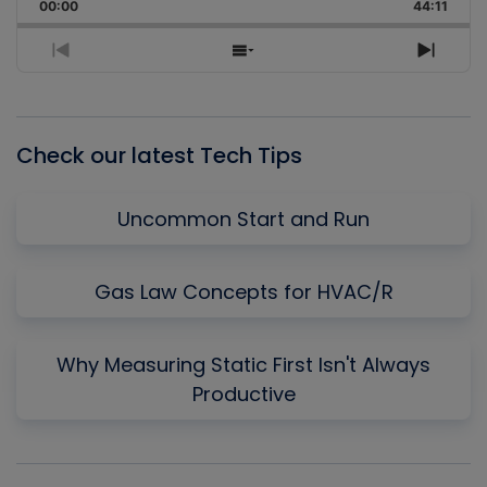
Backward
Pause
Forward
00:00
Rate
44:11
Episo
Previous
Show
Next
Episode
Episodes
Episo
List
Check our latest Tech Tips
Uncommon Start and Run
Gas Law Concepts for HVAC/R
Why Measuring Static First Isn't Always
Productive