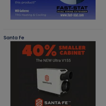
Santa Fe