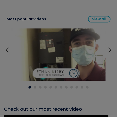
Most popular videos
view all
Check out our most recent video