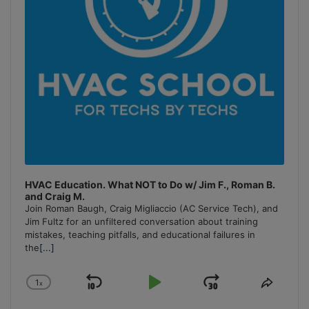
HVAC Education. What NOT to Do w/ Jim F., Roman B.
and Craig M.
Join Roman Baugh, Craig Migliaccio (AC Service Tech), and
Jim Fultz for an unfiltered conversation about training
mistakes, teaching pitfalls, and educational failures in
the
[...]
1
x
Skip
Play
Jump
Change
Share
Playback
This