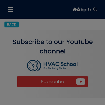
Sign In
BACK
Subscribe to our Youtube
channel
Subscribe