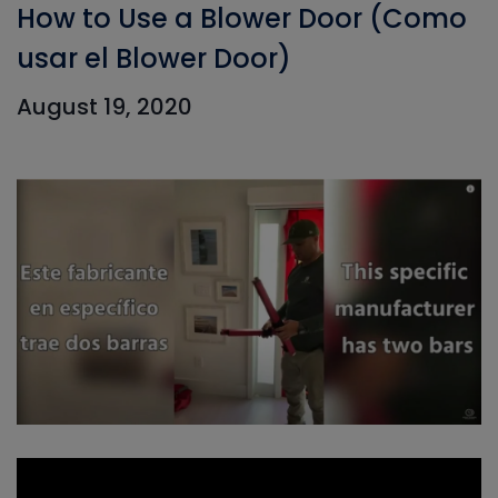
How to Use a Blower Door (Como
usar el Blower Door)
August 19, 2020