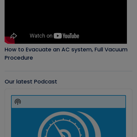
How to Evacuate an AC system, Full Vacuum
Procedure
Our latest Podcast
Audio
Player
Show
Podcast
Information