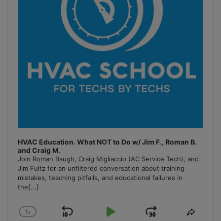
HVAC Education. What NOT to Do w/ Jim F., Roman B.
and Craig M.
Join Roman Baugh, Craig Migliaccio (AC Service Tech), and
Jim Fultz for an unfiltered conversation about training
mistakes, teaching pitfalls, and educational failures in
the
[...]
1
x
Skip
Play
Jump
Change
Share