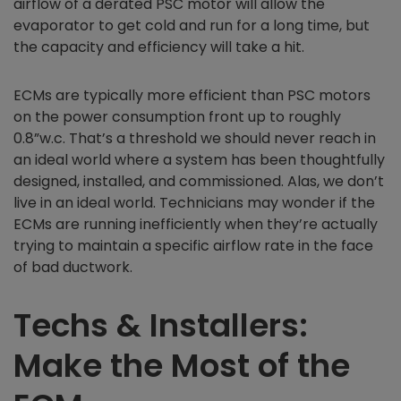
airflow of a derated PSC motor will allow the
evaporator to get cold and run for a long time, but
the capacity and efficiency will take a hit.
ECMs are typically more efficient than PSC motors
on the power consumption front up to roughly
0.8”w.c. That’s a threshold we should never reach in
an ideal world where a system has been thoughtfully
designed, installed, and commissioned. Alas, we don’t
live in an ideal world. Technicians may wonder if the
ECMs are running inefficiently when they’re actually
trying to maintain a specific airflow rate in the face
of bad ductwork.
Techs & Installers:
Make the Most of the