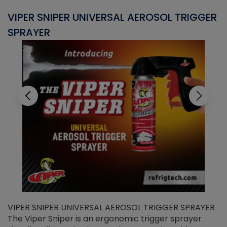
VIPER SNIPER UNIVERSAL AEROSOL TRIGGER
V
SPRAYER
C
VIPER SNIPER UNIVERSAL AEROSOL TRIGGER SPRAYER
V
The Viper Sniper is an ergonomic trigger sprayer
C