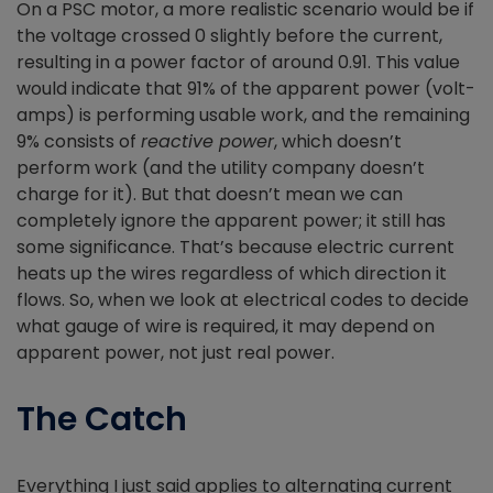
On a PSC motor, a more realistic scenario would be if
the voltage crossed 0 slightly before the current,
resulting in a power factor of around 0.91. This value
would indicate that 91% of the apparent power (volt-
amps) is performing usable work, and the remaining
9% consists of
reactive power
, which doesn’t
perform work (and the utility company doesn’t
charge for it). But that doesn’t mean we can
completely ignore the apparent power; it still has
some significance. That’s because electric current
heats up the wires regardless of which direction it
flows. So, when we look at electrical codes to decide
what gauge of wire is required, it may depend on
apparent power, not just real power.
The Catch
Everything I just said applies to alternating current