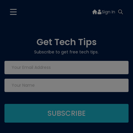
Sign In
Get Tech Tips
Subscribe to get free tech tips.