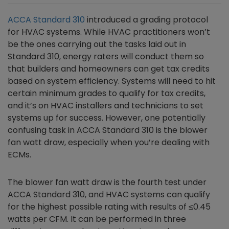
ACCA Standard 310
introduced a grading protocol
for HVAC systems. While HVAC practitioners won’t
be the ones carrying out the tasks laid out in
Standard 310, energy raters will conduct them so
that builders and homeowners can get tax credits
based on system efficiency. Systems will need to hit
certain minimum grades to qualify for tax credits,
and it’s on HVAC installers and technicians to set
systems up for success. However, one potentially
confusing task in ACCA Standard 310 is the blower
fan watt draw, especially when you’re dealing with
ECMs.
The blower fan watt draw is the fourth test under
ACCA Standard 310, and HVAC systems can qualify
for the highest possible rating with results of ≤0.45
watts per CFM. It can be performed in three