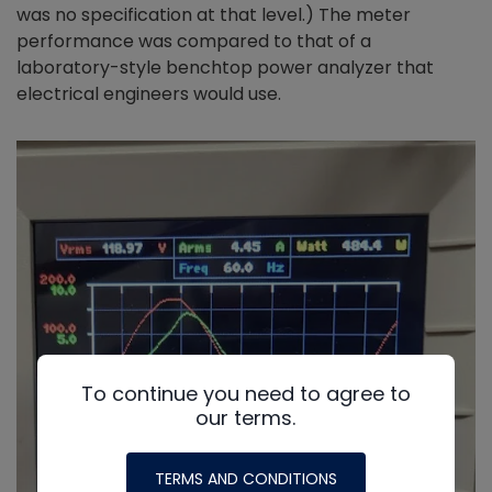
was no specification at that level.) The meter
performance was compared to that of a
laboratory-style benchtop power analyzer that
electrical engineers would use.
To continue you need to agree to
our terms.
TERMS AND CONDITIONS