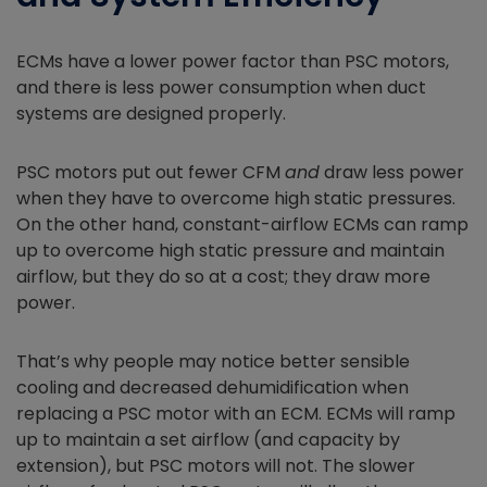
ECMs have a lower power factor than PSC motors,
and there is less power consumption when duct
systems are designed properly.
PSC motors put out fewer CFM
and
draw less power
when they have to overcome high static pressures.
On the other hand, constant-airflow ECMs can ramp
up to overcome high static pressure and maintain
airflow, but they do so at a cost; they draw more
power.
That’s why people may notice better sensible
cooling and decreased dehumidification when
replacing a PSC motor with an ECM. ECMs will ramp
up to maintain a set airflow (and capacity by
extension), but PSC motors will not. The slower