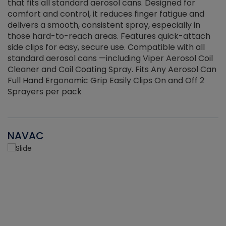
that fits all standard aerosol cans. Designed for
f
r
comfort and control, it reduces finger fatigue and
t
delivers a smooth, consistent spray, especially in
d
those hard-to-reach areas. Features quick-attach
g
side clips for easy, secure use. Compatible with all
ef
standard aerosol cans —including Viper Aerosol Coil
Cleaner and Coil Coating Spray. Fits Any Aerosol Can
Full Hand Ergonomic Grip Easily Clips On and Off 2
Sprayers per pack
NAVAC