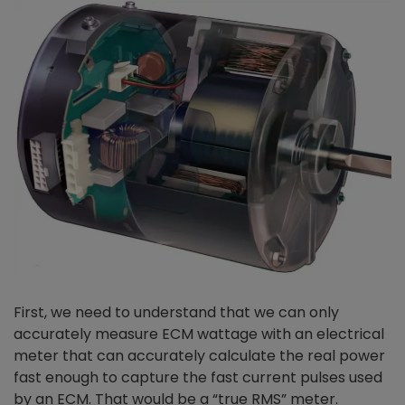
First, we need to understand that we can only
accurately measure ECM wattage with an electrical
meter that can accurately calculate the real power
fast enough to capture the fast current pulses used
by an ECM. That would be a “true RMS” meter.