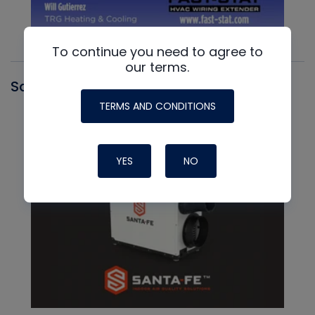
To continue you need to agree to
our terms.
Santa Fe
TERMS AND CONDITIONS
YES
NO