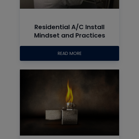
Residential A/C Install
Mindset and Practices
READ MORE