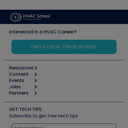
Interested in a HVAC Career?
FIND A LOCAL TRADE SCHOOL
Resources
Content
Calculators
Events
Start
Tool list
Jobs
6th Annual HVAC/R Training Symposium
Podcasts
Partners
Apps
Job Posts
Upcoming Events
Videos
Carrier
Great Books
Create a Job Post
Create an Event
Social Media
Copeland (Emerson)
Software and Business
GET TECH TIPS
Event Partnership
Tech Tips
Fieldpiece
Subscribe to get free tech tips
Other Resources we like
Quizzes
NAVAC
Unconformed