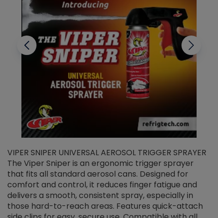
VIPER SNIPER UNIVERSAL AEROSOL TRIGGER SPRAYER
V
The Viper Sniper is an ergonomic trigger sprayer
C
that fits all standard aerosol cans. Designed for
f
r
comfort and control, it reduces finger fatigue and
t
delivers a smooth, consistent spray, especially in
d
those hard-to-reach areas. Features quick-attach
g
side clips for easy, secure use. Compatible with all
ef