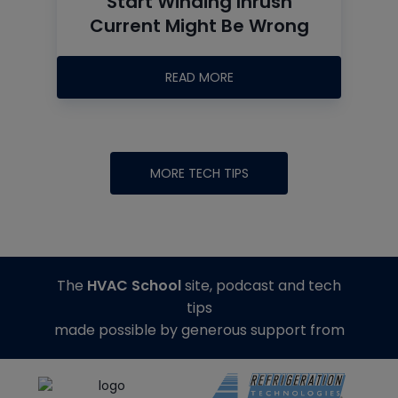
Start Winding Inrush
Current Might Be Wrong
READ MORE
MORE TECH TIPS
The
HVAC School
site, podcast and tech
tips
made possible by generous support from