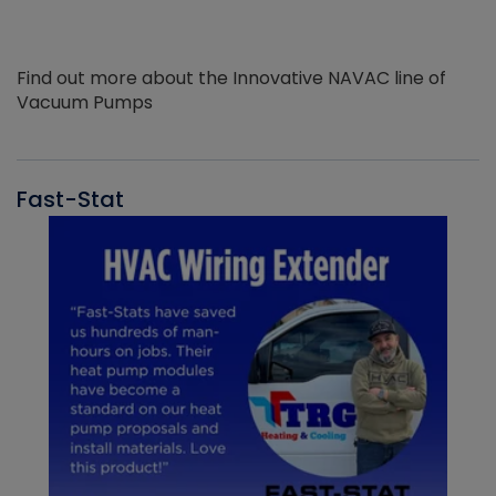
Find out more about the Innovative NAVAC line of
Vacuum Pumps
Fast-Stat