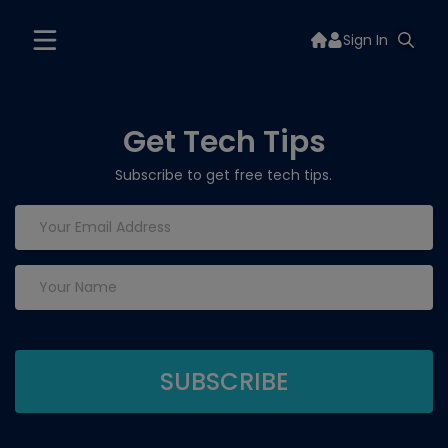
Sign In
Get Tech Tips
Subscribe to get free tech tips.