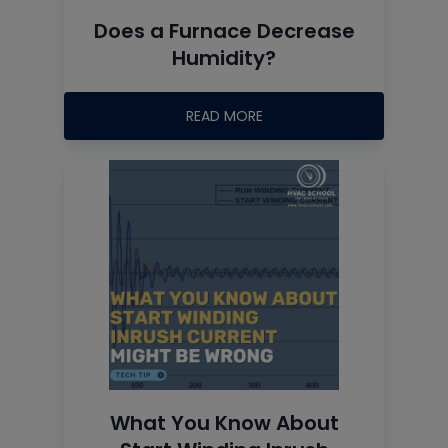
Does a Furnace Decrease
Humidity?
READ MORE
What You Know About