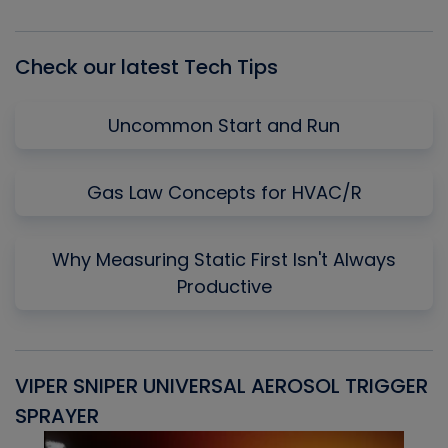
List
Check our latest Tech Tips
Uncommon Start and Run
Gas Law Concepts for HVAC/R
Why Measuring Static First Isn't Always
Productive
VIPER SNIPER UNIVERSAL AEROSOL TRIGGER
V
SPRAYER
C