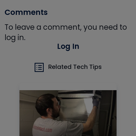
Comments
To leave a comment, you need to
log in.
Log In
Related Tech Tips