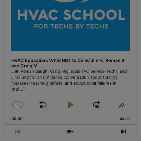
HVAC Education. What NOT to Do w/ Jim F., Roman B.
and Craig M.
Join Roman Baugh, Craig Migliaccio (AC Service Tech), and
Jim Fultz for an unfiltered conversation about training
mistakes, teaching pitfalls, and educational failures in
the
[...]
1
x
Skip
Play
Jump
Change
Share
Playback
This
Backward
Pause
Forward
00:00
Rate
44:11
Episo
Previous
Show
Next
Episode
Episodes
Episo