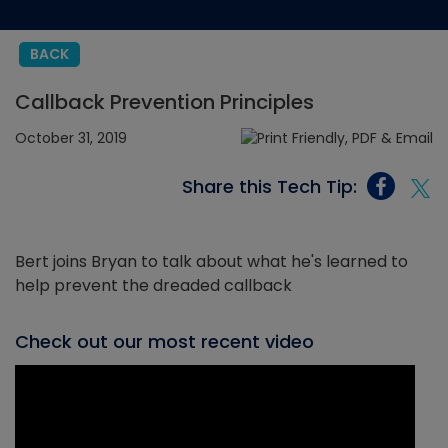
BACK
Callback Prevention Principles
October 31, 2019
Share this Tech Tip:
Bert joins Bryan to talk about what he's learned to
help prevent the dreaded callback
Check out our most recent video