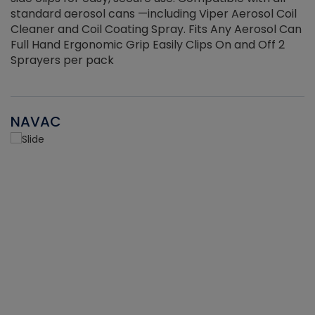
standard aerosol cans —including Viper Aerosol Coil
Cleaner and Coil Coating Spray. Fits Any Aerosol Can
Full Hand Ergonomic Grip Easily Clips On and Off 2
Sprayers per pack
NAVAC