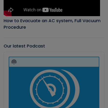
How to Evacuate an AC system, Full Vacuum
Procedure
Our latest Podcast
Audio
Player
Show
Podcast
Information