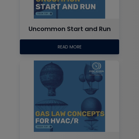
Uncommon Start and Run
READ MORE