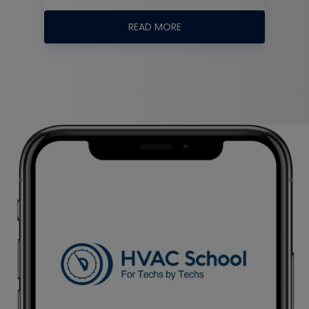
READ MORE