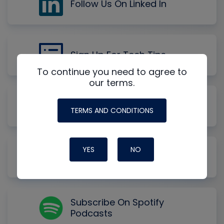
Follow Us On Linked In
Sign Up For Tech Tips
To continue you need to agree to
our terms.
Subscribe On Apple
Podcasts
TERMS AND CONDITIONS
YES
NO
Subscribe On YouTube
Music
Subscribe On Spotify
Podcasts