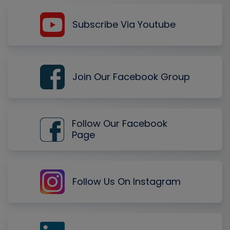
Subscribe Via Youtube
Join Our Facebook Group
Follow Our Facebook
Page
Follow Us On Instagram