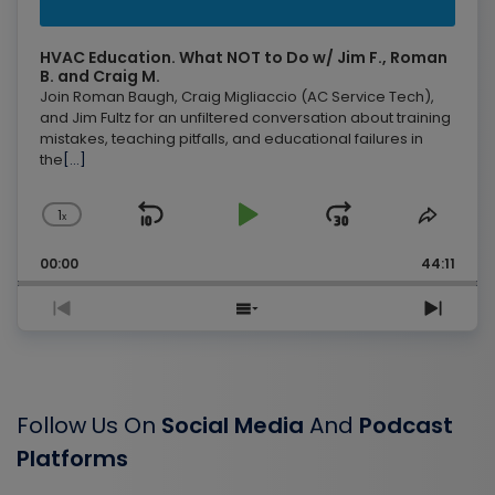
HVAC Education. What NOT to Do w/ Jim F., Roman
B. and Craig M.
Join Roman Baugh, Craig Migliaccio (AC Service Tech),
and Jim Fultz for an unfiltered conversation about training
mistakes, teaching pitfalls, and educational failures in
the
[...]
1
Skip
Play
Jump
Change
Share
x
Playback
This
Backward
Pause
Forward
Rate
Episo
00:00
44:11
Previous
Show
Next
Episode
Episodes
Epis
List
Follow Us On
Social Media
And
Podcast
Platforms