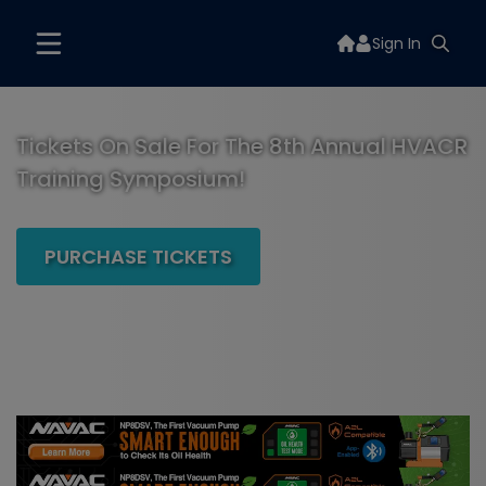
Sign In
Tickets On Sale For The 8th Annual HVACR
Training Symposium!
PURCHASE TICKETS