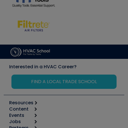
Interested in a HVAC Career?
FIND A LOCAL TRADE SCHOOL
Resources
Content
Calculators
Events
Start
Tool list
Jobs
6th Annual HVAC/R Training Symposium
Podcasts
Partners
Apps