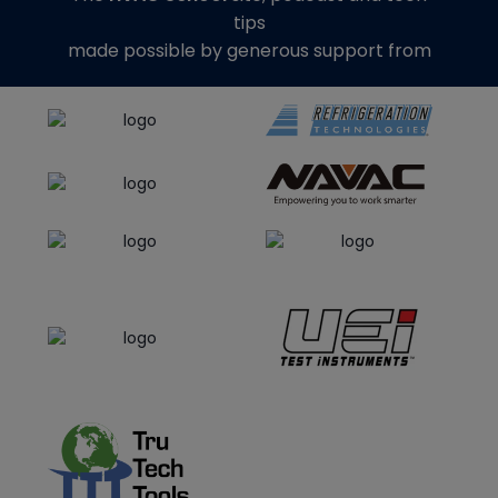
tips
made possible by generous support from