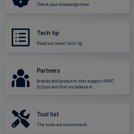
Check your knowledge here.
Tech tip
Read our latest tech tip.
Partners
Brands and products that support HVAC
School and that we believe in.
Tool list
The tools we recommend.