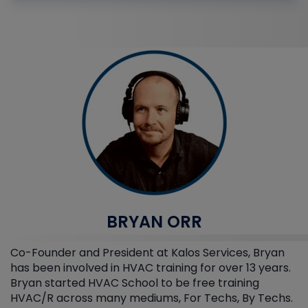
BRYAN ORR
Co-Founder and President at Kalos Services, Bryan
has been involved in HVAC training for over 13 years.
Bryan started HVAC School to be free training
HVAC/R across many mediums, For Techs, By Techs.