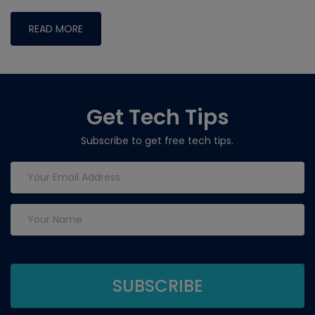
READ MORE
Get Tech Tips
Subscribe to get free tech tips.