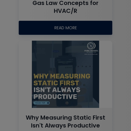
Gas Law Concepts for
HVAC/R
READ MORE
Why Measuring Static First
Isn't Always Productive