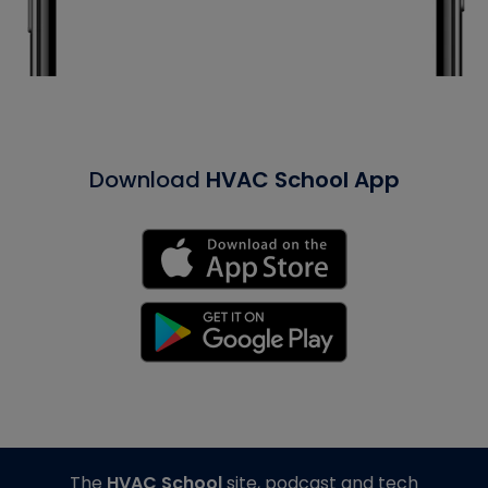
Download
HVAC School App
The
HVAC School
site, podcast and tech