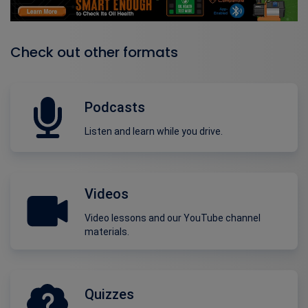
Check out other formats
Podcasts
Listen and learn while you drive.
Videos
Video lessons and our YouTube channel
materials.
Quizzes