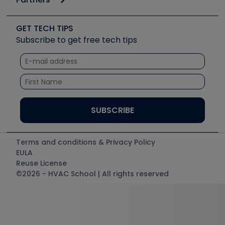
Job Posts
Upcoming Events
Videos
Carrier
Great Books
Create a Job Post
Create an Event
Social Media
Copeland (Emerson)
Software and Business
GET TECH TIPS
Event Partnership
Tech Tips
Fieldpiece
Subscribe to get free tech tips
Other Resources we like
Quizzes
NAVAC
Unconformed
Courses
Refrigeration Technologies
Santa Fe
TruTech Tools
UEi Test Instruments
Terms and conditions & Privacy Policy
EULA
Reuse License
©2026 - HVAC School | All rights reserved