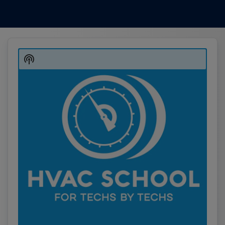
Audio
Player
Show
Podcast
Information