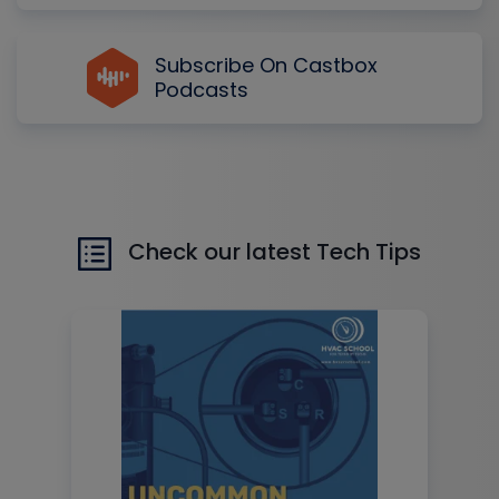
Subscribe On Castbox
Podcasts
Check our latest Tech Tips