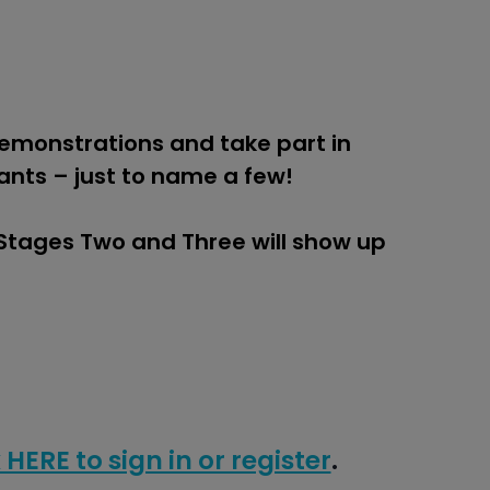
demonstrations and take part in
ants – just to name a few!
 Stages Two and Three will show up
 HERE to sign in or register
.