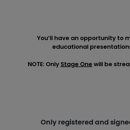
You’ll have an opportunity to 
educational presentations
NOTE: Only
Stage One
will be stre
Only registered and signe