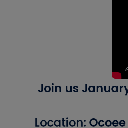
Join us Januar
Location:
Ocoee 