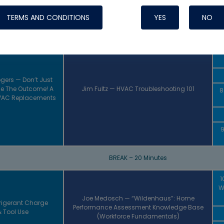
INTRODUCTION
TERMS AND CONDITIONS
YES
NO
BREAK – 20 Minutes
8:
Gi
gers — Don’t Just
e The Outcome! A
Jim Fultz — HVAC Troubleshooting 101
8
HVAC Replacements
9
BREAK – 20 Minutes
1
W
Joe Medosch — “Wildenhaus”: Home
frigerant Charge
Performance Assessment Knowledge Base
 Tool Use
(Workforce Fundamentals)