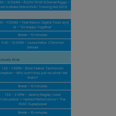
:30 – 10:50AM – Ruchir Shah & Daniel Riggs –
ow to Make Online HVAC Training Not SUCK
:10 – 11:30AM – Tyler Nelson: Digital Tools and
AI – “So Happy Together”
Break – 10 minutes
11:40 – 12:00PM – Louise Kellar: COmmon
Senses
ctually Work
1:20 – 1:40PM – Brian Feenie: Technician
doption – Why won’t they just do what I tell
them?
Break – 10 minutes
1:50 – 2:10PM – Jeremy Begley: Load
Calculation + Verified Performance = The
HVAC Superpower
Break – 10 minutes