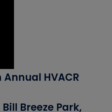
th Annual HVACR
ill Breeze Park,