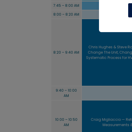
7:45 – 8:00 AM
8:00 – 8:20 AM
Chris Hughes & Steve Ro
8:20 – 9:40 AM
Change The Unit, Chang
Systematic Process for 
9:40 – 10:00
AM
10:00 – 10:50
Craig Migliaccio — Re
AM
Measurements &