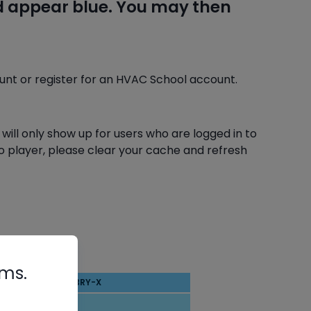
nd appear blue. You may then
ount or register for an HVAC School account.
 will only show up for users who are logged in to
deo player, please clear your cache and refresh
rms.
BRY-X