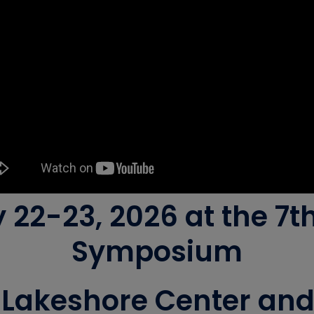
y 22-23, 2026 at the 7
Symposium
Lakeshore Center and B