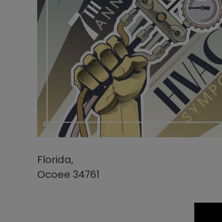
Florida,
Ocoee 34761