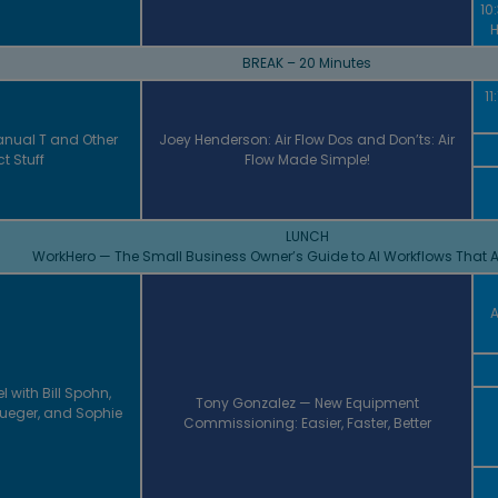
10
H
BREAK – 20 Minutes
11
nual T and Other
Joey Henderson: Air Flow Dos and Don’ts: Air
t Stuff
Flow Made Simple!
LUNCH
WorkHero — The Small Business Owner’s Guide to AI Workflows That A
A
l with Bill Spohn,
Tony Gonzalez — New Equipment
Krueger, and Sophie
Commissioning: Easier, Faster, Better