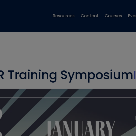
Resources
Content
Courses
Eve
R Training Symposium