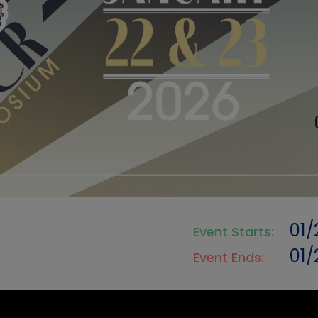
01/
Event Starts:
01
Event Ends: