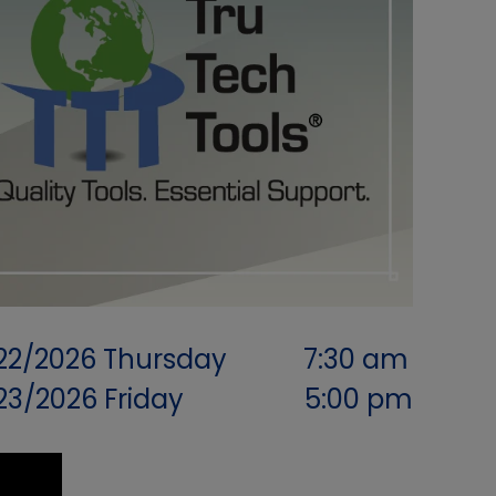
22/2026
Thursday
7:30 am
/23/2026
Friday
5:00 pm