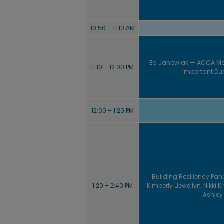
10:50 – 11:10 AM
Ed Janowiak — ACCA Ma
11:10 – 12:00 PM
Important Duc
12:00 – 1:20 PM
Building Resiliency Pane
1:20 – 2:40 PM
Kimberly Llewellyn, Nikki 
Ashley