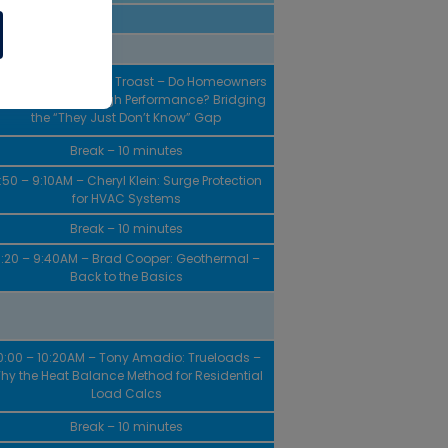
20 – 8:40AM – Peter Troast – Do Homeowners
ve a **** About High Performance? Bridging
the “They Just Don’t Know” Gap
Break – 10 minutes
:50 – 9:10AM – Cheryl Klein: Surge Protection
for HVAC Systems
Break – 10 minutes
:20 – 9:40AM – Brad Cooper: Geothermal –
Back to the Basics
0:00 – 10:20AM – Tony Amadio: Trueloads –
hy the Heat Balance Method for Residential
Load Calcs
Break – 10 minutes