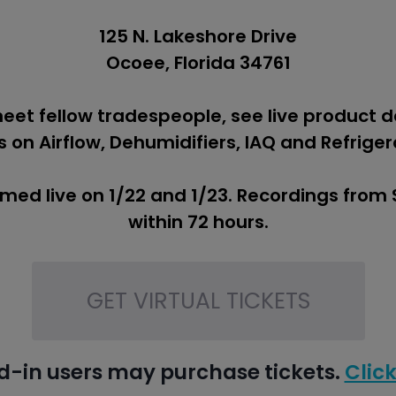
125 N. Lakeshore Drive
Ocoee, Florida 34761
meet fellow tradespeople, see live product 
 on Airflow, Dehumidifiers, IAQ and Refriger
amed live on 1/22 and 1/23. Recordings from
within 72 hours.
GET VIRTUAL TICKETS
d-in users may purchase tickets.
Click