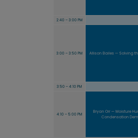
2:40 – 3:00 PM
3:00 – 3:50 PM
Allison Bailes — Solving th
3:50 – 4:10 PM
Bryan Orr — Moisture Hun
4:10 – 5:00 PM
Condensation Dem