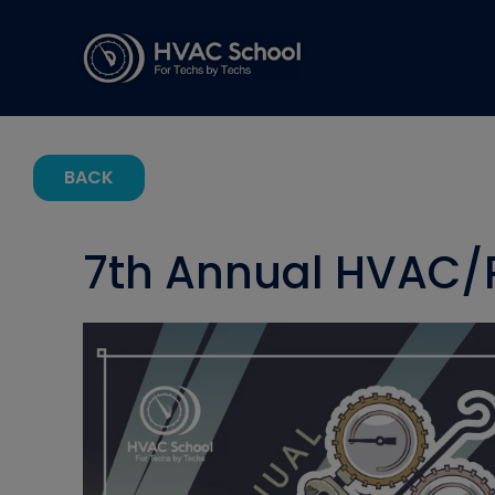
BACK
7th Annual HVAC/