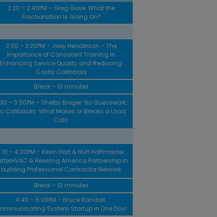
2:20 – 2:40PM – Greg Guse: What the
Fractionation Is Going On?
3:00 – 3:20PM – Joey Henderson – The
Importance of Consistent Training In
Enhancing Service Quality and Reducing
Costly Callbacks
Break – 10 minutes
:30 – 3:50PM – Shelby Breger: No Guesswork,
o Callbacks: What Makes or Breaks a Load
Calc
:10 – 4:30PM – Kevin Hart & Huff Hoffmaster:
etterHVAC & Rewiring America Partnership in
building Professional Contractor Network
Break – 10 minutes
4:40 – 5:00PM – Bruce Randall:
ommunicating System Startup in One Day!