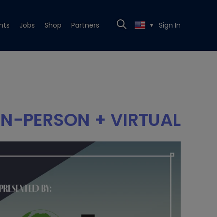
nts
Jobs
Shop
Partners
Sign In
▼
IN-PERSON + VIRTUAL