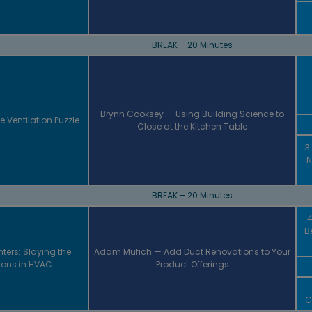
BREAK – 20 Minutes
Brynn Cooksey — Using Building Science to
e Ventilation Puzzle
Close at the Kitchen Table
3
N
BREAK – 20 Minutes
4
B
ters: Slaying the
Adam Mufich — Add Duct Renovations to Your
ons in HVAC
Product Offerings
C