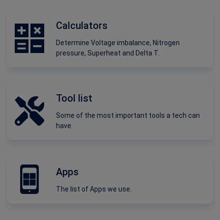
Calculators
Determine Voltage imbalance, Nitrogen
pressure, Superheat and Delta T.
Tool list
Some of the most important tools a tech can
have.
Apps
The list of Apps we use.