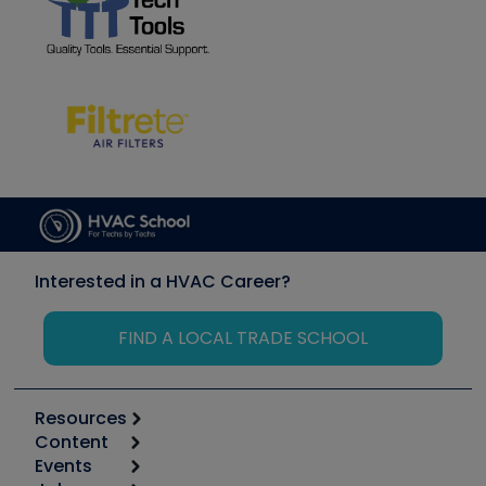
Interested in a HVAC Career?
FIND A LOCAL TRADE SCHOOL
Resources
Content
Calculators
Events
Start
Tool list