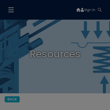
Sign In
Resources
BACK