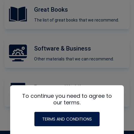
Great Books
The list of great books that we recommend.
Software & Business
Other materials that we can recommend.
Resources We Like
To continue you need to agree to
More materials and information.
our terms.
TERMS AND CONDITIONS