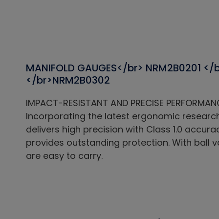
MANIFOLD GAUGES</br> NRM2B0201 </
</br>NRM2B0302
IMPACT-RESISTANT AND PRECISE PERFORMAN
Incorporating the latest ergonomic researc
delivers high precision with Class 1.0 accur
provides outstanding protection. With ball 
are easy to carry.