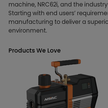
machine, NRC62i, and the industr
Starting with end users’ requireme
manufacturing to deliver a superi
environment.
Products We Love