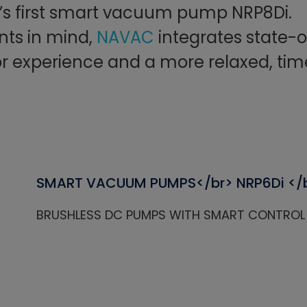
y’s first smart vacuum pump NRP8Di.
nts in mind,
NAVAC
integrates state-o
or experience and a more relaxed, tim
SMART VACUUM PUMPS</br> NRP6Di </
BRUSHLESS DC PUMPS WITH SMART CONTROL