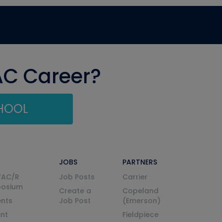
AC Career?
CHOOL
JOBS
PARTNERS
VAC/R
Job Posts
Carrier
posium
Create a
Copeland
nts
Job Post
(Emerson)
ent
Fieldpiece