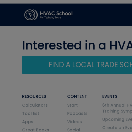
Interested in a HV
FIND A LOCAL TRADE S
RESOURCES
CONTENT
EVENTS
Calculators
Start
6th Annual H
Training Sym
Tool list
Podcasts
Upcoming Eve
Apps
Videos
Create an Ev
Great Books
Social