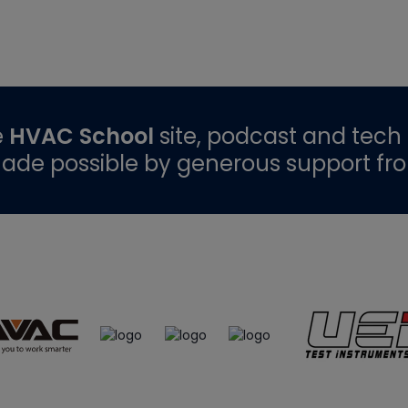
e
HVAC School
site, podcast and tech 
ade possible by generous support fr