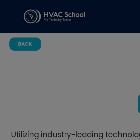
BACK
Utilizing industry-leading technol