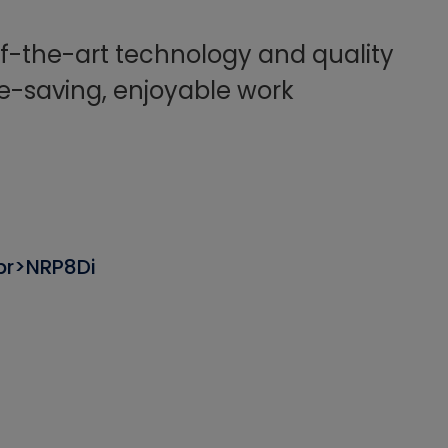
f-the-art technology and quality
e-saving, enjoyable work
br>NRP8Di