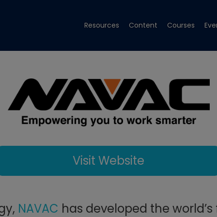
Resources
Content
Courses
Eve
Visit Website
ogy,
NAVAC
has developed the world’s f