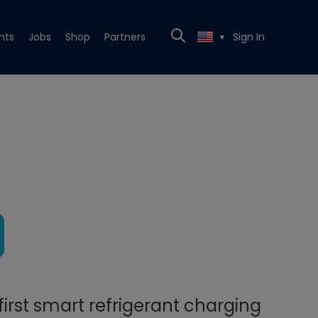
nts
Jobs
Shop
Partners
Sign In
▼
irst smart refrigerant charging