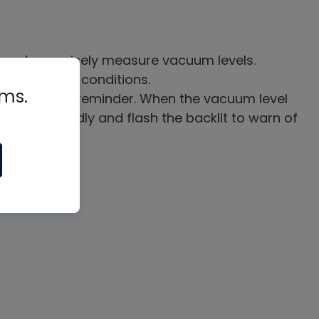
nsor to precisely measure vacuum levels.
w of vacuum conditions.
rms.
ill buzz as a reminder. When the vacuum level
ll buzz rapidly and flash the backlit to warn of