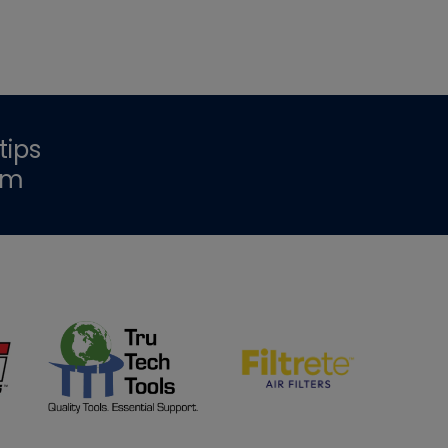
tips
om