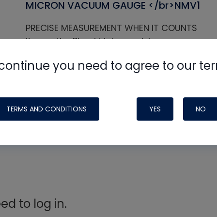
MICRON VACUUM GAUGE </br>NMV1
PRECISE MEASUREMENT WHEN IT COUNTS
It uses the Pirani high-precision vacuum se
Digital display affords a comprehensive vie
continue you need to agree to our te
When reaching the preset vacuum level, it w
decreases from the preset vacuum level, it wi
leaks.
TERMS AND CONDITIONS
YES
NO
d to log in.