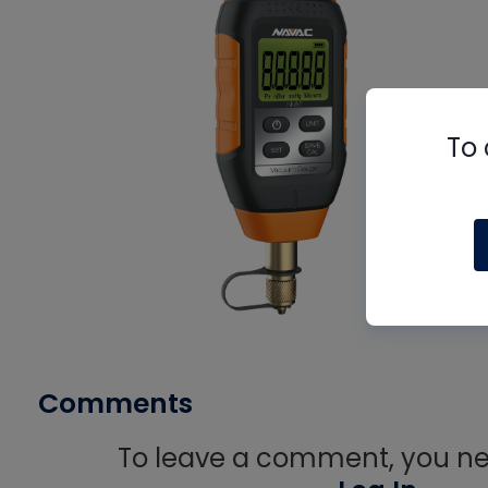
To 
Comments
To leave a comment, you nee