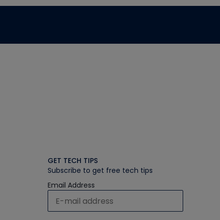
GET TECH TIPS
Subscribe to get free tech tips
Email Address