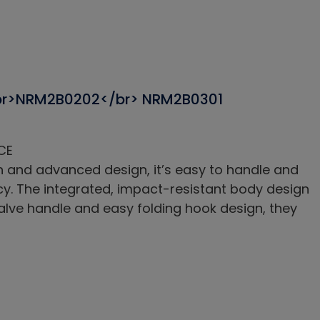
br>NRM2B0202</br> NRM2B0301
CE
h and advanced design, it’s easy to handle and
acy. The integrated, impact-resistant body design
valve handle and easy folding hook design, they