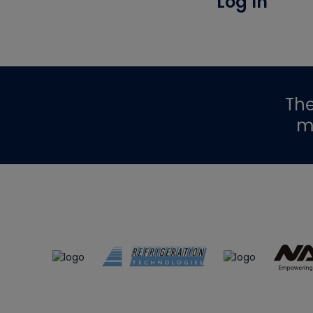
Log In
Th
m