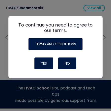
HVAC fundamentals
view all
To continue you need to agree to
our terms.
TERMS AND CONDITIONS
YES
NO
The
HVAC School
site, podcast and tech
tips
made possible by generous support from