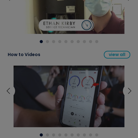
How to Videos
view all