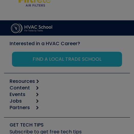
Interested in a HVAC Career?
FIND A LOCAL TRADE SCHOOL
Resources
Content
Calculators
Events
Start
Tool list
Jobs
6th Annual HVAC/R Training Symposium
Podcasts
Partners
Apps
Job Posts
Upcoming Events
Videos
Carrier
Great Books
Create a Job Post
Create an Event
Social Media
Copeland (Emerson)
Software and Business
GET TECH TIPS
Event Partnership
Tech Tips
Fieldpiece
Subscribe to get free tech tips
Other Resources we like