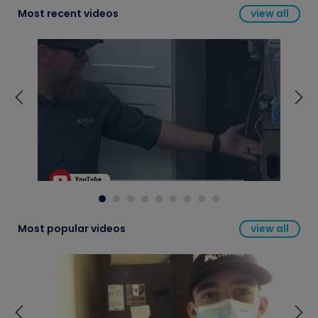
Most recent videos
view all
Most popular videos
view all