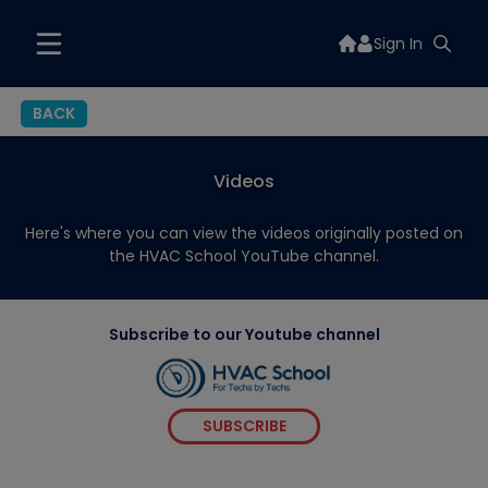
Sign In
BACK
Videos
Here's where you can view the videos originally posted on
the HVAC School YouTube channel.
Subscribe to our Youtube channel
SUBSCRIBE