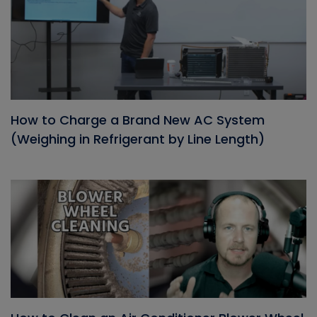
How to Charge a Brand New AC System
(Weighing in Refrigerant by Line Length)