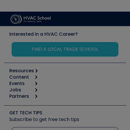
Interested in a HVAC Career?
FIND A LOCAL TRADE SCHOOL
Resources
Content
Calculators
Events
Start
Tool list
Jobs
6th Annual HVAC/R Training Symposium
Podcasts
Partners
Apps
Job Posts
Upcoming Events
Videos
Carrier
Great Books
Create a Job Post
Create an Event
Social Media
Copeland (Emerson)
Software and Business
GET TECH TIPS
Event Partnership
Tech Tips
Fieldpiece
Subscribe to get free tech tips
Other Resources we like
Quizzes
NAVAC
Unconformed