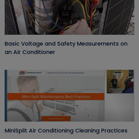
Basic Voltage and Safety Measurements on
an Air Conditioner
MiniSplit Air Conditioning Cleaning Practices