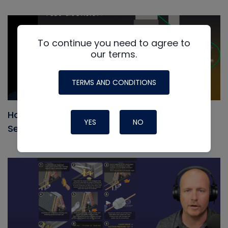
To continue you need to agree to
our terms.
TERMS AND CONDITIONS
How to use Static Pressure to Measure and
YES
NO
Set Air Flow