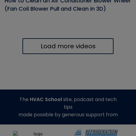
How to Clean an Air Conditioner Blower Wheel
(Fan Coil Blower Pull and Clean in 3D)
Load more videos
The
HVAC School
site, podcast and tech
tips
made possible by generous support from