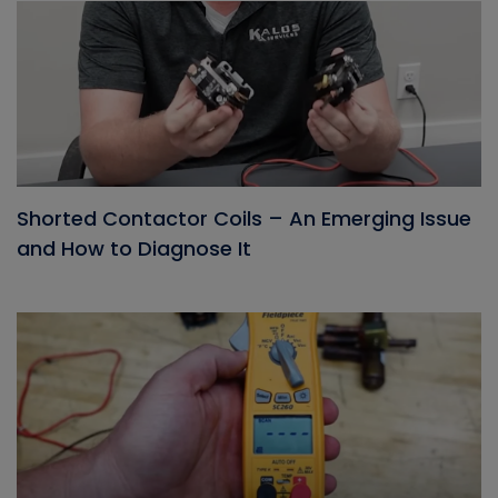
Shorted Contactor Coils – An Emerging Issue
and How to Diagnose It