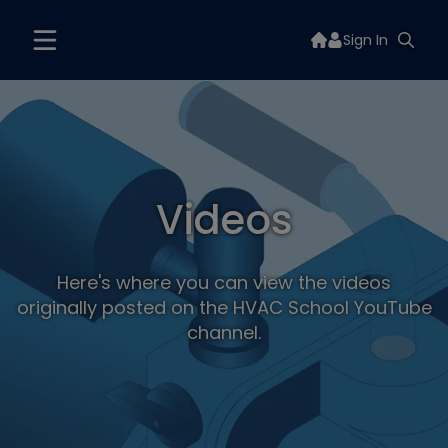
Sign In
Videos
Here's where you can view the videos
originally posted on the HVAC School YouTube
channel.