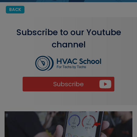
BACK
Subscribe to our Youtube
channel
Subscribe