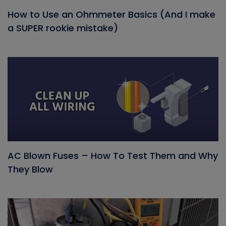
How to Use an Ohmmeter Basics (And I make
a SUPER rookie mistake)
AC Blown Fuses – How To Test Them and Why
They Blow