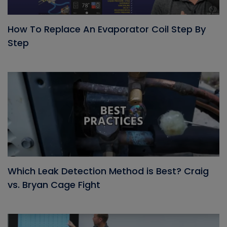
How To Replace An Evaporator Coil Step By
Step
Which Leak Detection Method is Best? Craig
vs. Bryan Cage Fight