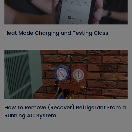
Heat Mode Charging and Testing Class
How to Remove (Recover) Refrigerant From a
Running AC System