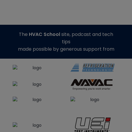
The
HVAC School
site, podcast and tech
tips
made possible by generous support from