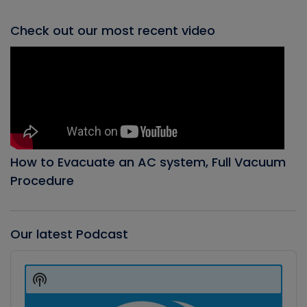
Check out our most recent video
How to Evacuate an AC system, Full Vacuum
Procedure
Our latest Podcast
Audio
Player
Show
Podcast
Information