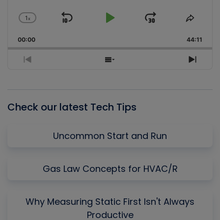
1
x
Skip
Play
Jump
Change
Share
Playback
This
Backward
Pause
Forward
00:00
Rate
44:11
Episo
Previous
Show
Next
Episode
Episodes
Episo
List
Check our latest Tech Tips
Uncommon Start and Run
Gas Law Concepts for HVAC/R
Why Measuring Static First Isn't Always
Productive