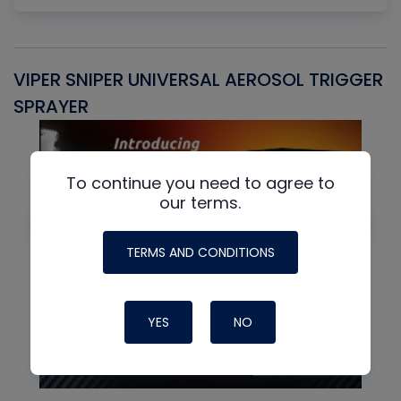
VIPER SNIPER UNIVERSAL AEROSOL TRIGGER
V
SPRAYER
C
To continue you need to agree to
our terms.
TERMS AND CONDITIONS
YES
NO