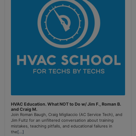
HVAC Education. What NOT to Do w/ Jim F., Roman B.
and Craig M.
Join Roman Baugh, Craig Migliaccio (AC Service Tech), and
Jim Fultz for an unfiltered conversation about training
mistakes, teaching pitfalls, and educational failures in
the
[...]