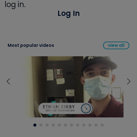
log in.
Log In
Most popular videos
view all