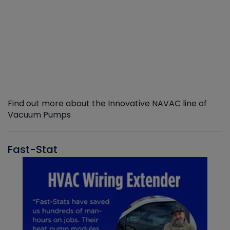
Find out more about the Innovative NAVAC line of
Vacuum Pumps
Fast-Stat