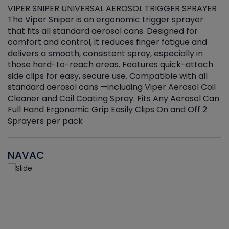
VIPER SNIPER UNIVERSAL AEROSOL TRIGGER SPRAYER
V
The Viper Sniper is an ergonomic trigger sprayer
C
that fits all standard aerosol cans. Designed for
f
r
comfort and control, it reduces finger fatigue and
t
delivers a smooth, consistent spray, especially in
d
those hard-to-reach areas. Features quick-attach
g
side clips for easy, secure use. Compatible with all
ef
standard aerosol cans —including Viper Aerosol Coil
Cleaner and Coil Coating Spray. Fits Any Aerosol Can
Full Hand Ergonomic Grip Easily Clips On and Off 2
Sprayers per pack
NAVAC