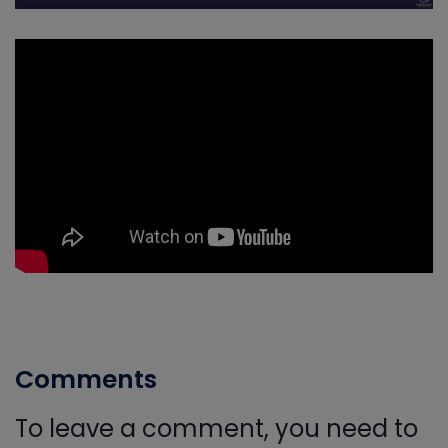
Comments
To leave a comment, you need to