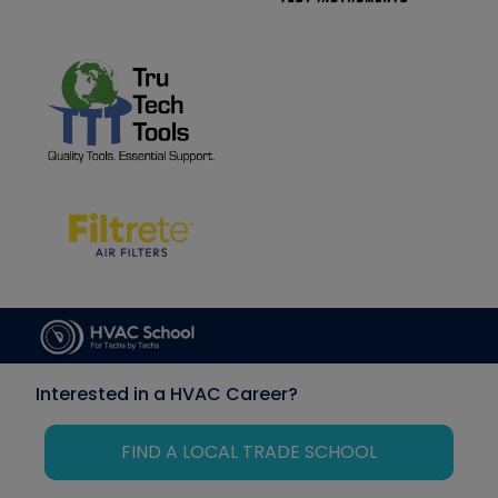
Interested in a HVAC Career?
FIND A LOCAL TRADE SCHOOL