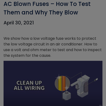
AC Blown Fuses – How To Test
Them and Why They Blow
April 30, 2021
We show how a low voltage fuse works to protect
the low voltage circuit in an air conditioner. How to
use a volt and ohm meter to test and how to inspect
the system for the cause.