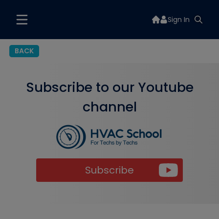
Sign In
BACK
Subscribe to our Youtube
channel
Subscribe