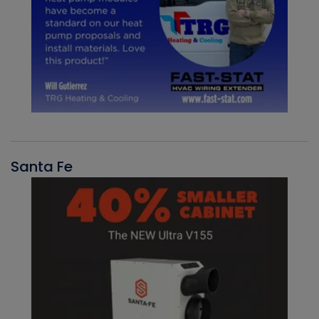
Santa Fe