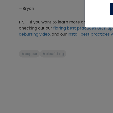
—Bryan
P.S. – If you want to learn more about copper
checking out our
flaring best practices tech tip
deburring video
, and our
install best practices 
#copper
#pipefitting