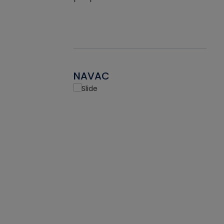
NAVAC