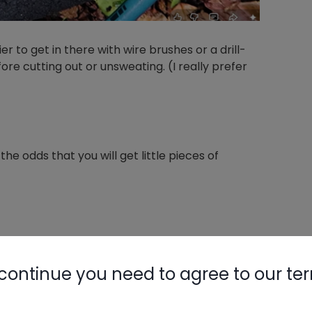
r to get in there with wire brushes or a drill-
e cutting out or unsweating. (I really prefer
he odds that you will get little pieces of
opper plating over steel. You will not want to
isk making it thinner or rubbing/burning
continue you need to agree to our te
n issue if you are removing a failed component.