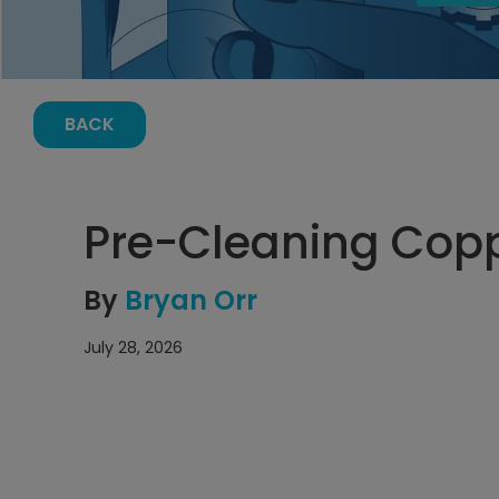
BACK
Pre-Cleaning Cop
By
Bryan Orr
July 28, 2026