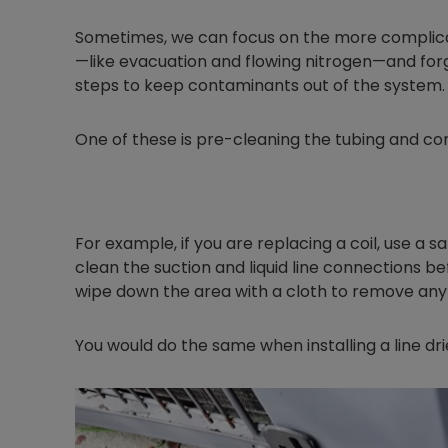
Sometimes, we can focus on the more complicat
—like evacuation and flowing nitrogen—and fo
steps to keep contaminants out of the system.
One of these is pre-cleaning the tubing and co
For example, if you are replacing a coil, use a s
clean the suction and liquid line connections be
wipe down the area with a cloth to remove any 
You would do the same when installing a line drie