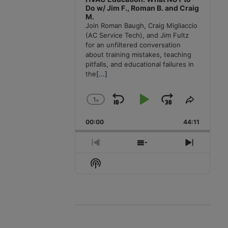
Do w/ Jim F., Roman B. and Craig
M.
Join Roman Baugh, Craig Migliaccio
(AC Service Tech), and Jim Fultz
for an unfiltered conversation
about training mistakes, teaching
pitfalls, and educational failures in
the
[...]
1
x
Skip
Play
Jump
Change
Share
Playback
This
Backward
Pause
Forward
00:00
Rate
44:11
Episode
Previous
Show
Next
Episode
Episodes
Episode
Show
List
Podcast
Information