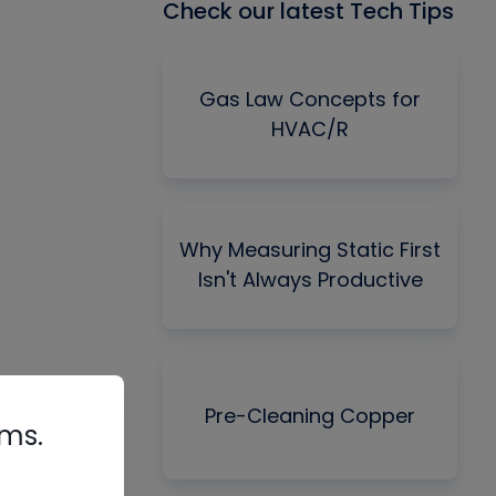
Check our latest Tech Tips
Gas Law Concepts for
HVAC/R
Why Measuring Static First
Isn't Always Productive
Pre-Cleaning Copper
rms.