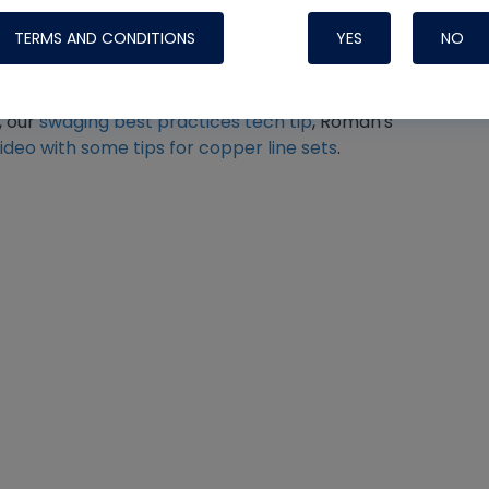
TERMS AND CONDITIONS
YES
NO
 preparation best practices, I recommend
, our
swaging best practices tech tip
, Roman's
video with some tips for copper line sets
.
Nylog Blue 
Thread Seal
Systems