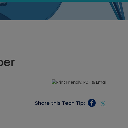
per
Share this Tech Tip: