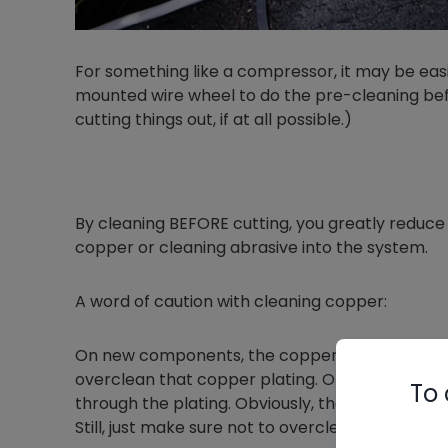
For something like a compressor, it may be easie
mounted wire wheel to do the pre-cleaning befor
cutting things out, if at all possible.)
By cleaning BEFORE cutting, you greatly reduce t
copper or cleaning abrasive into the system.
A word of caution with cleaning copper:
On new components, the copper may be a thin c
overclean that copper plating. Otherwise, you r
To 
through the plating. Obviously, that won't be a
Still, just make sure not to overclean new parts.