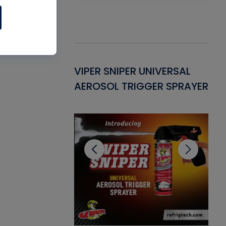
Gasket -
VIPER SNIPER UNIVERSAL
VE
ant for AC/R
AEROSOL TRIGGER SPRAYER
PU
CL