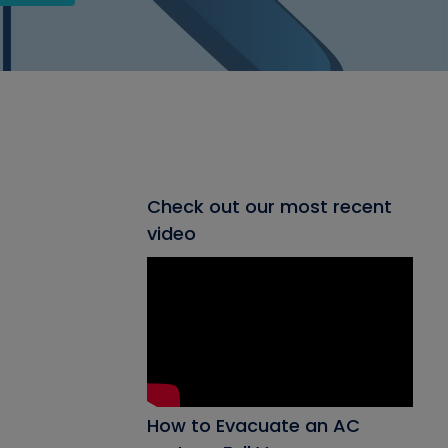
Check out our most recent
video
How to Evacuate an AC