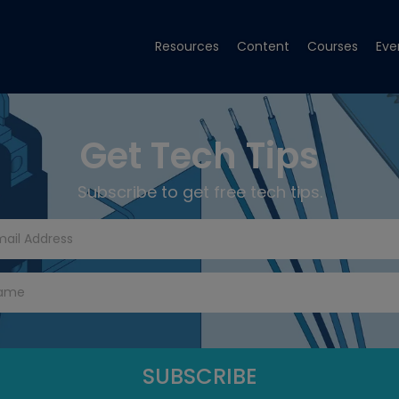
Resources
Content
Courses
Eve
Get Tech Tips
Subscribe to get free tech tips.