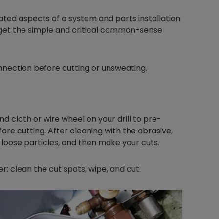
ed aspects of a system and parts installation
rget the simple and critical common-sense
nnection before cutting or unsweating.
and cloth or wire wheel on your drill to pre-
fore cutting. After cleaning with the abrasive,
loose particles, and then make your cuts.
r: clean the cut spots, wipe, and cut.