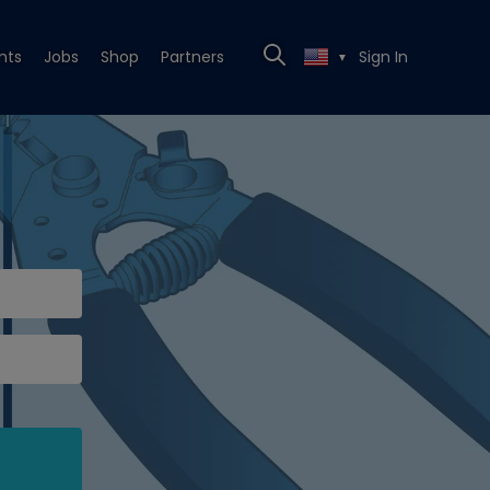
nts
Jobs
Shop
Partners
Sign In
▼