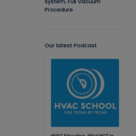
system, Full Vacuum
Procedure
Our latest Podcast
Audio
Player
HVAC Education. What NOT to