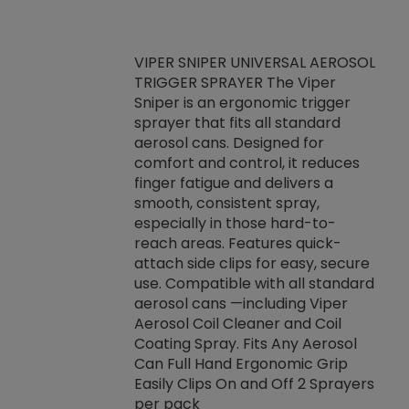
VIPER SNIPER UNIVERSAL AEROSOL
TRIGGER SPRAYER The Viper
ket -Thread
VEN
Sniper is an ergonomic trigger
C/R Systems One
CON
sprayer that fits all standard
on your rubber
Ven
aerosol cans. Designed for
rior to attaching
is a
comfort and control, it reduces
s, hoses or vacuum
conc
finger fatigue and delivers a
re that things do
tack
smooth, consistent spray,
k during
prop
especially in those hard-to-
rived from
dete
reach areas. Features quick-
rade lubricants.
emb
attach side clips for easy, secure
 non-drying fluid
rest
use. Compatible with all standard
naciously to many
incr
aerosol cans —including Viper
ates. Typically,
Aerosol Coil Cleaner and Coil
log can be
Coating Spray. Fits Any Aerosol
t three feet
Can Full Hand Ergonomic Grip
g.
Easily Clips On and Off 2 Sprayers
per pack