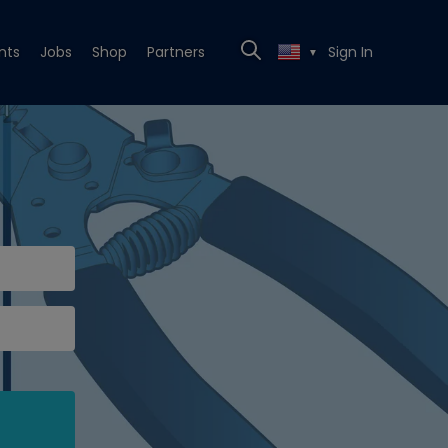
nts
Jobs
Shop
Partners
Sign In
▼