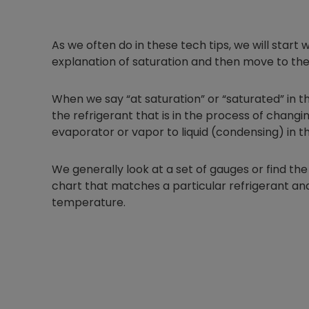
As we often do in these tech tips, we will sta
explanation of saturation and then move to the
When we say “at saturation” or “saturated” in t
the refrigerant that is in the process of changin
evaporator or vapor to liquid (condensing) in 
We generally look at a set of gauges or find 
chart that matches a particular refrigerant and
temperature.