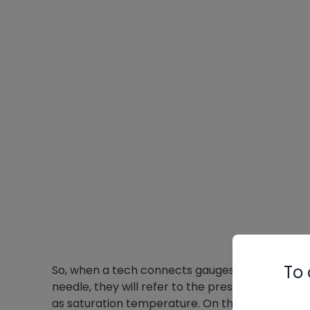
To 
So, when a tech connects gauges to the liquid li
needle, they will refer to the pressure in PSI a
as saturation temperature. On the gauge above,