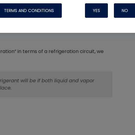
PSI, and the saturation temperature is 102°F.
TERMS AND CONDITIONS
YES
NO
t the condensing temperature of this system is
during the process of condensing, in this
Nylog Blue 
Thread Seal
tion” in terms of a refrigeration circuit, we
Systems
gerant will be if both liquid and vapor
lace.