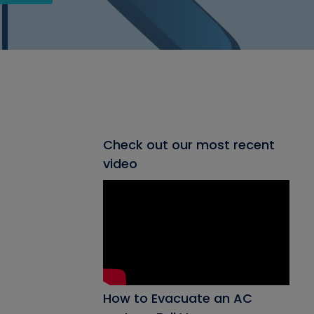
Check out our most recent
video
How to Evacuate an AC