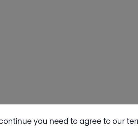
continue you need to agree to our te
ne (high side) of a system and looks at the
nd the temperature for the particular refrigerant
 the refrigerant in the system is R22 (green