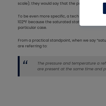
scale); they would say that the pressure is 200 
To be even more specific, a tech might say tha
102°F because the saturated state is occurring 
particular case.
From a practical standpoint, when we say “satura
are referring to:
The pressure and temperature a refri
are present at the same time and p