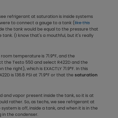
 refrigerant at saturation is inside systems
ou were to connect a gauge to a tank (
like this
side the tank would be equal to the pressure that
ank. (I know that's a mouthful, but it's really
 room temperature is 71.9°F, and the
ect the Testo 550 and select R422D and the
he right), which is EXACTLY 71.9°F. In this
422D is 136.8 PSI at 71.9°F or that the
saturation
d and vapor present inside the tank, so it is at
ould rather. So, as techs, we see refrigerant at
tem is off, inside a tank, and when it is in the
g in the condenser.