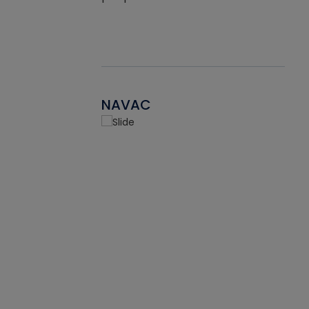
NAVAC