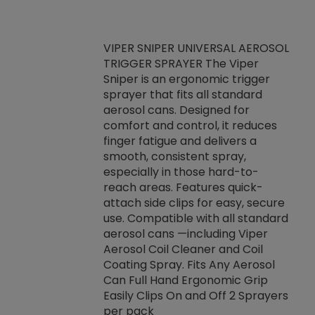
VIPER SNIPER UNIVERSAL AEROSOL
TRIGGER SPRAYER The Viper
ket -Thread
VEN
Sniper is an ergonomic trigger
C/R Systems One
CON
sprayer that fits all standard
on your rubber
Ven
aerosol cans. Designed for
rior to attaching
is a
comfort and control, it reduces
s, hoses or vacuum
conc
finger fatigue and delivers a
re that things do
tack
smooth, consistent spray,
k during
prop
especially in those hard-to-
rived from
dete
reach areas. Features quick-
rade lubricants.
emb
attach side clips for easy, secure
 non-drying fluid
rest
use. Compatible with all standard
naciously to many
incr
aerosol cans —including Viper
ates. Typically,
Aerosol Coil Cleaner and Coil
log can be
Coating Spray. Fits Any Aerosol
t three feet
Can Full Hand Ergonomic Grip
g.
Easily Clips On and Off 2 Sprayers
per pack