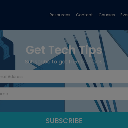
Resources
Content
Courses
Eve
Get Tech Tips
Subscribe to get free tech tips.