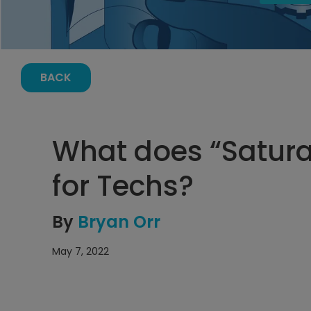
BACK
What does “Satur
for Techs?
By
Bryan Orr
May 7, 2022