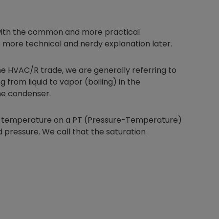
rt with the common and more practical
 more technical and nerdy explanation later.
he HVAC/R trade, we are generally referring to
g from liquid to vapor (boiling) in the
the condenser.
the temperature on a PT (Pressure-Temperature)
 pressure. We call that the saturation