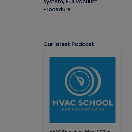
system, Full Vacuum
Procedure
Our latest Podcast
Audio
Player
HVAC Education. What NOT to