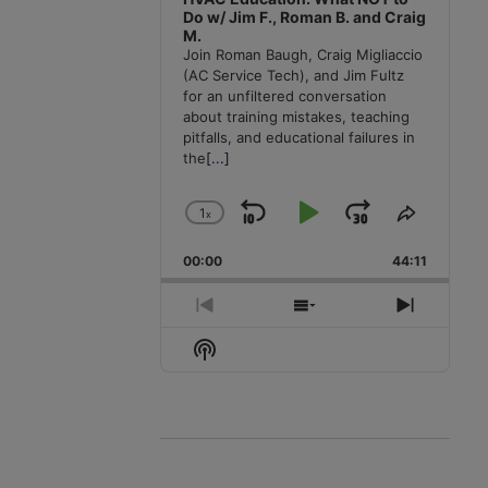
Do w/ Jim F., Roman B. and Craig
M.
Join Roman Baugh, Craig Migliaccio
(AC Service Tech), and Jim Fultz
for an unfiltered conversation
about training mistakes, teaching
pitfalls, and educational failures in
the
[...]
1
x
Skip
Play
Jump
Change
Share
Playback
This
Backward
Pause
Forward
00:00
Rate
44:11
Episode
Previous
Show
Next
Episode
Episodes
Episode
Show
List
Podcast
Information