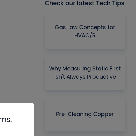
Check our latest Tech Tips
Gas Law Concepts for
HVAC/R
Why Measuring Static First
Isn't Always Productive
Pre-Cleaning Copper
rms.