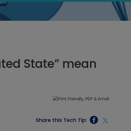
ated State” mean
Share this Tech Tip: