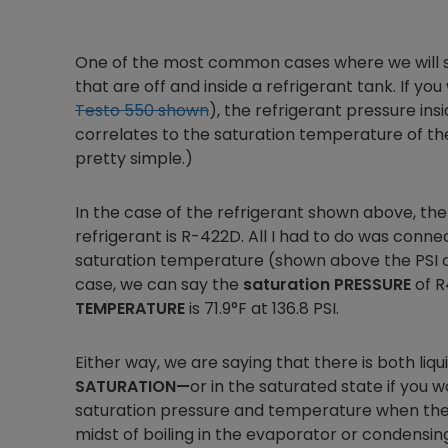
One of the most common cases where we will see
that are off and inside a refrigerant tank. If y
Testo 550 shown
), the refrigerant pressure in
correlates to the saturation temperature of the t
pretty simple.)
In the case of the refrigerant shown above, the
refrigerant is R-422D. All I had to do was conn
saturation temperature (shown above the PSI on t
case, we can say the
saturation PRESSURE
of R
TEMPERATURE
is 71.9°F at 136.8 PSI.
Either way, we are saying that there is both liqui
SATURATION—
or in the saturated state if you w
saturation pressure and temperature when the sys
midst of boiling in the evaporator or condensin