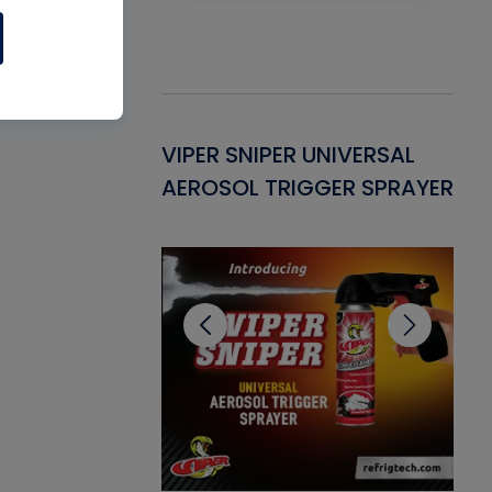
Gasket -
VIPER SNIPER UNIVERSAL
VE
ant for AC/R
AEROSOL TRIGGER SPRAYER
PU
CL