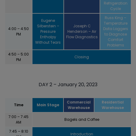
Refrigeration
Cycle
Russ King –
Eugene
Temperature
Silberstein –
Joseph C
4:00 – 4:50
Data Loggers
Pressure
Henderson – Air
PM
to Diagnose
Enthalpy
Flow Diagnostics
Comfort
Without Tears
Problems
4:50 – 5:00
Closing
PM
DAY 2 – January 20, 2023
Commercial
Residential
Time
Main Stage
Warehouse
Warehouse
7:00 – 7:45
Bagels and Coffee
AM
7:45 – 8:10
Introduction