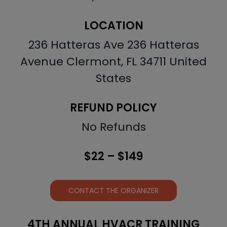
LOCATION
236 Hatteras Ave 236 Hatteras
Avenue Clermont, FL 34711 United
States
REFUND POLICY
No Refunds
$22 – $149
CONTACT THE ORGANIZER
4TH ANNUAL HVACR TRAINING