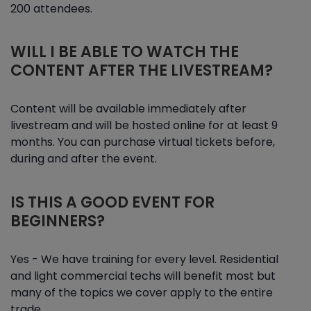
200 attendees.
WILL I BE ABLE TO WATCH THE
CONTENT AFTER THE LIVESTREAM?
Content will be available immediately after
livestream and will be hosted online for at least 9
months. You can purchase virtual tickets before,
during and after the event.
IS THIS A GOOD EVENT FOR
BEGINNERS?
Yes - We have training for every level. Residential
and light commercial techs will benefit most but
many of the topics we cover apply to the entire
trade.