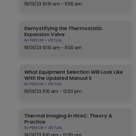
19/01/23
10:10 am - 11:00 am
Demystifying the Thermostatic
Expansion Valve
IN-PERSON + VIRTUAL
19/01/23
10:10 am - 11:00 am
What Equipment Selection Will Look Like
With the Updated Manual S
IN-PERSON + VIRTUAL
19/01/23
11:10 am - 12:00 pm
Thermal Imaging in HVAC: Theory &
Practice
IN-PERSON + VIRTUAL
19/01/23
11:10 am - 12:00 pm