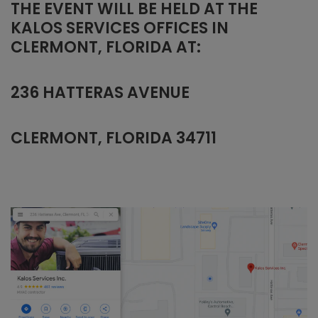
THE EVENT WILL BE HELD AT THE
KALOS SERVICES OFFICES IN
CLERMONT, FLORIDA AT:
236 HATTERAS AVENUE
CLERMONT, FLORIDA 34711