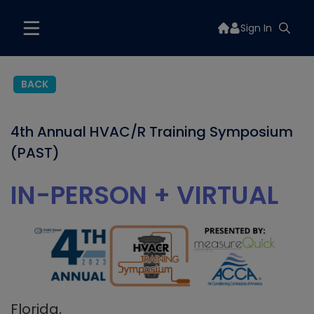
Sign In
BACK
4th Annual HVAC/R Training Symposium
(PAST)
IN-PERSON + VIRTUAL
Florida,