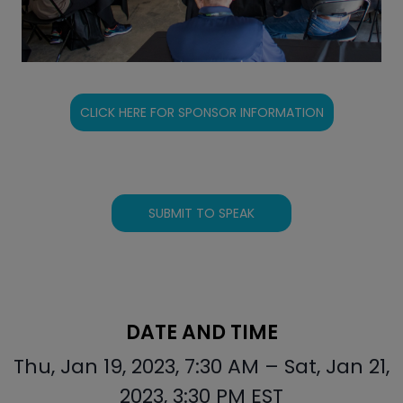
CLICK HERE FOR SPONSOR INFORMATION
SUBMIT TO SPEAK
DATE AND TIME
Thu, Jan 19, 2023, 7:30 AM – Sat, Jan 21,
2023, 3:30 PM EST