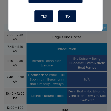
DAY 3 – January 21, 2023
YES
NO
Time
Main Stage
Residential Warehouse
7:00 – 7:45
Bagels and Coffee
AM
7:45 – 8:10
Introduction
AM
Eric Kaiser – Being
8:10 – 9:30
Remote Technician
Successful With Retrofit
AM
Exercise
Heat Pumps
Electrification Panel – Bill
9:40 – 10:30
Spohn, Jim Bergmann
N/A
AM
and Kimberly Llewellyn
Kevin Hart – Hot & Humid
10:40 – 12:00
Business Round Table
Ventilation… Dew You See
PM
the Point?
12:00 – 1:00
LUNCH