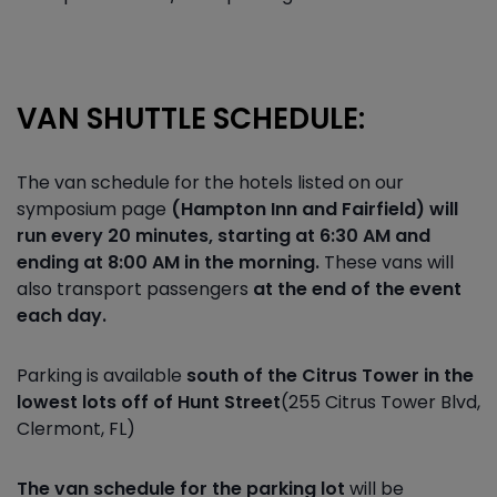
VAN SHUTTLE SCHEDULE:
The van schedule for the hotels listed on our
symposium page
(Hampton Inn and Fairfield) will
run every 20 minutes, starting at 6:30 AM and
ending at 8:00 AM in the morning.
These vans will
also transport passengers
at the end of the event
each day.
Parking is available
south of the Citrus Tower in the
lowest lots off of Hunt Street
(255 Citrus Tower Blvd,
Clermont, FL)
The van schedule for the parking lot
will be