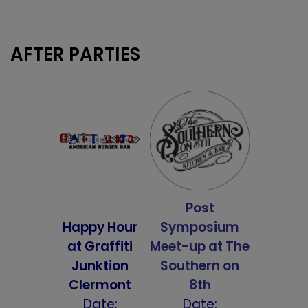
AFTER PARTIES
Post
Happy Hour
Symposium
at Graffiti
Meet-up at
The
Junktion
Southern on
Clermont
8th
Date:
Date: