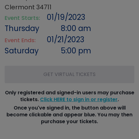
Clermont 34711
01/19/2023
Event Starts:
Thursday
8:00 am
01/21/2023
Event Ends:
Saturday
5:00 pm
GET VIRTUAL TICKETS
Only registered and signed-in users may purchase
tickets.
Click HERE to sign in or register
.
Once you've signed in, the button above will
become clickable and appear blue. You may then
purchase your tickets.