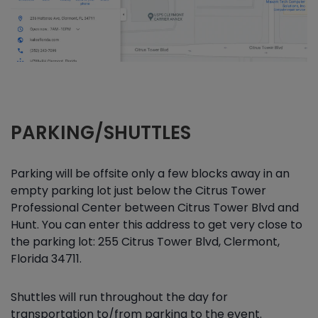
PARKING/SHUTTLES
Parking will be offsite only a few blocks away in an
empty parking lot just below the Citrus Tower
Professional Center between Citrus Tower Blvd and
Hunt. You can enter this address to get very close to
the parking lot: 255 Citrus Tower Blvd, Clermont,
Florida 34711.
Shuttles will run throughout the day for
transportation to/from parking to the event.