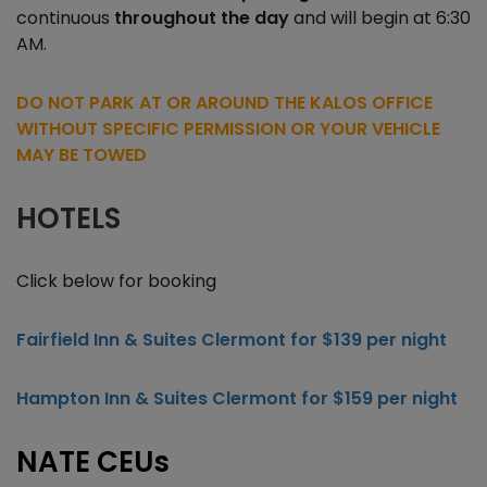
continuous
throughout the day
and will begin at 6:30
AM.
DO NOT PARK AT OR AROUND THE KALOS OFFICE
WITHOUT SPECIFIC PERMISSION OR YOUR VEHICLE
MAY BE TOWED
HOTELS
Click below for booking
Fairfield Inn & Suites Clermont for $139 per night
Hampton Inn & Suites Clermont for $159 per night
NATE CEUs