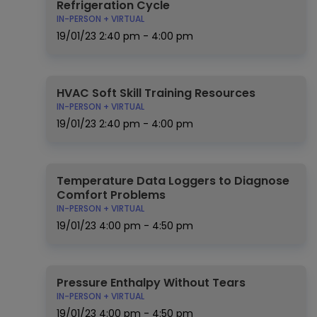
Refrigeration Cycle
IN-PERSON + VIRTUAL
19/01/23
2:40 pm - 4:00 pm
HVAC Soft Skill Training Resources
IN-PERSON + VIRTUAL
19/01/23
2:40 pm - 4:00 pm
Temperature Data Loggers to Diagnose
Comfort Problems
IN-PERSON + VIRTUAL
19/01/23
4:00 pm - 4:50 pm
Pressure Enthalpy Without Tears
IN-PERSON + VIRTUAL
19/01/23
4:00 pm - 4:50 pm