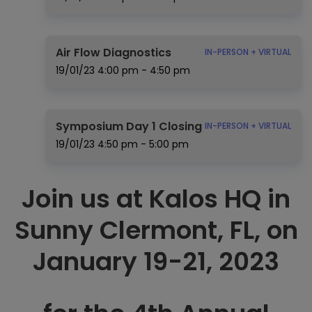
Air Flow Diagnostics
IN-PERSON + VIRTUAL
19/01/23
4:00 pm - 4:50 pm
Symposium Day 1 Closing
IN-PERSON + VIRTUAL
19/01/23
4:50 pm - 5:00 pm
Join us at Kalos HQ in
Sunny Clermont, FL, on
January 19-21, 2023