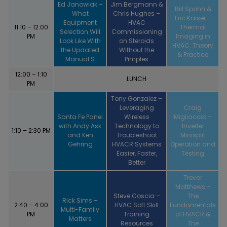
Ed Janowiak –
Jim Bergmann &
Bill Spohn &
What
Chris Hughes –
Eric Kaiser –
Equipment
HVAC
11:10 – 12:00
Thermal
Selection Will
Commissioning
PM
Imaging in
Look Like With
on Steroids
HVAC: Theory
the Updated
Without the
& Practice
Manual S
Pimples
12:00 – 1:10
LUNCH
PM
Tony Gonzalez –
Leveraging
Craig
Santa Fe Panel
Wireless
Migliaccio –
with Andy Ask
Technology to
Inverter
1:10 – 2:30 PM
and Ken
Troubleshoot
Minisplit
Gehring
HVACR Systems
Operation and
Easier, Faster,
Testing
Better
Trevor
Matthews –
Steve Coscia –
The
Rick Sims –
2:40 – 4:00
HVAC Soft Skill
Fundamentals
Multi-Family
PM
Training
of HVACR &
Matters
Resources
The