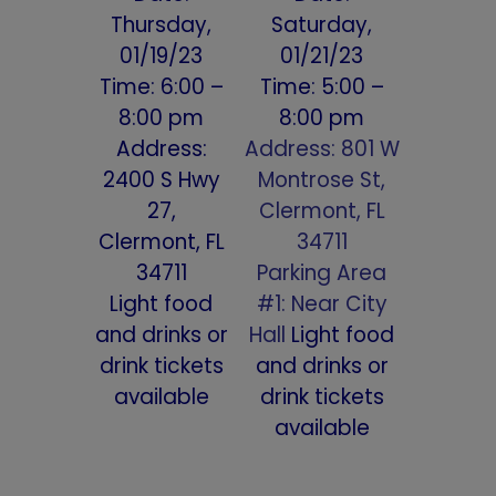
Thursday,
Saturday,
01/19/23
01/21/23
Time: 6:00 –
Time: 5:00 –
8:00 pm
8:00 pm
Address:
Address: 801 W
2400 S Hwy
Montrose St,
27,
Clermont, FL
Clermont, FL
34711
34711
Parking Area
Light food
#1: Near City
and drinks or
Hall
Light food
drink tickets
and drinks or
available
drink tickets
available