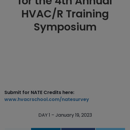
for the 4th Annual
HVAC/R Training
Symposium
Submit for NATE Credits here:
www.hvacrschool.com/natesurvey
DAY 1 – January 19, 2023