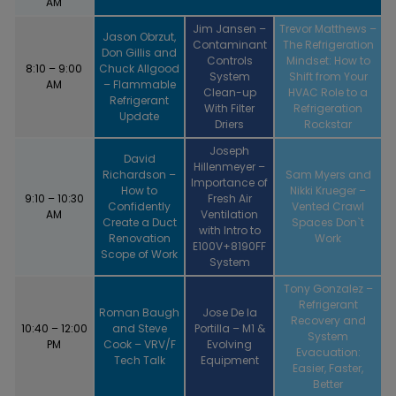
AM
Jim Jansen –
Trevor Matthews –
Jason Obrzut,
Contaminant
The Refrigeration
Don Gillis and
Controls
Mindset: How to
8:10 – 9:00
Chuck Allgood
System
Shift from Your
AM
– Flammable
Clean-up
HVAC Role to a
Refrigerant
With Filter
Refrigeration
Update
Driers
Rockstar
Joseph
David
Hillenmeyer –
Richardson –
Sam Myers and
Importance of
How to
Nikki Krueger –
9:10 – 10:30
Fresh Air
Confidently
Vented Crawl
AM
Ventilation
Create a Duct
Spaces Don`t
with Intro to
Renovation
Work
E100V+8190FF
Scope of Work
System
Tony Gonzalez –
Refrigerant
Roman Baugh
Jose De la
Recovery and
10:40 – 12:00
and Steve
Portilla – M1 &
System
PM
Cook – VRV/F
Evolving
Evacuation:
Tech Talk
Equipment
Easier, Faster,
Better