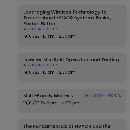
Leveraging Wireless Technology to
Troubleshoot HVACR Systems Easier,
Faster, Better
IN-PERSON + VIRTUAL
19/01/23
1:10 pm - 2:30 pm
Inverter Mini Split Operation and Testing
IN-PERSON + VIRTUAL
19/01/23
1:10 pm - 2:30 pm
Multi-Family Matters
IN-PERSON + VIRTUAL
19/01/23
2:40 pm - 4:00 pm
The Fundamentals of HVACR and the