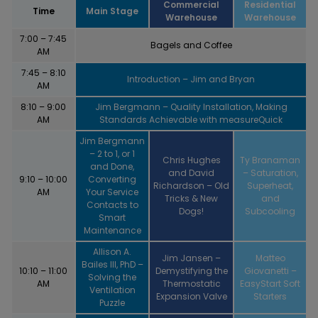
Commercial
Residential
Time
Main Stage
Warehouse
Warehouse
7:00 – 7:45
Bagels and Coffee
AM
7:45 – 8:10
Introduction – Jim and Bryan
AM
8:10 – 9:00
Jim Bergmann – Quality Installation, Making
AM
Standards Achievable with measureQuick
Jim Bergmann
– 2 to 1, or 1
Chris Hughes
Ty Branaman
and Done,
and David
– Saturation,
9:10 – 10:00
Converting
Richardson – Old
Superheat,
AM
Your Service
Tricks & New
and
Contacts to
Dogs!
Subcooling
Smart
Maintenance
Allison A.
Jim Jansen –
Matteo
Bailes III, PhD –
10:10 – 11:00
Demystifying the
Giovanetti –
Solving the
AM
Thermostatic
EasyStart Soft
Ventilation
Expansion Valve
Starters
Puzzle