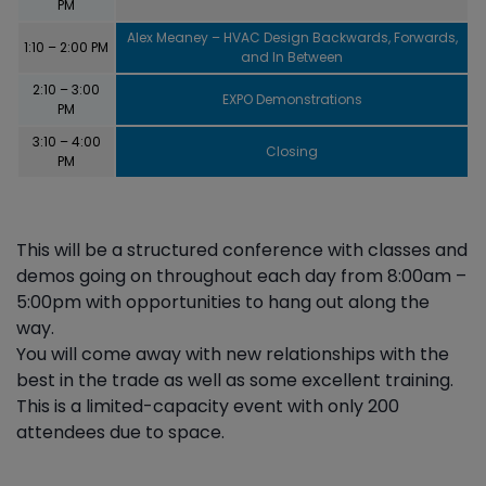
PM
Alex Meaney – HVAC Design Backwards, Forwards,
1:10 – 2:00 PM
and In Between
2:10 – 3:00
EXPO Demonstrations
PM
3:10 – 4:00
Closing
PM
This will be a structured conference with classes and
demos going on throughout each day from 8:00am –
5:00pm with opportunities to hang out along the
way.
You will come away with new relationships with the
best in the trade as well as some excellent training.
This is a limited-capacity event with only 200
attendees due to space.