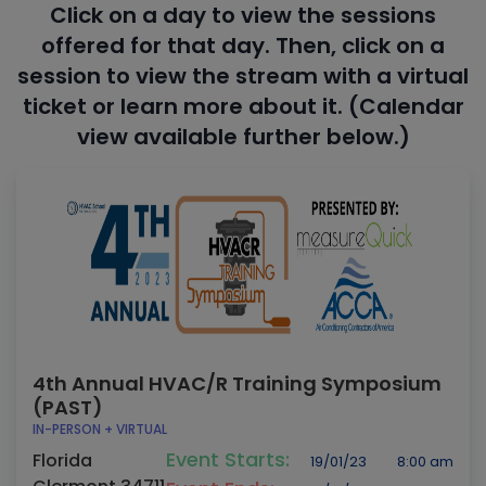
Click on a day to view the sessions
offered for that day. Then, click on a
session to view the stream with a virtual
ticket or learn more about it. (Calendar
view available further below.)
4th Annual HVAC/R Training Symposium
(PAST)
IN-PERSON + VIRTUAL
Event Starts:
Florida
19/01/23
8:00 am