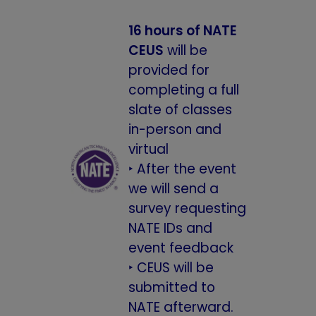
16 hours of NATE
CEUS
will be
provided for
completing a full
slate of classes
in-person and
virtual
‣ After the event
we will send a
survey requesting
NATE IDs and
event feedback
‣ CEUS will be
submitted to
NATE afterward.