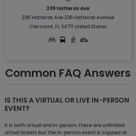
236 Hatteras Ave
236 Hatteras Ave 236 Hatteras Avenue
Clermont, FL 34711 United States
Common FAQ Answers
IS THIS A VIRTUAL OR LIVE IN-PERSON
EVENT?
It is both virtual and in-person, there are unlimited
virtual tickets but the in-person event is capped at