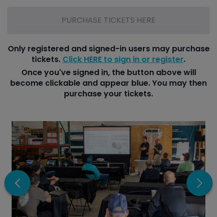
PURCHASE TICKETS HERE
Only registered and signed-in users may purchase
tickets.
Click HERE to sign in or register
.
Once you've signed in, the button above will
become clickable and appear blue. You may then
purchase your tickets.