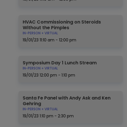
HVAC Commissioning on Steroids
Without the Pimples
IN-PERSON + VIRTUAL
19/01/23
11:10 am - 12:00 pm
Symposium Day 1 Lunch Stream
IN-PERSON + VIRTUAL
19/01/23
12:00 pm - 1:10 pm
Santa Fe Panel with Andy Ask and Ken
Gehring
IN-PERSON + VIRTUAL
19/01/23
1:10 pm - 2:30 pm