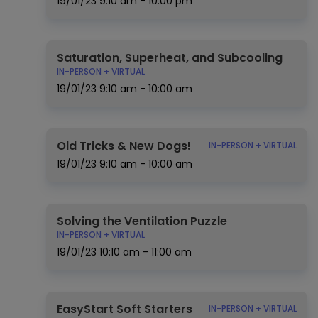
19/01/23
9:10 am - 10:00 pm
Saturation, Superheat, and Subcooling
IN-PERSON + VIRTUAL
19/01/23
9:10 am - 10:00 am
Old Tricks & New Dogs!
IN-PERSON + VIRTUAL
19/01/23
9:10 am - 10:00 am
Solving the Ventilation Puzzle
IN-PERSON + VIRTUAL
19/01/23
10:10 am - 11:00 am
EasyStart Soft Starters
IN-PERSON + VIRTUAL