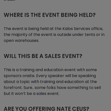
WHERE IS THE EVENT BEING HELD?
The event is being held at the Kalos Services office,
the majority of the event is outside under tents or in
open warehouses.
WILL THIS BE A SALES EVENT?
This is a training and education event with some
sponsors onsite. Every speaker will be speaking
about a topic with training and education at the
forefront. Sure.. some folks have something to sell
but it won’t be a sales event.
ARE YOU OFFERING NATE CEUS?