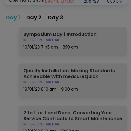
Clermont 34711
Event Ends:
21/01/23
5:00 pm
Day 1
Day 2
Day 3
Symposium Day 1 Introduction
IN-PERSON + VIRTUAL
19/01/23
7:45 am - 8:10 am
Quality Installation, Making Standards
Achievable With measureQuick
IN-PERSON + VIRTUAL
19/01/23
8:10 am - 9:00 am
2 to 1, or 1 and Done, Converting Your
Service Contracts to Smart Maintenance
IN-PERSON + VIRTUAL