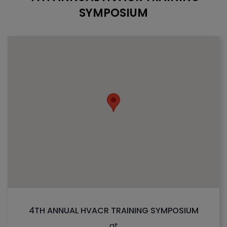
SYMPOSIUM
4TH ANNUAL HVACR TRAINING SYMPOSIUM
at