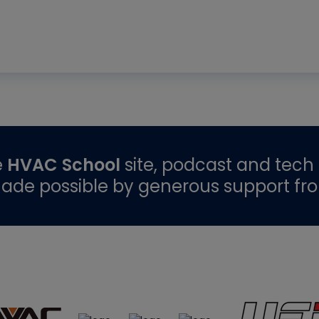
e
HVAC School
site, podcast and tech 
ade possible by generous support fr