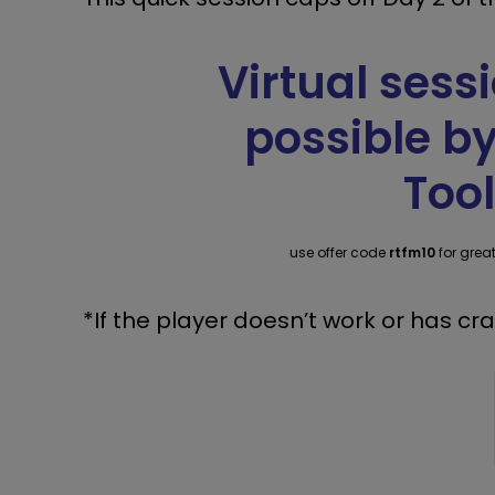
Virtual ses
possible b
Tool
use offer code
rtfm10
for grea
*If the player doesn’t work or has cr