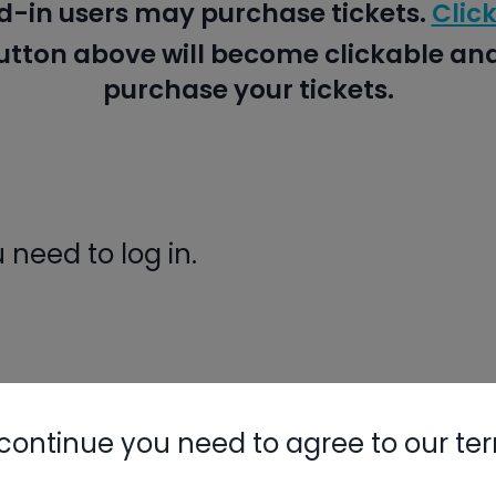
d-in users may purchase tickets.
Click
button above will become clickable a
purchase your tickets.
need to log in.
ight Like
continue you need to agree to our te