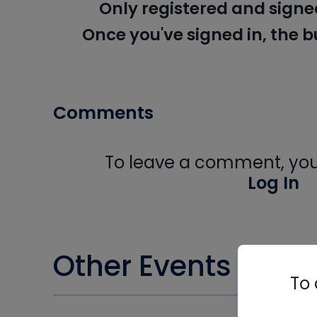
Only registered and signe
Once you've signed in, the 
Comments
To leave a comment, you 
Log In
Other Events you m
To 