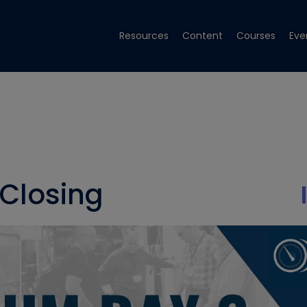
Resources
Content
Courses
Eve
Closing