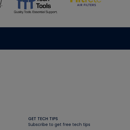
GET TECH TIPS
Subscribe to get free tech tips