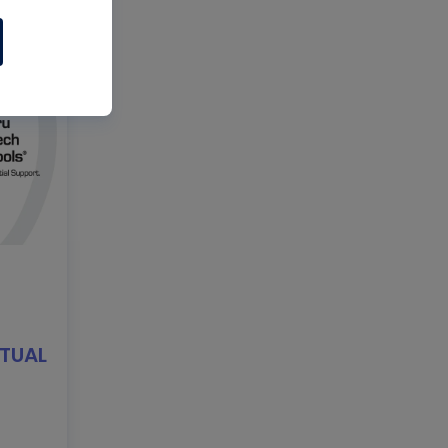
RTUAL