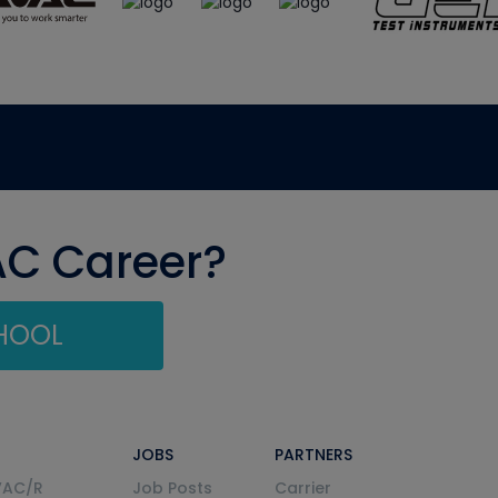
AC Career?
CHOOL
JOBS
PARTNERS
VAC/R
Job Posts
Carrier