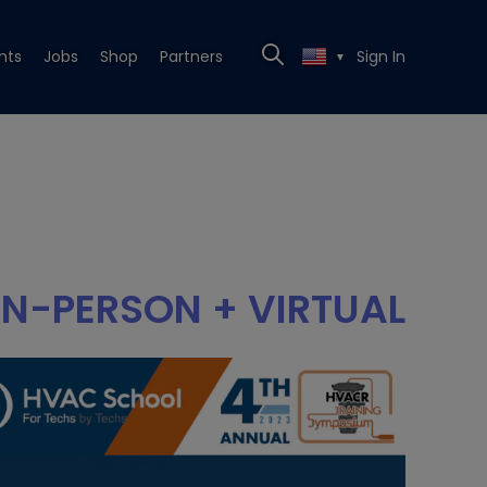
nts
Jobs
Shop
Partners
Sign In
▼
IN-PERSON + VIRTUAL