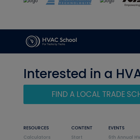
Interested in a HV
FIND A LOCAL TRADE S
RESOURCES
CONTENT
EVENTS
Calculators
Start
6th Annual H