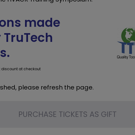
sions made
y TruTech
s.
t discount at checkout
ashed, please refresh the page.
PURCHASE TICKETS AS GIFT