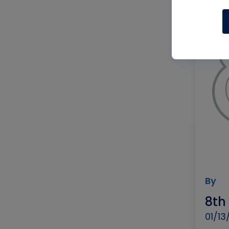
By
8th
01/13