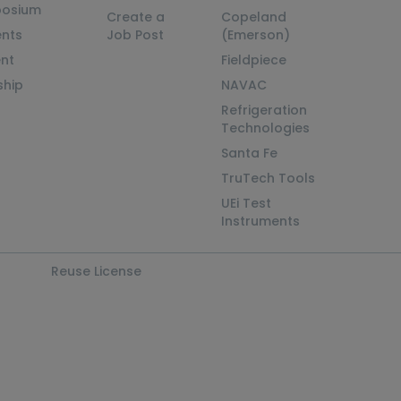
posium
Create a
Copeland
nts
Job Post
(Emerson)
ent
Fieldpiece
ship
NAVAC
Refrigeration
Technologies
Santa Fe
TruTech Tools
UEi Test
Instruments
Reuse License