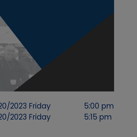
/20/2023
Friday
5:00 pm
/20/2023
Friday
5:15 pm