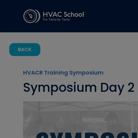
BACK
HVACR Training Symposium
Symposium Day 2 