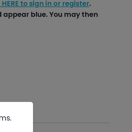
 HERE to sign in or register
.
nd appear blue. You may then
rms.