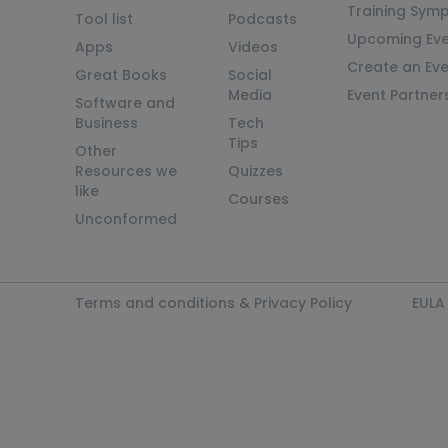
Training Sym
Tool list
Podcasts
Upcoming Eve
Apps
Videos
Create an Ev
Great Books
Social
Media
Event Partner
Software and
Business
Tech
Tips
Other
Resources we
Quizzes
like
Courses
Unconformed
Terms and conditions & Privacy Policy
EULA