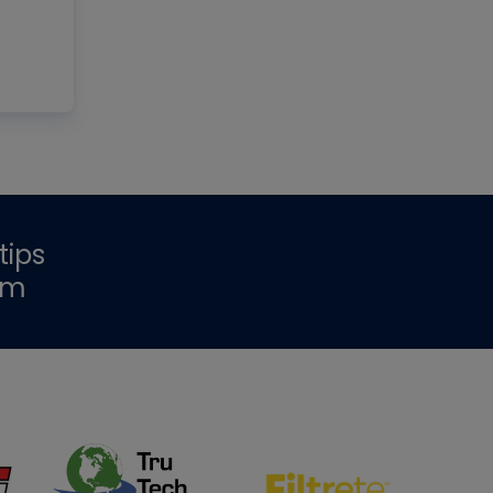
tips
om