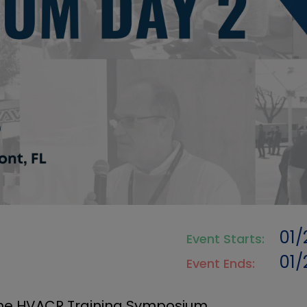
01
Event Starts:
01
Event Ends:
 the HVACR Training Symposium.