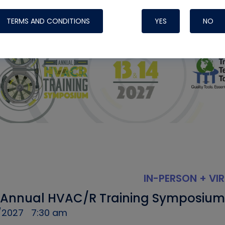
TERMS AND CONDITIONS
YES
NO
IN-PERSON + VI
 Annual HVAC/R Training Symposium
/2027
7:30 am