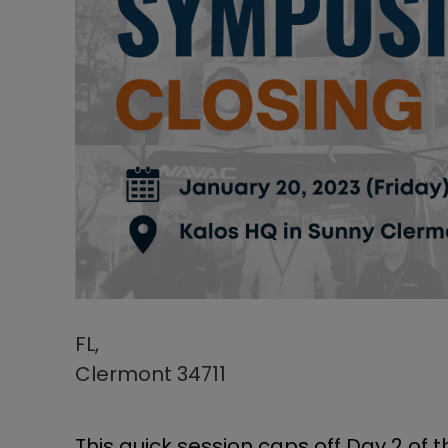
FL,
Clermont 34711
This quick session caps off Day 2 of