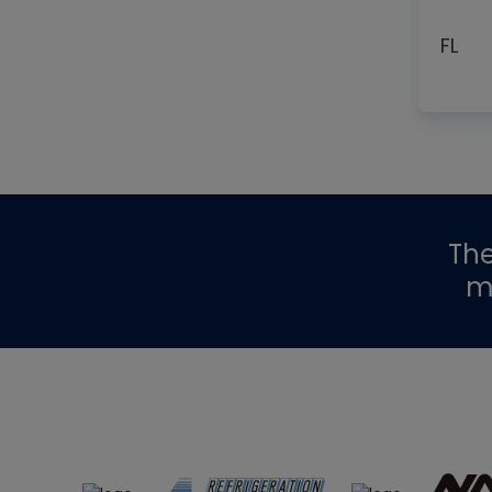
FL
Th
m