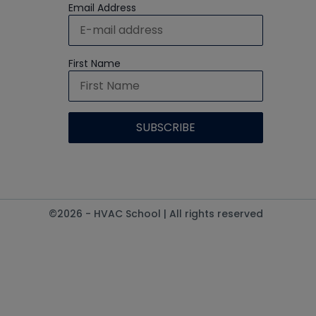
Email Address
First Name
©2026 - HVAC School | All rights reserved