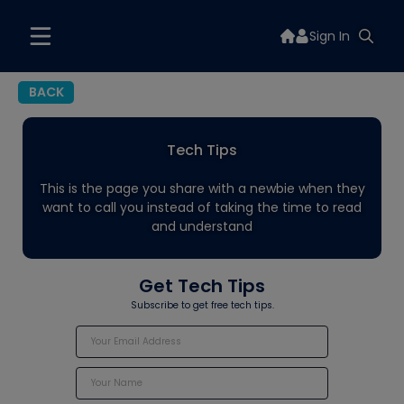
Sign In
BACK
Tech Tips
This is the page you share with a newbie when they
want to call you instead of taking the time to read
and understand
Get Tech Tips
Subscribe to get free tech tips.