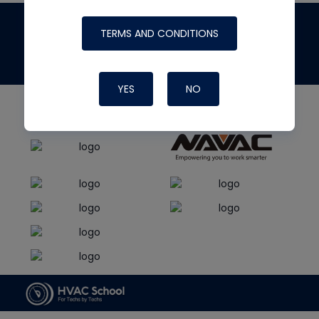
The
HVAC School
site, podcast and tech
TERMS AND CONDITIONS
tips
made possible by generous support from
YES
NO